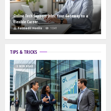
Online Tech Support Jobs: Your Gateway to a
Flexible Career
Folmedil Honlis
1041
TIPS & TRICKS
3 MIN READ