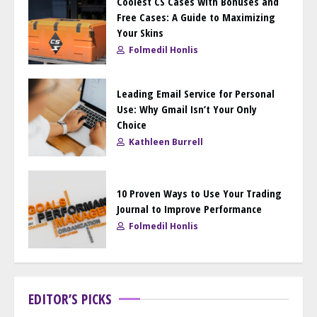
Coolest CS Cases with Bonuses and
Free Cases: A Guide to Maximizing
Your Skins
Folmedil Honlis
Leading Email Service for Personal
Use: Why Gmail Isn’t Your Only
Choice
Kathleen Burrell
10 Proven Ways to Use Your Trading
Journal to Improve Performance
Folmedil Honlis
EDITOR’S PICKS