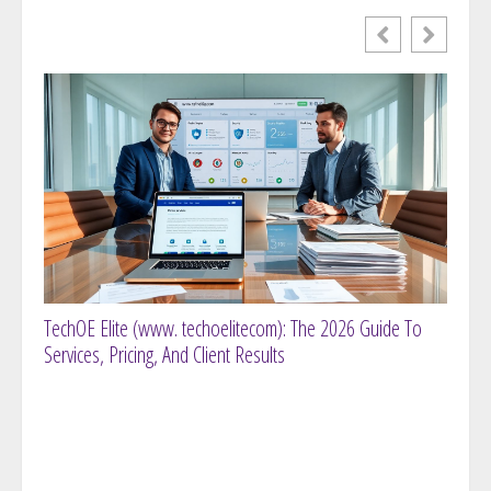
TechOE Elite (www. techoelitecom): The 2026 Guide To
Www T
Services, Pricing, And Client Results
And H