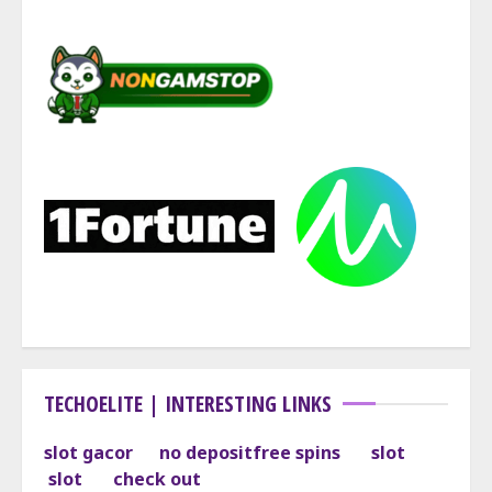
TECHOELITE | INTERESTING LINKS
slot gacor
no deposit
free spins
slot
slot
check out