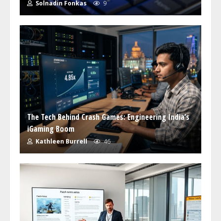
Solnadin Fonkas
9
The Tech Behind Crash Games: Engineering India’s
iGaming Boom
Kathleen Burrell
46