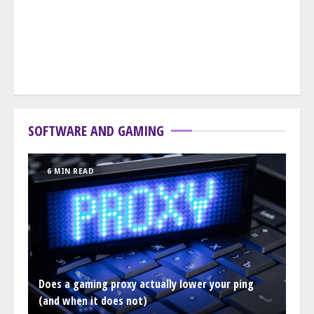
SOFTWARE AND GAMING
6 MIN READ
Does a gaming proxy actually lower your ping
(and when it does not)