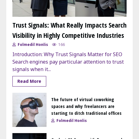
Trust Signals: What Really Impacts Search
Visibility in Highly Competitive Industries
Folmedil Honlis
166
Introduction: Why Trust Signals Matter for SEO
Search engines pay particular attention to trust
signals when it...
Read More
The future of virtual coworking
spaces and why freelancers are
starting to ditch traditional offices
Folmedil Honlis