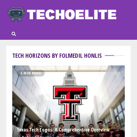
Skip
to
content
TECH HORIZONS BY FOLMEDIL HONLIS
5 MIN READ
Texas Tech Logos: A Comprehensive Overview