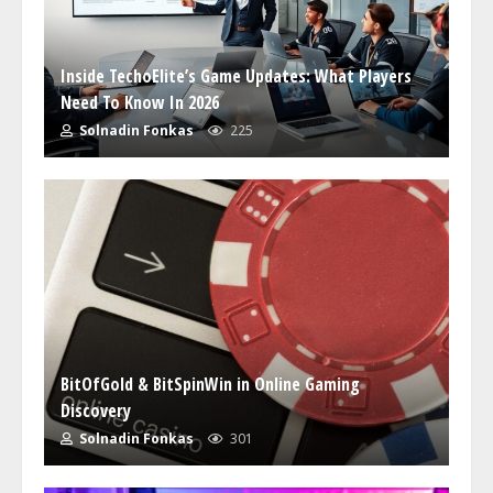
Inside TechoElite’s Game Updates: What Players
Need To Know In 2026
Solnadin Fonkas
225
BitOfGold & BitSpinWin in Online Gaming
Discovery
Solnadin Fonkas
301