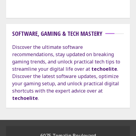
SOFTWARE, GAMING & TECH MASTERY
Discover the ultimate software
recommendations, stay updated on breaking
gaming trends, and unlock practical tech tips to
streamline your digital life over at
techoelite
.
Discover the latest software updates, optimize
your gaming setup, and unlock practical digital
shortcuts with the expert advice over at
techoelite
.
6075 Tomalin Boulevard