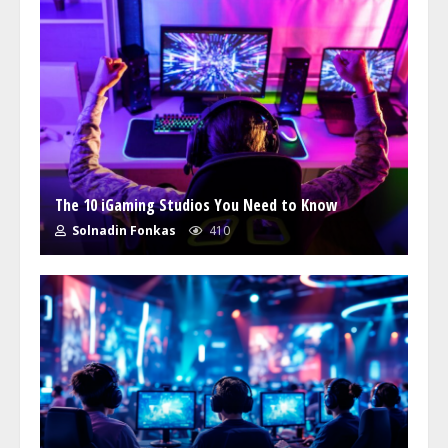
The 10 iGaming Studios You Need to Know
Solnadin Fonkas
410