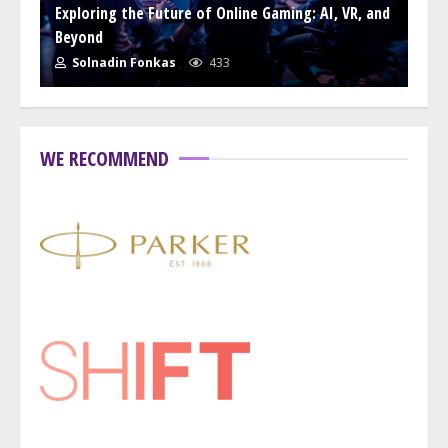
Exploring the Future of Online Gaming: AI, VR, and
Beyond
Solnadin Fonkas
433
WE RECOMMEND