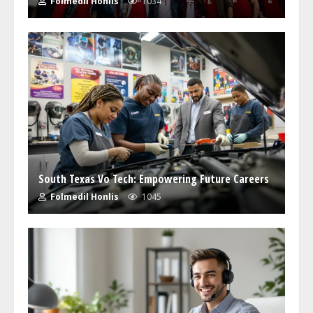
Folmedil Honlis
1034
South Texas Vo Tech: Empowering Future Careers
Folmedil Honlis
1045