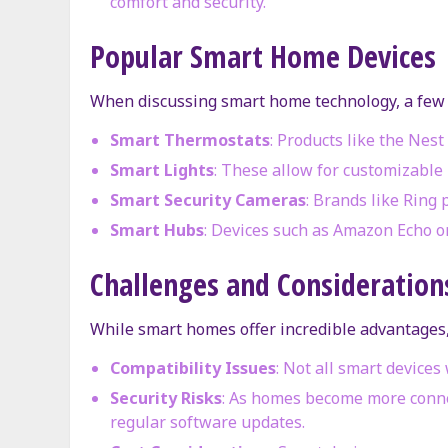
comfort and security.
Popular Smart Home Devices
When discussing smart home technology, a few 
Smart Thermostats
: Products like the Nes
Smart Lights
: These allow for customizable 
Smart Security Cameras
: Brands like Ring 
Smart Hubs
: Devices such as Amazon Echo o
Challenges and Consideration
While smart homes offer incredible advantages,
Compatibility Issues
: Not all smart device
Security Risks
: As homes become more connec
regular software updates.