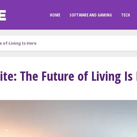
HOME
SOFTWARE AND GAMING
TECH
 of Living Is Here
e: The Future of Living Is