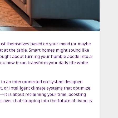
just themselves based on your mood (or maybe
seat at the table. Smart homes might sound like
thought about turning your humble abode into a
ou how it can transform your daily life while
g in an interconnected ecosystem designed
 or intelligent climate systems that optimize
y—it is about reclaiming your time, boosting
cover that stepping into the future of living is