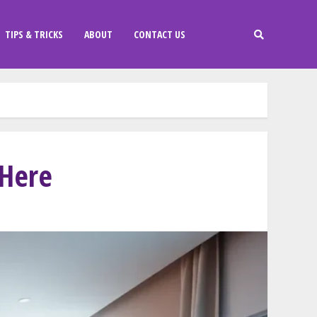
TIPS & TRICKS
ABOUT
CONTACT US
 Here