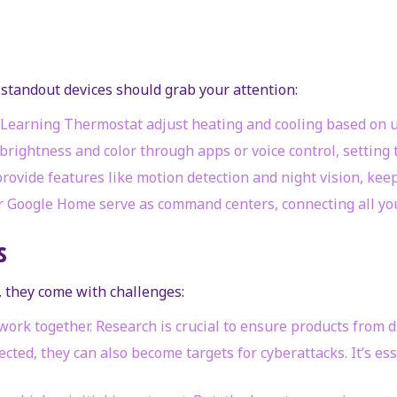
standout devices should grab your attention:
t Learning Thermostat adjust heating and cooling based on 
brightness and color through apps or voice control, setting
provide features like motion detection and night vision, kee
r Google Home serve as command centers, connecting all you
s
 they come with challenges:
s work together. Research is crucial to ensure products from
ted, they can also become targets for cyberattacks. It’s es