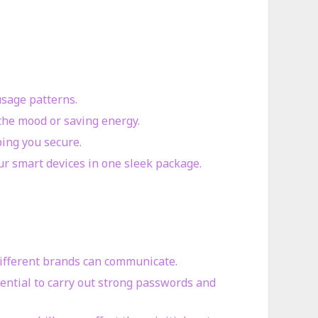
usage patterns.
 the mood or saving energy.
ping you secure.
r smart devices in one sleek package.
 different brands can communicate.
sential to carry out strong passwords and