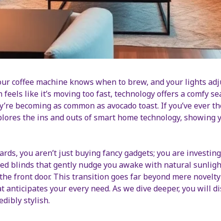
ur coffee machine knows when to brew, and your lights ad
n feels like it’s moving too fast, technology offers a comfy 
hey’re becoming as common as avocado toast. If you’ve ever 
plores the ins and outs of smart home technology, showing y
rds, you aren’t just buying fancy gadgets; you are investin
 blinds that gently nudge you awake with natural sunlight,
the front door. This transition goes far beyond mere novelt
anticipates your every need. As we dive deeper, you will dis
dibly stylish.