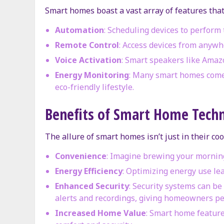
Smart homes boast a vast array of features that
Automation
: Scheduling devices to perform 
Remote Control
: Access devices from anywh
Voice Activation
: Smart speakers like Amaz
Energy Monitoring
: Many smart homes come 
eco-friendly lifestyle.
Benefits of Smart Home Tech
The allure of smart homes isn’t just in their coo
Convenience
: Imagine brewing your morning
Energy Efficiency
: Optimizing energy use lea
Enhanced Security
: Security systems can b
alerts and recordings, giving homeowners pe
Increased Home Value
: Smart home feature