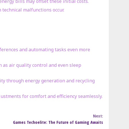
nergy bills may offset these initial costs.
 technical malfunctions occur.
 preferences and automating tasks even more
h as air quality control and even sleep
lity through energy generation and recycling
ustments for comfort and efficiency seamlessly.
Next:
Games Techoelite: The Future of Gaming Awaits