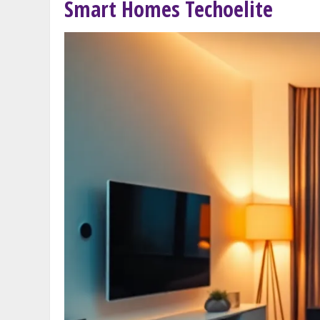
Smart Homes Techoelite