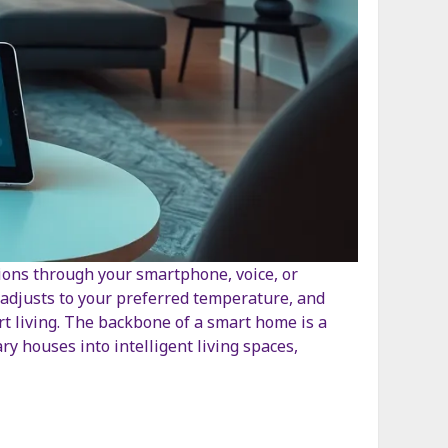
tions through your smartphone, voice, or
adjusts to your preferred temperature, and
smart living. The backbone of a smart home is a
 houses into intelligent living spaces,