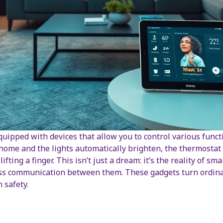
uipped with devices that allow you to control various func
ome and the lights automatically brighten, the thermostat 
 lifting a finger. This isn’t just a dream: it’s the reality of 
s communication between them. These gadgets turn ordinary
 safety.