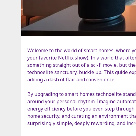
Welcome to the world of smart homes, where yo
your favorite Netflix show). In a world that ofte
something straight out of a sci-fi movie, but t
technoelite sanctuary, buckle up. This guide ex
adding a dash of flair and convenience.
By upgrading to smart homes technoelite standa
around your personal rhythm. Imagine automated
energy efficiency before you even step through 
home security, and curating an environment that 
surprisingly simple, deeply rewarding, and incre