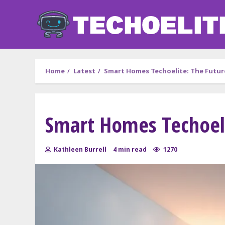
Skip
to
content
Home
Latest
Smart Homes Techoelite: The Future
Smart Homes Techoelit
Kathleen Burrell
4 min read
1270