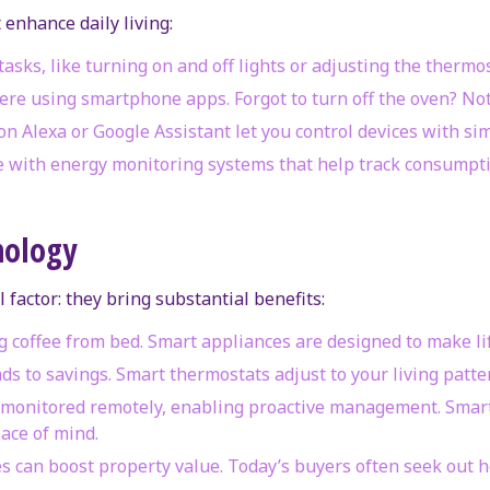
 enhance daily living:
tasks, like turning on and off lights or adjusting the thermo
ere using smartphone apps. Forgot to turn off the oven? Not
on Alexa or Google Assistant let you control devices with s
with energy monitoring systems that help track consumptio
nology
l factor: they bring substantial benefits:
 coffee from bed. Smart appliances are designed to make lif
ds to savings. Smart thermostats adjust to your living patt
e monitored remotely, enabling proactive management. Smar
ace of mind.
s can boost property value. Today’s buyers often seek out 