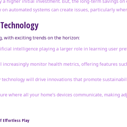
y a higher initial investment. But, the long-term savings on e
ly on automated systems can create issues, particularly when
 Technology
, with exciting trends on the horizon:
rtificial intelligence playing a larger role in learning user
ll increasingly monitor health metrics, offering features suc
ly technology will drive innovations that promote sustainabi
uture where all your home’s devices communicate, making adj
 Effortless Play