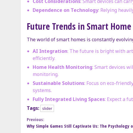
Cost Considerations
: Smart devices can carr
Dependence on Technology
: Relying heavi
Future Trends in Smart Home
The world of smart homes is constantly evolving
AI Integration
: The future is bright with a
efficiently.
Home Health Monitoring
: Smart devices wi
monitoring.
Sustainable Solutions
: Focus on eco-friend
systems.
Fully Integrated Living Spaces
: Expect a f
Tags:
slider
Continue
Previous:
Why Simple Games Still Captivate Us: The Psychology of