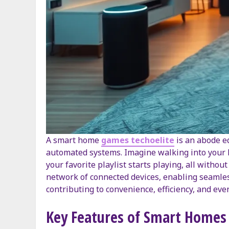
A smart home
games techoelite
is an abode eq
automated systems. Imagine walking into your h
your favorite playlist starts playing, all without
network of connected devices, enabling seamles
contributing to convenience, efficiency, and even
Key Features of Smart Homes