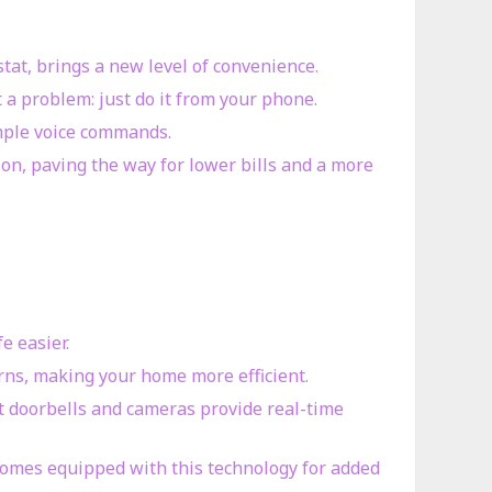
stat, brings a new level of convenience.
 a problem: just do it from your phone.
imple voice commands.
n, paving the way for lower bills and a more
e easier.
erns, making your home more efficient.
t doorbells and cameras provide real-time
homes equipped with this technology for added