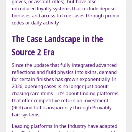
gloves, or assault rifles), but have also
introduced loyalty systems that include deposit
bonuses and access to free cases through promo
codes or daily activity.
The Case Landscape in the
Source 2 Era
Since the update that fully integrated advanced
reflections and fluid physics into skins, demand
for certain finishes has grown exponentially. In
2026, opening cases is no longer just about
chasing rare items—it’s about finding platforms
that offer competitive return on investment
(ROI) and full transparency through Provably
Fair systems.
Leading platforms in the industry have adapted