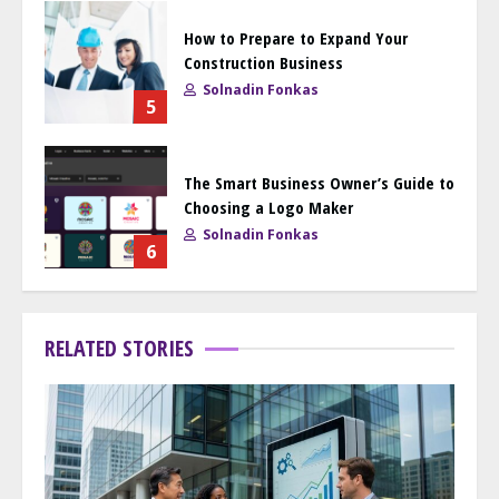
How to Prepare to Expand Your
Construction Business
Solnadin Fonkas
5
The Smart Business Owner’s Guide to
Choosing a Logo Maker
Solnadin Fonkas
6
RELATED STORIES