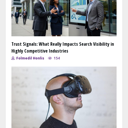
Trust Signals: What Really Impacts Search Visibility in
Highly Competitive Industries
Folmedil Honlis
154