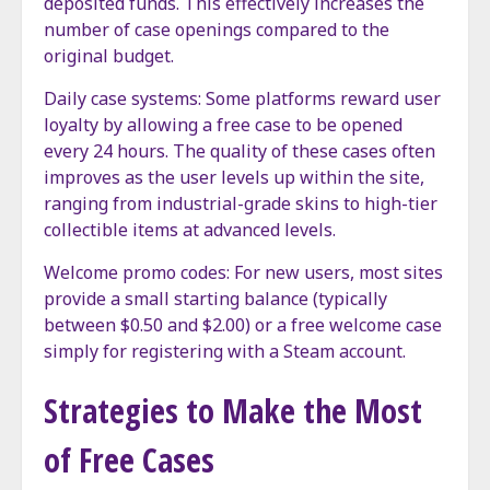
deposited funds. This effectively increases the
number of case openings compared to the
original budget.
Daily case systems: Some platforms reward user
loyalty by allowing a free case to be opened
every 24 hours. The quality of these cases often
improves as the user levels up within the site,
ranging from industrial-grade skins to high-tier
collectible items at advanced levels.
Welcome promo codes: For new users, most sites
provide a small starting balance (typically
between $0.50 and $2.00) or a free welcome case
simply for registering with a Steam account.
Strategies to Make the Most
of Free Cases