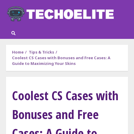
Skip
to
content
Home
Tips & Tricks
Coolest CS Cases with Bonuses and Free Cases: A
Guide to Maximizing Your Skins
Coolest CS Cases with
Bonuses and Free
Cases: A Guide to