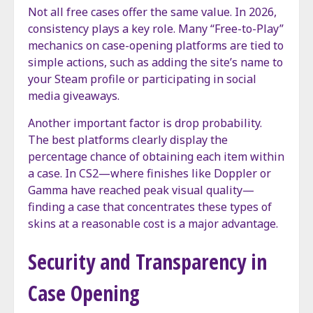
Not all free cases offer the same value. In 2026,
consistency plays a key role. Many “Free-to-Play”
mechanics on case-opening platforms are tied to
simple actions, such as adding the site’s name to
your Steam profile or participating in social
media giveaways.
Another important factor is drop probability.
The best platforms clearly display the
percentage chance of obtaining each item within
a case. In CS2—where finishes like Doppler or
Gamma have reached peak visual quality—
finding a case that concentrates these types of
skins at a reasonable cost is a major advantage.
Security and Transparency in
Case Opening