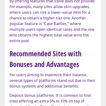
by offering features that Valve does not provide.
For example, many sites allow skin upgrades,
where users can risk a lower-value item for a
chance to obtain a higher-tier one. Another
popular feature is “Case Battles,” where
multiple users open identical cases and the one
who obtains the highest total value wins the
entire pool.
Recommended Sites with
Bonuses and Advantages
For users aiming to maximize their balance,
several types of platforms stand out due to their
bonus systems and additional benefits:
Deposit bonus platforms: It is common to find
sites offering an extra 5% to 10% on top of