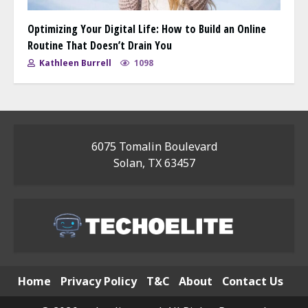
Optimizing Your Digital Life: How to Build an Online
Routine That Doesn’t Drain You
Kathleen Burrell
1098
6075 Tomalin Boulevard
Solan, TX 63457
Home
Privacy Policy
T&C
About
Contact Us