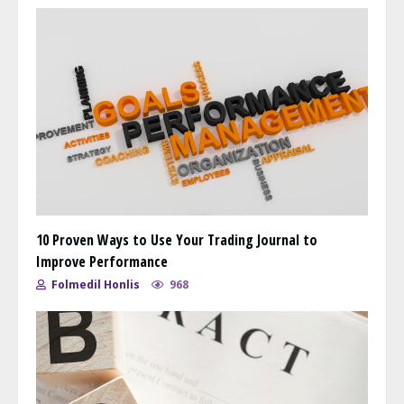
10 Proven Ways to Use Your Trading Journal to
Improve Performance
Folmedil Honlis
968