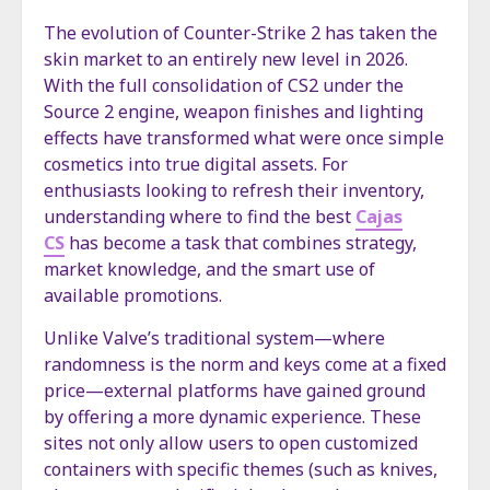
The evolution of Counter-Strike 2 has taken the
skin market to an entirely new level in 2026.
With the full consolidation of CS2 under the
Source 2 engine, weapon finishes and lighting
effects have transformed what were once simple
cosmetics into true digital assets. For
enthusiasts looking to refresh their inventory,
understanding where to find the best
Cajas
CS
has become a task that combines strategy,
market knowledge, and the smart use of
available promotions.
Unlike Valve’s traditional system—where
randomness is the norm and keys come at a fixed
price—external platforms have gained ground
by offering a more dynamic experience. These
sites not only allow users to open customized
containers with specific themes (such as knives,