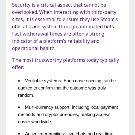
Security is a critical aspect that cannot be
overlooked. When interacting with third-party
sites, it is essential to ensure they use Steam’s
official trade system through automated bots.
Fast withdrawal times are often a strong
indicator of a platform’s reliability and
operational health.
The most trustworthy platforms today typically
offer:
Verifiable systems: Each case opening can be
audited to confirm that the outcome was truly
random.
Multi-currency support: Including local payment
methods and cryptocurrencies, making access
easier worldwide.
Active communities: Live chats and real-time