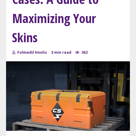
Maximizing Your
Skins
Folmedil Honlis
3 min read
362