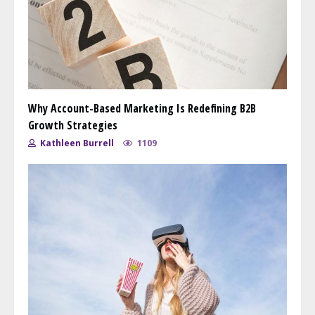
Why Account-Based Marketing Is Redefining B2B
Growth Strategies
Kathleen Burrell
1109