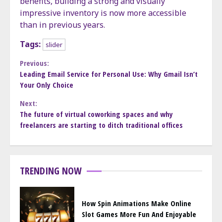
benefits, building a strong and visually
impressive inventory is now more accessible
than in previous years.
Tags:
slider
Continue
Previous:
Leading Email Service for Personal Use: Why Gmail Isn’t
Your Only Choice
Reading
Next:
The future of virtual coworking spaces and why
freelancers are starting to ditch traditional offices
TRENDING NOW
How Spin Animations Make Online
Slot Games More Fun And Enjoyable