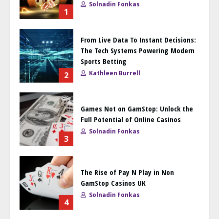
Solnadin Fonkas
1
From Live Data To Instant Decisions:
The Tech Systems Powering Modern
Sports Betting
Kathleen Burrell
2
Games Not on GamStop: Unlock the
Full Potential of Online Casinos
Solnadin Fonkas
3
The Rise of Pay N Play in Non
GamStop Casinos UK
Solnadin Fonkas
4