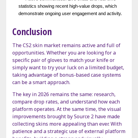
statistics showing recent high-value drops, which
demonstrate ongoing user engagement and activity.
Conclusion
The CS2 skin market remains active and full of
opportunities. Whether you are looking for a
specific pair of gloves to match your knife or
simply want to try your luck on a limited budget,
taking advantage of bonus-based case systems
can be a smart approach.
The key in 2026 remains the same: research,
compare drop rates, and understand how each
platform operates. At the same time, the visual
improvements brought by Source 2 have made
collecting skins more appealing than ever. With
patience and a strategic use of external platform