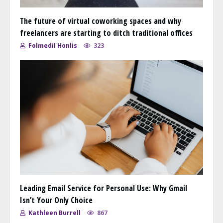
The future of virtual coworking spaces and why
freelancers are starting to ditch traditional offices
Folmedil Honlis
323
Leading Email Service for Personal Use: Why Gmail
Isn’t Your Only Choice
Kathleen Burrell
867