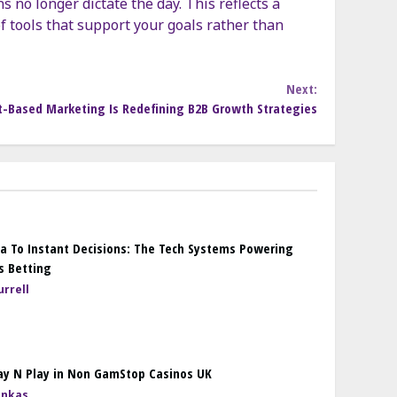
s no longer dictate the day. This reflects a
f tools that support your goals rather than
Next:
-Based Marketing Is Redefining B2B Growth Strategies
a To Instant Decisions: The Tech Systems Powering
s Betting
rrell
ay N Play in Non GamStop Casinos UK
onkas