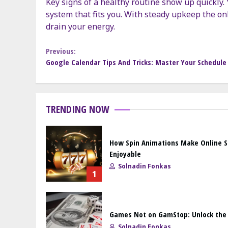
Key signs of a healthy routine show up quickly. Y
system that fits you. With steady upkeep the onl
drain your energy.
Continue
Previous:
Google Calendar Tips And Tricks: Master Your Schedule 
Reading
TRENDING NOW
How Spin Animations Make Online 
Enjoyable
Solnadin Fonkas
1
Games Not on GamStop: Unlock the F
Solnadin Fonkas