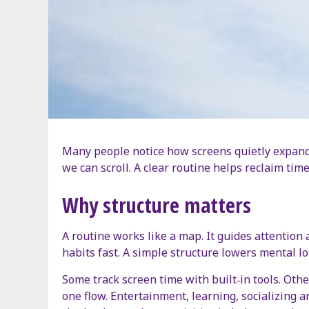
Many people notice how screens quietly expand 
we can scroll. A clear routine helps reclaim time
Why structure matters
A routine works like a map. It guides attention
habits fast. A simple structure lowers mental l
Some track screen time with built‑in tools. Oth
one flow. Entertainment, learning, socializing 