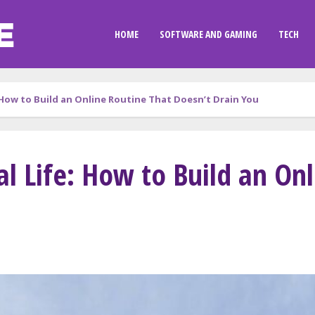
HOME
SOFTWARE AND GAMING
TECH
 How to Build an Online Routine That Doesn’t Drain You
al Life: How to Build an On