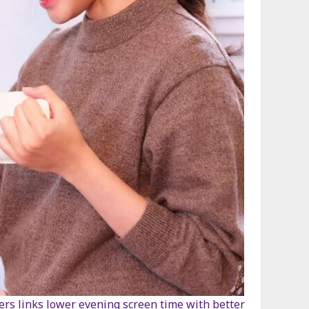
ters links lower evening screen time with better