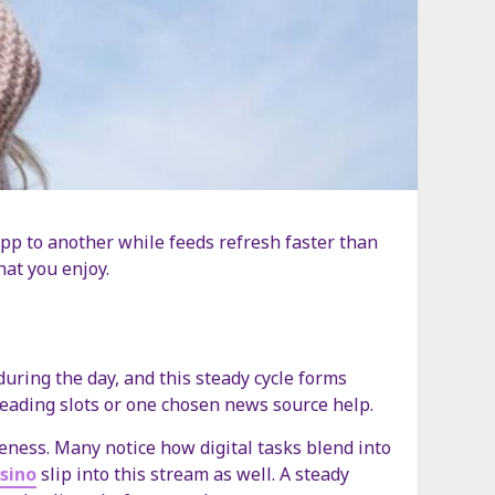
pp to another while feeds refresh faster than
hat you enjoy.
uring the day, and this steady cycle forms
 reading slots or one chosen news source help.
eness. Many notice how digital tasks blend into
asino
slip into this stream as well. A steady