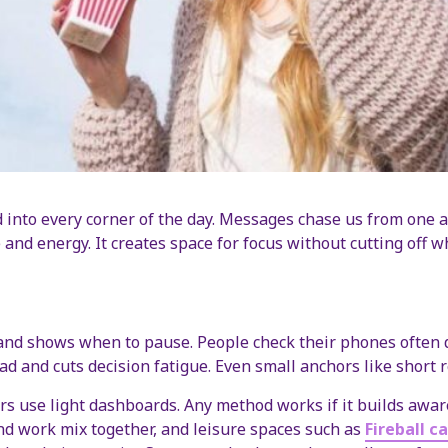
into every corner of the day. Messages chase us from one a
 and energy. It creates space for focus without cutting off w
 and shows when to pause. People check their phones often d
oad and cuts decision fatigue. Even small anchors like short
ers use light dashboards. Any method works if it builds awar
and work mix together, and leisure spaces such as
Fireball c