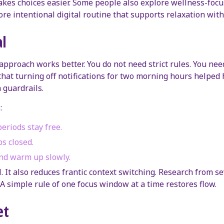
akes choices easier. Some people also explore wellness-foc
ore intentional digital routine that supports relaxation wit
al
approach works better. You do not need strict rules. You need 
hat turning off notifications for two morning hours helped h
 guardrails.
:
eriods stay free.
bs closed.
nd warm up slowly.
 It also reduces frantic context switching. Research from se
 A simple rule of one focus window at a time restores flow.
et