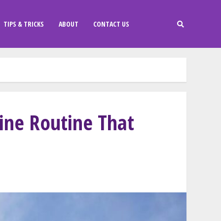
TIPS & TRICKS
ABOUT
CONTACT US
line Routine That