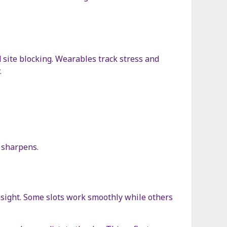
site blocking. Wearables track stress and
.
n sharpens.
insight. Some slots work smoothly while others