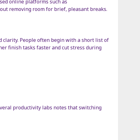
used online platforms such as
hout removing room for brief, pleasant breaks.
clarity. People often begin with a short list of
er finish tasks faster and cut stress during
veral productivity labs notes that switching