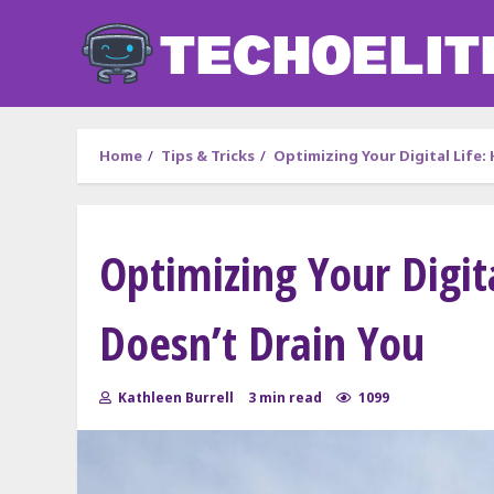
Skip
to
content
Home
Tips & Tricks
Optimizing Your Digital Life:
Optimizing Your Digit
Doesn’t Drain You
Kathleen Burrell
3 min read
1099