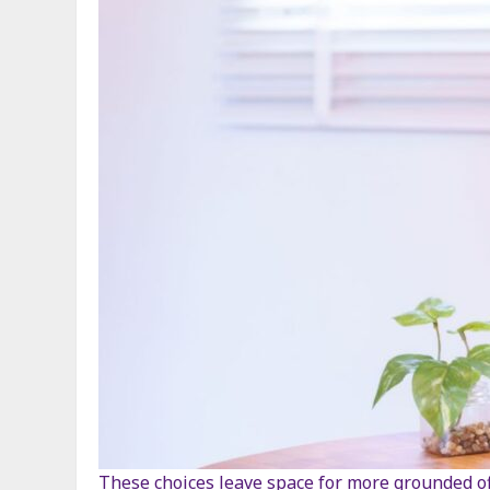
These choices leave space for more grounded off