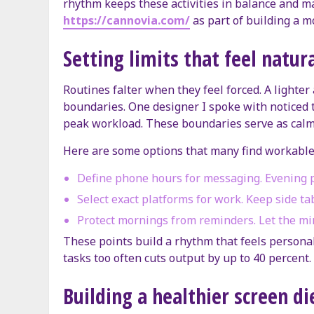
rhythm keeps these activities in balance and m
https://cannovia.com/
as part of building a m
Setting limits that feel natur
Routines falter when they feel forced. A lighter 
boundaries. One designer I spoke with noticed t
peak workload. These boundaries serve as calm
Here are some options that many find workable
Define phone hours for messaging. Evening p
Select exact platforms for work. Keep side ta
Protect mornings from reminders. Let the mi
These points build a rhythm that feels personal.
tasks too often cuts output by up to 40 percent.
Building a healthier screen di