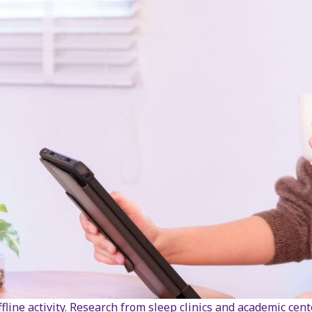
line activity. Research from sleep clinics and academic cen