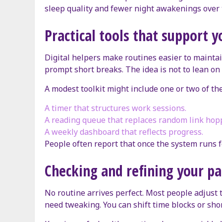
sleep quality and fewer night awakenings over 
Practical tools that support y
Digital helpers make routines easier to mainta
prompt short breaks. The idea is not to lean on
A modest toolkit might include one or two of th
A timer that structures work sessions.
A reading queue that replaces random link hop
A weekly dashboard that reflects progress.
People often report that once the system runs f
Checking and refining your pa
No routine arrives perfect. Most people adjust 
need tweaking. You can shift time blocks or sho