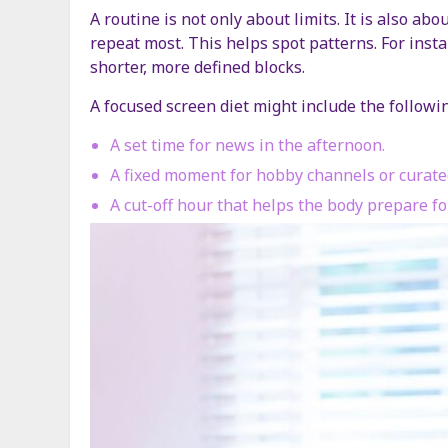
A routine is not only about limits. It is also a
repeat most. This helps spot patterns. For insta
shorter, more defined blocks.
A focused screen diet might include the followi
A set time for news in the afternoon.
A fixed moment for hobby channels or curated
A cut-off hour that helps the body prepare for