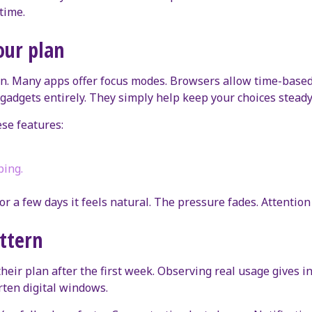
time.
our plan
in. Many apps offer focus modes. Browsers allow time-based 
 gadgets entirely. They simply help keep your choices steady
ese features:
ping.
or a few days it feels natural. The pressure fades. Attentio
ttern
their plan after the first week. Observing real usage gives 
rten digital windows.