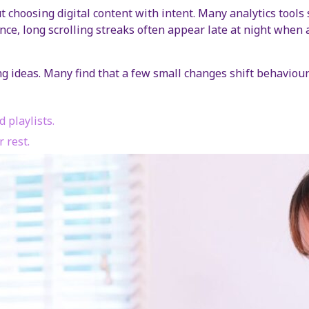
bout choosing digital content with intent. Many analytics to
nce, long scrolling streaks often appear late at night when 
ng ideas. Many find that a few small changes shift behaviour
 playlists.
 rest.