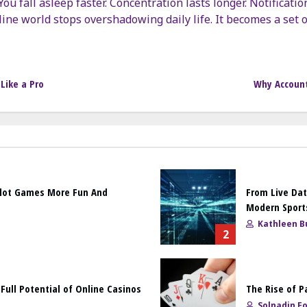
ou fall asleep faster. Concentration lasts longer. Notification
ine world stops overshadowing daily life. It becomes a set o
Like a Pro
Why Account
Slot Games More Fun And
From Live Dat
Modern Sport
Kathleen Bu
2
ull Potential of Online Casinos
The Rise of P
Solnadin F