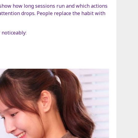
ols show how long sessions run and which actions
attention drops. People replace the habit with
 noticeably: