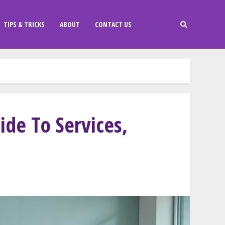
TIPS & TRICKS
ABOUT
CONTACT US
de To Services,