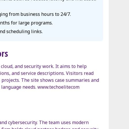
ging from business hours to 24/7.
onths for large programs.
nd scheduling links.
ors
cloud, and security work. It aims to help
ions, and service descriptions. Visitors read
 projects. The site shows case summaries and
nd language needs. www.techoelitecom
, and cybersecurity. The team uses modern