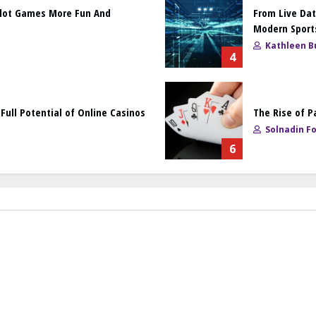
Slot Games More Fun And
From Live Dat
Modern Sport
Kathleen Bu
4
ull Potential of Online Casinos
The Rise of P
Solnadin F
6