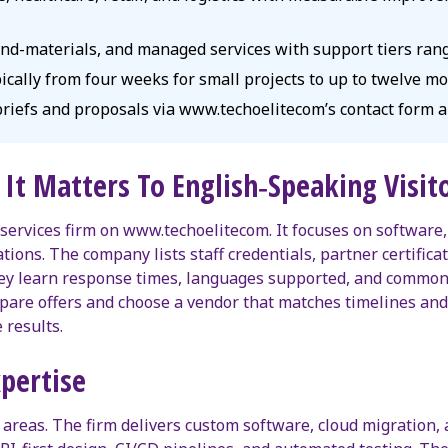
-and-materials, and managed services with support tiers ran
ypically from four weeks for small projects to up to twelve m
 briefs and proposals via www.techoelitecom’s contact form a
It Matters To English‑Speaking Visit
 services firm on www.techoelitecom. It focuses on software, 
ions. The company lists staff credentials, partner certificat
They learn response times, languages supported, and common
ompare offers and choose a vendor that matches timelines a
results.
xpertise
e areas. The firm delivers custom software, cloud migration