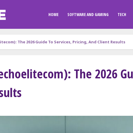
HOME
SOFTWARE AND GAMING
TECH
tecom): The 2026 Guide To Services, Pricing, And Client Results
echoelitecom): The 2026 Gui
sults