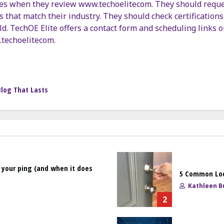
es when they review www.techoelitecom. They should request
 that match their industry. They should check certifications 
ild. TechOE Elite offers a contact form and scheduling links o
.techoelitecom.
Blog That Lasts
 your ping (and when it does
5 Common Loc
Kathleen Bu
2