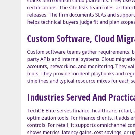
stacks and common cloud platforms. They use AP
certifications. The site lists team roles: archit
releases. The firm documents SLAs and support 
helps technical buyers judge fit and plan scopes
Custom Software, Cloud Migra
Custom software teams gather requirements, buil
party APIs and internal systems. Cloud migratio
accounts, networking, and monitoring. They vali
tools. They provide incident playbooks and reg
timelines and typical resource mixes for each se
Industries Served And Practic
TechOE Elite serves finance, healthcare, retail,
optimization tools. For finance clients, it adds
controls. For retail, it supports omnichannel co
shows metrics: latency gains, cost savings, or