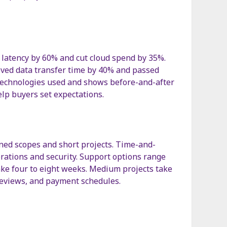
 latency by 60% and cut cloud spend by 35%.
oved data transfer time by 40% and passed
 technologies used and shows before-and-after
elp buyers set expectations.
ined scopes and short projects. Time-and-
erations and security. Support options range
ake four to eight weeks. Medium projects take
 reviews, and payment schedules.