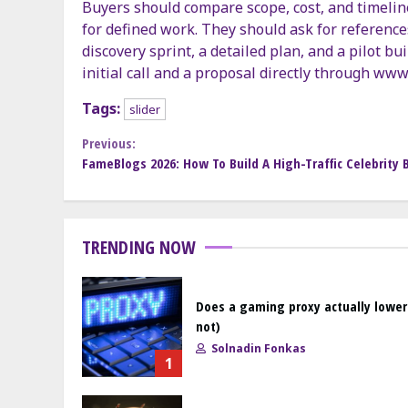
Buyers should compare scope, cost, and timelin
for defined work. They should ask for references
discovery sprint, a detailed plan, and a pilot bu
initial call and a proposal directly through www
Tags:
slider
Continue
Previous:
FameBlogs 2026: How To Build A High-Traffic Celebrity 
Reading
TRENDING NOW
Does a gaming proxy actually lower
not)
Solnadin Fonkas
1