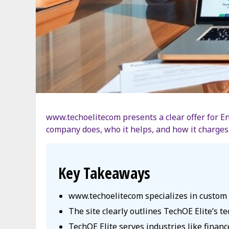
www.techoelitecom presents a clear offer for Eng
company does, who it helps, and how it charges. 
Key Takeaways
www.techoelitecom specializes in custom s
The site clearly outlines TechOE Elite’s t
TechOE Elite serves industries like finan