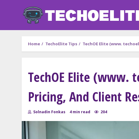
Skip
to
content
Home
TechoElite Tips
TechOE Elite (www. techoeli
TechOE Elite (www. t
Pricing, And Client Re
Solnadin Fonkas
4 min read
204