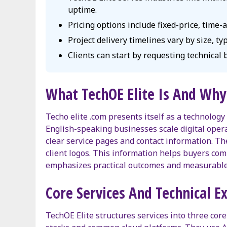
uptime.
Pricing options include fixed-price, time
Project delivery timelines vary by size, t
Clients can start by requesting technical
What TechOE Elite Is And Why 
Techo elite .com presents itself as a technology
English-speaking businesses scale digital operat
clear service pages and contact information. 
client logos. This information helps buyers c
emphasizes practical outcomes and measurable 
Core Services And Technical E
TechOE Elite structures services into three cor