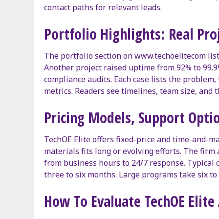
contact paths for relevant leads.
Portfolio Highlights: Real Pr
The portfolio section on www.techoelitecom lis
Another project raised uptime from 92% to 99.
compliance audits. Each case lists the problem
metrics. Readers see timelines, team size, and 
Pricing Models, Support Optio
TechOE Elite offers fixed-price and time-and-m
materials fits long or evolving efforts. The fir
from business hours to 24/7 response. Typical d
three to six months. Large programs take six t
How To Evaluate TechOE Elite 