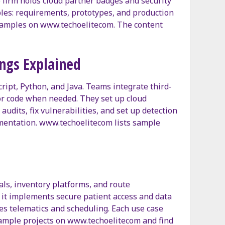
 firm holds cloud partner badges and security
rables: requirements, prototypes, and production
examples on www.techoelitecom. The content
ngs Explained
ipt, Python, and Java. Teams integrate third-
tor code when needed. They set up cloud
dits, fix vulnerabilities, and set up detection
umentation. www.techoelitecom lists sample
tals, inventory platforms, and route
e, it implements secure patient access and data
tes telematics and scheduling. Each use case
example projects on www.techoelitecom and find