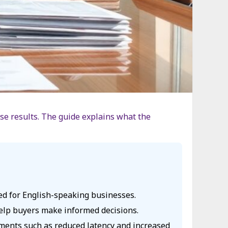
case results. The guide explains what the
red for English-speaking businesses.
 help buyers make informed decisions.
vements such as reduced latency and increased