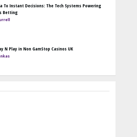
a To Instant Decisions: The Tech Systems Powering
s Betting
rrell
ay N Play in Non GamStop Casinos UK
onkas