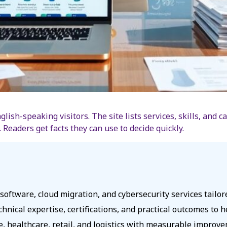
lish-speaking visitors. The site lists services, skills, and 
Readers get facts they can use to decide quickly.
oftware, cloud migration, and cybersecurity services tailo
echnical expertise, certifications, and practical outcomes to
ce, healthcare, retail, and logistics with measurable impro