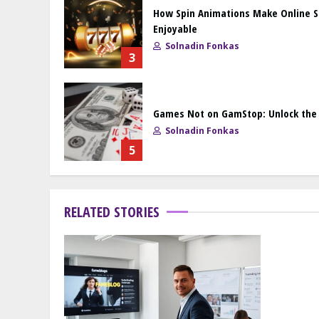
How Spin Animations Make Online 
Enjoyable
Solnadin Fonkas
3
Games Not on GamStop: Unlock the F
Solnadin Fonkas
5
RELATED STORIES