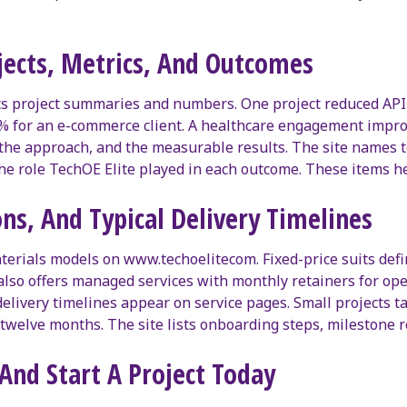
ojects, Metrics, And Outcomes
ts project summaries and numbers. One project reduced API
9% for an e-commerce client. A healthcare engagement impr
, the approach, and the measurable results. The site names
the role TechOE Elite played in each outcome. These items h
ns, And Typical Delivery Timelines
aterials models on www.techoelitecom. Fixed-price suits def
m also offers managed services with monthly retainers for op
elivery timelines appear on service pages. Small projects t
o twelve months. The site lists onboarding steps, milestone
And Start A Project Today