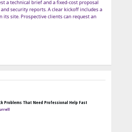
 a technical brief and a fixed-cost proposal
and security reports. A clear kickoff includes a
n its site. Prospective clients can request an
k Problems That Need Professional Help Fast
rrell