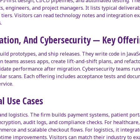
I-first design, CI/CD pipelines, and automated testing. The
ects, engineers, and project managers. It lists typical delive
tiers. Visitors can read technology notes and integration 
.
tion, And Cybersecurity — Key Offeri
d prototypes, and ship releases. They write code in JavaScr
n teams assess apps, create lift-and-shift plans, and refac
date performance after migration. Cybersecurity teams run au
ular scans. Each offering includes acceptance tests and doc
rvice.
al Use Cases
 and logistics. The firm builds payment systems, patient por
 encryption, audit logs, and compliance checks. For healthcar
mmerce and scalable checkout flows. For logistics, it integra
 uptime improvements. Visitors can match their industry to 