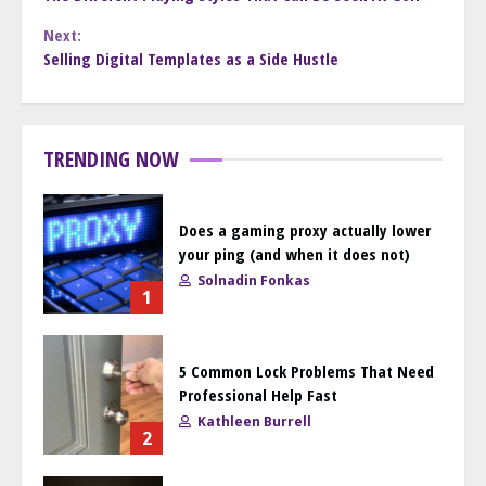
Reading
Next:
Selling Digital Templates as a Side Hustle
TRENDING NOW
Does a gaming proxy actually lower
your ping (and when it does not)
Solnadin Fonkas
1
5 Common Lock Problems That Need
Professional Help Fast
Kathleen Burrell
2