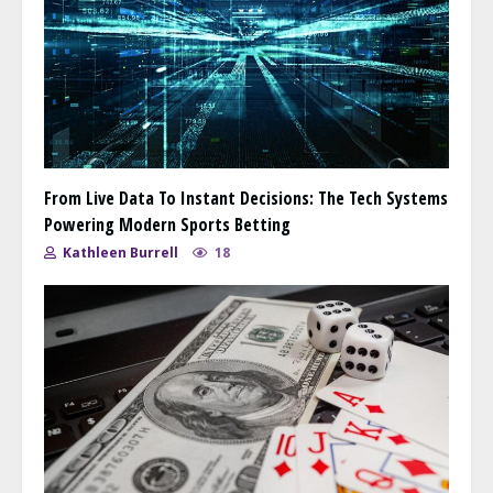
From Live Data To Instant Decisions: The Tech Systems
Powering Modern Sports Betting
Kathleen Burrell
18