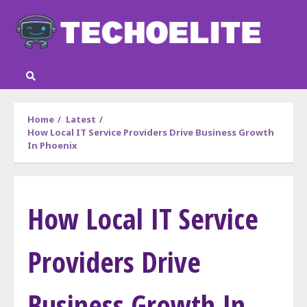
Skip
to
content
Home
Latest
How Local IT Service Providers Drive Business Growth
In Phoenix
How Local IT Service
Providers Drive
Business Growth In