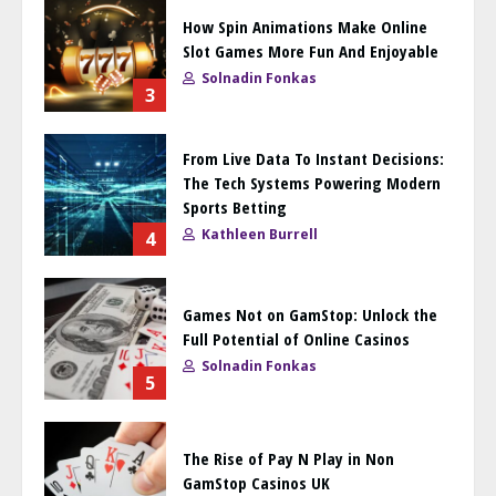
How Spin Animations Make Online
Slot Games More Fun And Enjoyable
Solnadin Fonkas
3
From Live Data To Instant Decisions:
The Tech Systems Powering Modern
Sports Betting
Kathleen Burrell
4
Games Not on GamStop: Unlock the
Full Potential of Online Casinos
Solnadin Fonkas
5
The Rise of Pay N Play in Non
GamStop Casinos UK