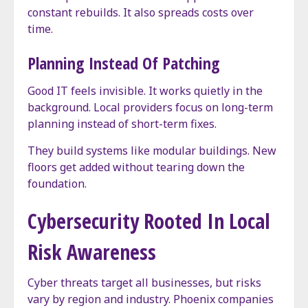
constant rebuilds. It also spreads costs over
time.
Planning Instead Of Patching
Good IT feels invisible. It works quietly in the
background. Local providers focus on long-term
planning instead of short-term fixes.
They build systems like modular buildings. New
floors get added without tearing down the
foundation.
Cybersecurity Rooted In Local
Risk Awareness
Cyber threats target all businesses, but risks
vary by region and industry. Phoenix companies