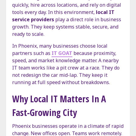
quickly, hire across locations, and rely on digital
tools every day. In this environment,
local IT
service providers
play a direct role in business
growth. They keep systems stable, secure, and
ready to scale.
In Phoenix, many businesses choose local
partners such as
IT GOAT
because proximity,
speed, and market knowledge matter. A nearby
IT team works like a pit crew at a race. They do
not redesign the car mid-lap. They keep it
running at full speed without breakdowns.
Why Local IT Matters In A
Fast-Growing City
Phoenix businesses operate in a climate of rapid
change. New offices open. Teams work remotely.