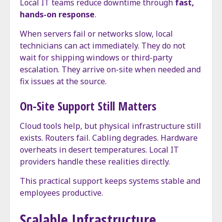
Local IT teams reduce downtime through
fast,
hands-on response
.
When servers fail or networks slow, local
technicians can act immediately. They do not
wait for shipping windows or third-party
escalation. They arrive on-site when needed and
fix issues at the source.
On-Site Support Still Matters
Cloud tools help, but physical infrastructure still
exists. Routers fail. Cabling degrades. Hardware
overheats in desert temperatures. Local IT
providers handle these realities directly.
This practical support keeps systems stable and
employees productive.
Scalable Infrastructure