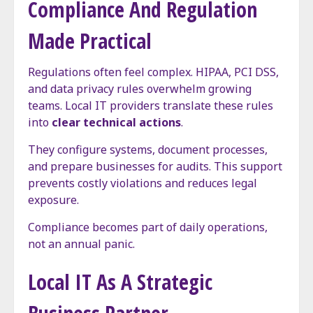
Compliance And Regulation
Made Practical
Regulations often feel complex. HIPAA, PCI DSS,
and data privacy rules overwhelm growing
teams. Local IT providers translate these rules
into
clear technical actions
.
They configure systems, document processes,
and prepare businesses for audits. This support
prevents costly violations and reduces legal
exposure.
Compliance becomes part of daily operations,
not an annual panic.
Local IT As A Strategic