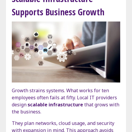
Supports Business Growth
Growth strains systems. What works for ten
employees often fails at fifty. Local IT providers
design
scalable infrastructure
that grows with
the business.
They plan networks, cloud usage, and security
with expansion in mind. This approach avoids