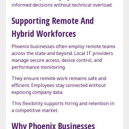
informed decisions without technical overload.
Supporting Remote And
Hybrid Workforces
Phoenix businesses often employ remote teams
across the state and beyond. Local IT providers
manage secure access, device control, and
performance monitoring.
They ensure remote work remains safe and
efficient. Employees stay connected without
exposing company data.
This flexibility supports hiring and retention in
a competitive market.
Why Phoenix Businesses