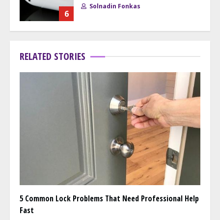
Solnadin Fonkas
6
RELATED STORIES
5 Common Lock Problems That Need Professional Help
Fast