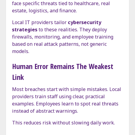
face specific threats tied to healthcare, real
estate, logistics, and finance.
Local IT providers tailor
cybersecurity
strategies
to these realities. They deploy
firewalls, monitoring, and employee training
based on real attack patterns, not generic
models.
Human Error Remains The Weakest
Link
Most breaches start with simple mistakes. Local
providers train staff using clear, practical
examples. Employees learn to spot real threats
instead of abstract warnings.
This reduces risk without slowing daily work.