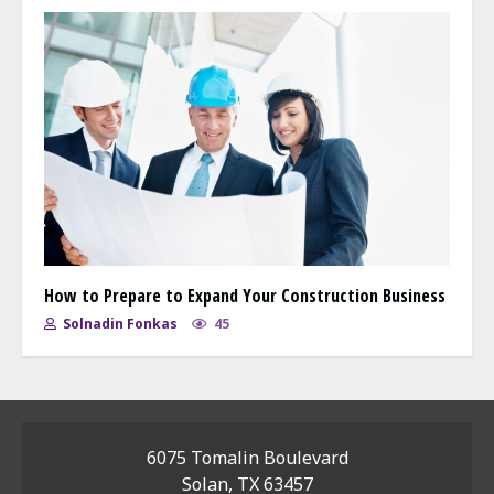
How to Prepare to Expand Your Construction Business
Solnadin Fonkas
45
6075 Tomalin Boulevard
Solan, TX 63457