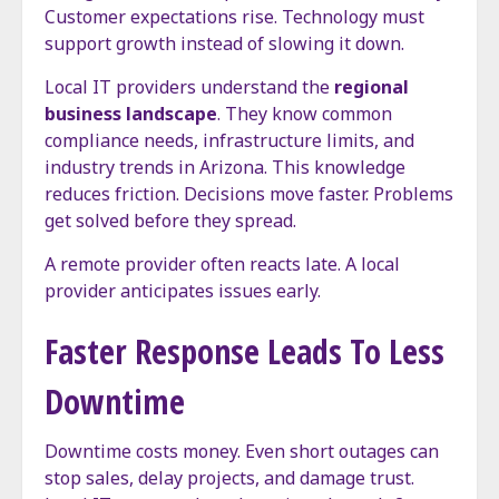
Customer expectations rise. Technology must
support growth instead of slowing it down.
Local IT providers understand the
regional
business landscape
. They know common
compliance needs, infrastructure limits, and
industry trends in Arizona. This knowledge
reduces friction. Decisions move faster. Problems
get solved before they spread.
A remote provider often reacts late. A local
provider anticipates issues early.
Faster Response Leads To Less
Downtime
Downtime costs money. Even short outages can
stop sales, delay projects, and damage trust.