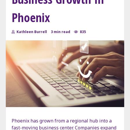
Phoenix
Kathleen Burrell
3 min read
835
Phoenix has grown from a regional hub into a
fast-moving business center. Companies expand