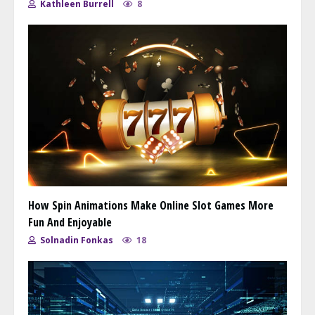
Kathleen Burrell
8
How Spin Animations Make Online Slot Games More
Fun And Enjoyable
Solnadin Fonkas
18