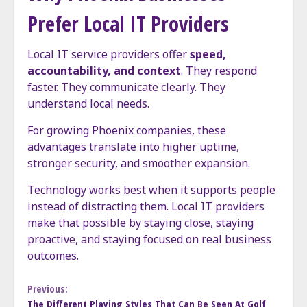
Prefer Local IT Providers
Local IT service providers offer
speed,
accountability, and context
. They respond
faster. They communicate clearly. They
understand local needs.
For growing Phoenix companies, these
advantages translate into higher uptime,
stronger security, and smoother expansion.
Technology works best when it supports people
instead of distracting them. Local IT providers
make that possible by staying close, staying
proactive, and staying focused on real business
outcomes.
Continue
Previous:
The Different Playing Styles That Can Be Seen At Golf