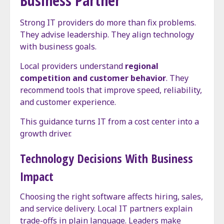
Business Partner
Strong IT providers do more than fix problems.
They advise leadership. They align technology
with business goals.
Local providers understand
regional
competition and customer behavior
. They
recommend tools that improve speed, reliability,
and customer experience.
This guidance turns IT from a cost center into a
growth driver.
Technology Decisions With Business
Impact
Choosing the right software affects hiring, sales,
and service delivery. Local IT partners explain
trade-offs in plain language. Leaders make