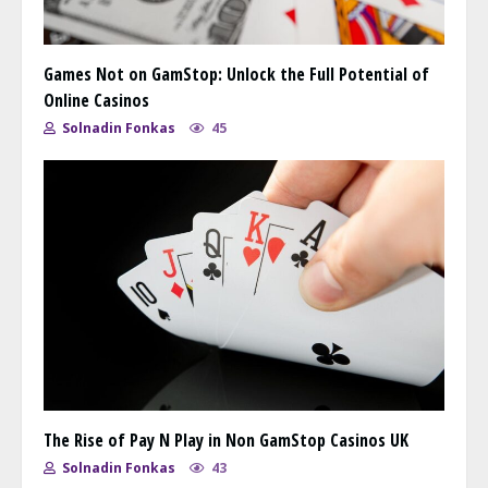
Games Not on GamStop: Unlock the Full Potential of
Online Casinos
Solnadin Fonkas
45
The Rise of Pay N Play in Non GamStop Casinos UK
Solnadin Fonkas
43