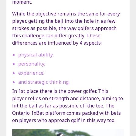
moment.
While the objective remains the same for every
player, getting the ball into the hole in as few
strokes as possible, the way golfers approach
this challenge can differ greatly. These
differences are influenced by 4 aspects:
physical ability;
personality;
experience;
and strategic thinking.
In 1st place there is the power golfer. This
player relies on strength and distance, aiming to
hit the ball as far as possible off the tee. The
Ontario 1xBet platform comes packed with bets
on players who approach golf in this way too.