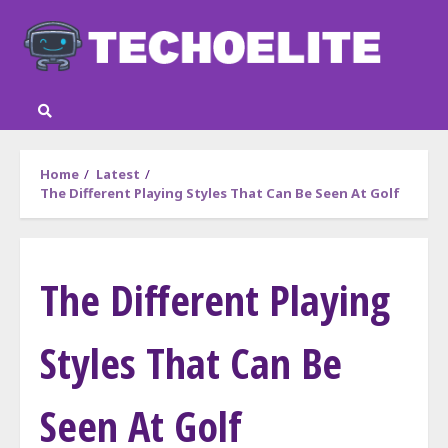
Skip
to
content
Home
Latest
The Different Playing Styles That Can Be Seen At Golf
The Different Playing
Styles That Can Be
Seen At Golf