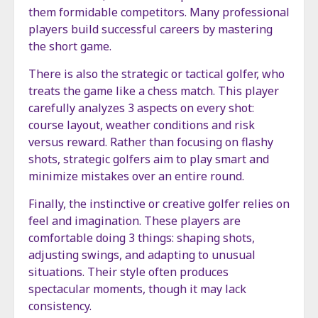
them formidable competitors. Many professional
players build successful careers by mastering
the short game.
There is also the strategic or tactical golfer, who
treats the game like a chess match. This player
carefully analyzes 3 aspects on every shot:
course layout, weather conditions and risk
versus reward. Rather than focusing on flashy
shots, strategic golfers aim to play smart and
minimize mistakes over an entire round.
Finally, the instinctive or creative golfer relies on
feel and imagination. These players are
comfortable doing 3 things: shaping shots,
adjusting swings, and adapting to unusual
situations. Their style often produces
spectacular moments, though it may lack
consistency.