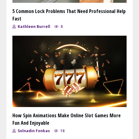
5 Common Lock Problems That Need Professional Help
Fast
Kathleen Burrell
8
How Spin Animations Make Online Slot Games More
Fun And Enjoyable
Solnadin Fonkas
18