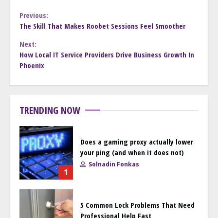
Continue
Previous:
The Skill That Makes Roobet Sessions Feel Smoother
Reading
Next:
How Local IT Service Providers Drive Business Growth In
Phoenix
TRENDING NOW
Does a gaming proxy actually lower
your ping (and when it does not)
Solnadin Fonkas
1
5 Common Lock Problems That Need
Professional Help Fast