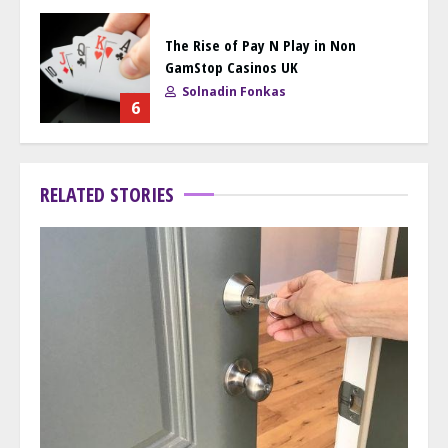
The Rise of Pay N Play in Non
GamStop Casinos UK
Solnadin Fonkas
6
RELATED STORIES