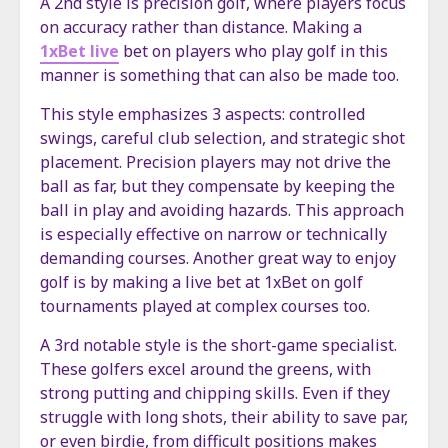
A 2nd style is precision golf, where players focus
on accuracy rather than distance. Making a
1xBet live
bet on players who play golf in this
manner is something that can also be made too.
This style emphasizes 3 aspects: controlled
swings, careful club selection, and strategic shot
placement. Precision players may not drive the
ball as far, but they compensate by keeping the
ball in play and avoiding hazards. This approach
is especially effective on narrow or technically
demanding courses. Another great way to enjoy
golf is by making a live bet at 1xBet on golf
tournaments played at complex courses too.
A 3rd notable style is the short-game specialist.
These golfers excel around the greens, with
strong putting and chipping skills. Even if they
struggle with long shots, their ability to save par,
or even birdie, from difficult positions makes