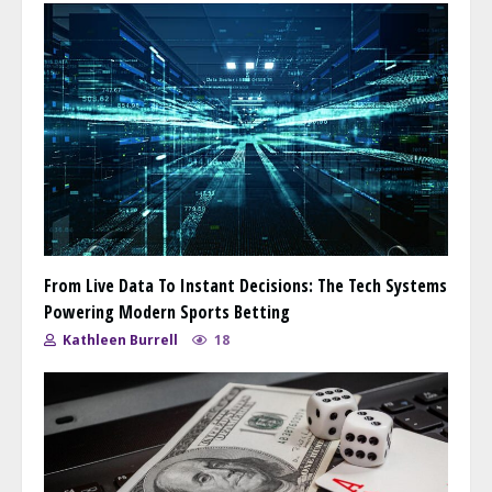
From Live Data To Instant Decisions: The Tech Systems
Powering Modern Sports Betting
Kathleen Burrell
18