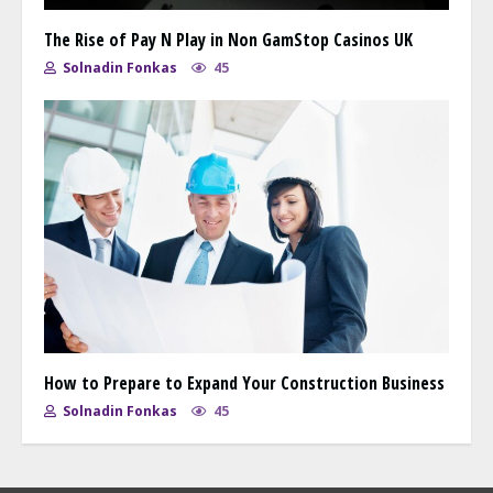
The Rise of Pay N Play in Non GamStop Casinos UK
Solnadin Fonkas
45
How to Prepare to Expand Your Construction Business
Solnadin Fonkas
45