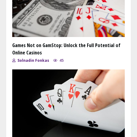
Games Not on GamStop: Unlock the Full Potential of
Online Casinos
Solnadin Fonkas
45