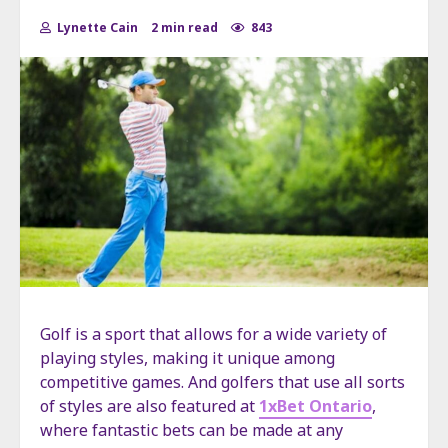
Lynette Cain
2 min read
843
Golf is a sport that allows for a wide variety of
playing styles, making it unique among
competitive games. And golfers that use all sorts
of styles are also featured at
1xBet Ontario
,
where fantastic bets can be made at any