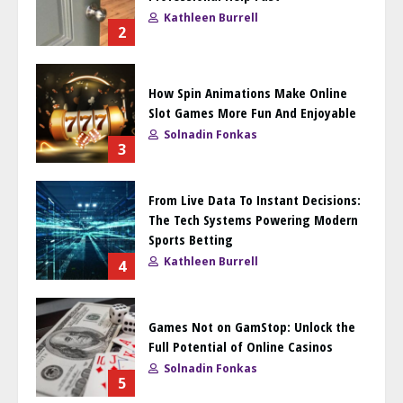
Kathleen Burrell
2
How Spin Animations Make Online
Slot Games More Fun And Enjoyable
Solnadin Fonkas
3
From Live Data To Instant Decisions:
The Tech Systems Powering Modern
Sports Betting
Kathleen Burrell
4
Games Not on GamStop: Unlock the
Full Potential of Online Casinos
Solnadin Fonkas
5