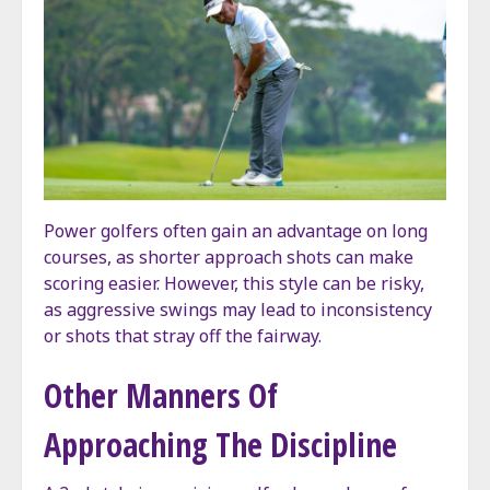
Power golfers often gain an advantage on long
courses, as shorter approach shots can make
scoring easier. However, this style can be risky,
as aggressive swings may lead to inconsistency
or shots that stray off the fairway.
Other Manners Of
Approaching The Discipline