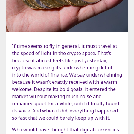
If time seems to fly in general, it must travel at
the speed of light in the crypto space. That’s
because it almost feels like just yesterday,
crypto was making its underwhelming debut
into the world of finance. We say underwhelming
because it wasn’t exactly received with a warm
welcome. Despite its bold goals, it entered the
market without making much noise and
remained quiet for a while, until it finally found
its voice. And when it did, everything happened
so fast that we could barely keep up with it.
Who would have thought that digital currencies