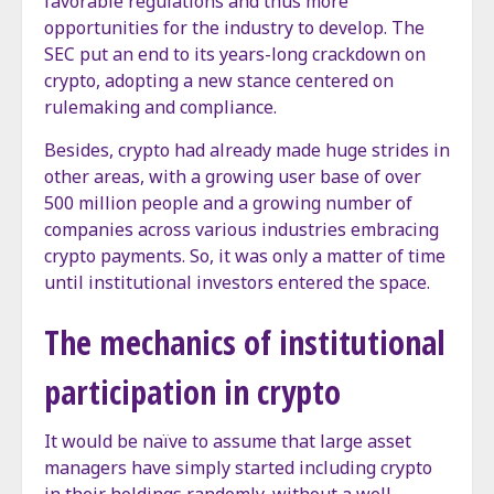
favorable regulations and thus more
opportunities for the industry to develop. The
SEC put an end to its years-long crackdown on
crypto, adopting a new stance centered on
rulemaking and compliance.
Besides, crypto had already made huge strides in
other areas, with a growing user base of over
500 million people and a growing number of
companies across various industries embracing
crypto payments. So, it was only a matter of time
until institutional investors entered the space.
The mechanics of institutional
participation in crypto
It would be naïve to assume that large asset
managers have simply started including crypto