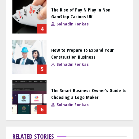
The Rise of Pay N Play in Non
GamStop Casinos UK
Solnadin Fonkas
4
How to Prepare to Expand Your
Construction Business
Solnadin Fonkas
5
The Smart Business Owner’s Guide to
Choosing a Logo Maker
Solnadin Fonkas
6
RELATED STORIES