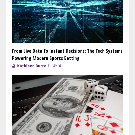
From Live Data To Instant Decisions: The Tech Systems
Powering Modern Sports Betting
Kathleen Burrell
6