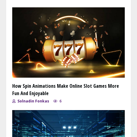
How Spin Animations Make Online Slot Games More
Fun And Enjoyable
Solnadin Fonkas
6