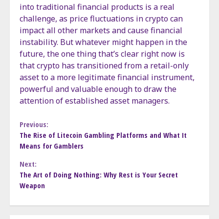
into traditional financial products is a real
challenge, as price fluctuations in crypto can
impact all other markets and cause financial
instability. But whatever might happen in the
future, the one thing that’s clear right now is
that crypto has transitioned from a retail-only
asset to a more legitimate financial instrument,
powerful and valuable enough to draw the
attention of established asset managers.
Continue
Previous:
The Rise of Litecoin Gambling Platforms and What It
Means for Gamblers
Reading
Next:
The Art of Doing Nothing: Why Rest is Your Secret
Weapon