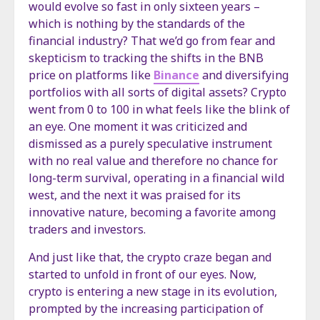
would evolve so fast in only sixteen years –
which is nothing by the standards of the
financial industry? That we’d go from fear and
skepticism to tracking the shifts in the BNB
price on platforms like
Binance
and diversifying
portfolios with all sorts of digital assets? Crypto
went from 0 to 100 in what feels like the blink of
an eye. One moment it was criticized and
dismissed as a purely speculative instrument
with no real value and therefore no chance for
long-term survival, operating in a financial wild
west, and the next it was praised for its
innovative nature, becoming a favorite among
traders and investors.
And just like that, the crypto craze began and
started to unfold in front of our eyes. Now,
crypto is entering a new stage in its evolution,
prompted by the increasing participation of