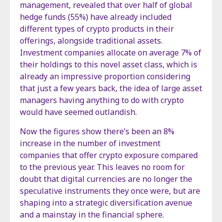
management, revealed that over half of global
hedge funds (55%) have already included
different types of crypto products in their
offerings, alongside traditional assets.
Investment companies allocate on average 7% of
their holdings to this novel asset class, which is
already an impressive proportion considering
that just a few years back, the idea of large asset
managers having anything to do with crypto
would have seemed outlandish.
Now the figures show there’s been an 8%
increase in the number of investment
companies that offer crypto exposure compared
to the previous year. This leaves no room for
doubt that digital currencies are no longer the
speculative instruments they once were, but are
shaping into a strategic diversification avenue
and a mainstay in the financial sphere.