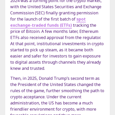
2024 was a turning point for the crypto market,
with the United States Securities and Exchange
Commission (SEC) finally granting permission
for the launch of the first batch of
spot
exchange-traded funds (ETFs)
tracking the
price of Bitcoin. A few months later, Ethereum
ETFs also received approval from the regulator.
At that point, institutional investments in crypto
started to pick up steam, as it became both
easier and safer for investors to gain exposure
to digital assets through channels they already
knew and trusted.
Then, in 2025, Donald Trump’s second term as
the President of the United States changed the
rules of the game, further smoothing the path to
crypto acceptance. Under the current
administration, the US has become a much
friendlier environment for crypto, with more