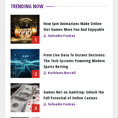
TRENDING NOW
How Spin Animations Make Online
Slot Games More Fun And Enjoyable
Solnadin Fonkas
1
From Live Data To Instant Decisions:
The Tech Systems Powering Modern
Sports Betting
Kathleen Burrell
2
Games Not on GamStop: Unlock the
Full Potential of Online Casinos
Solnadin Fonkas
3