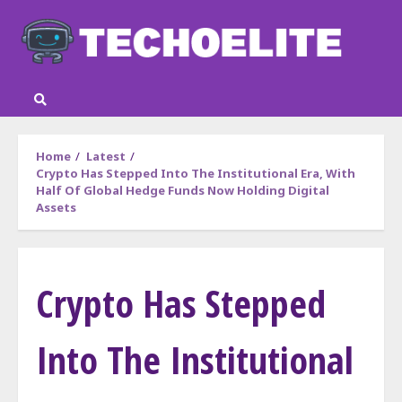
Skip
to
content
Home
Latest
Crypto Has Stepped Into The Institutional Era, With
Half Of Global Hedge Funds Now Holding Digital
Assets
Crypto Has Stepped
Into The Institutional