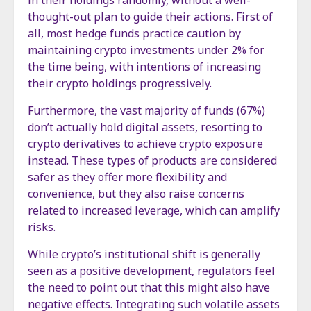
in their holdings randomly, without a well-
thought-out plan to guide their actions. First of
all, most hedge funds practice caution by
maintaining crypto investments under 2% for
the time being, with intentions of increasing
their crypto holdings progressively.
Furthermore, the vast majority of funds (67%)
don’t actually hold digital assets, resorting to
crypto derivatives to achieve crypto exposure
instead. These types of products are considered
safer as they offer more flexibility and
convenience, but they also raise concerns
related to increased leverage, which can amplify
risks.
While crypto’s institutional shift is generally
seen as a positive development, regulators feel
the need to point out that this might also have
negative effects. Integrating such volatile assets