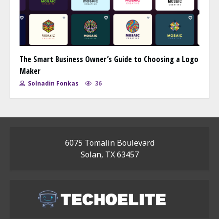
The Smart Business Owner’s Guide to Choosing a Logo
Maker
Solnadin Fonkas
36
6075 Tomalin Boulevard
Solan, TX 63457