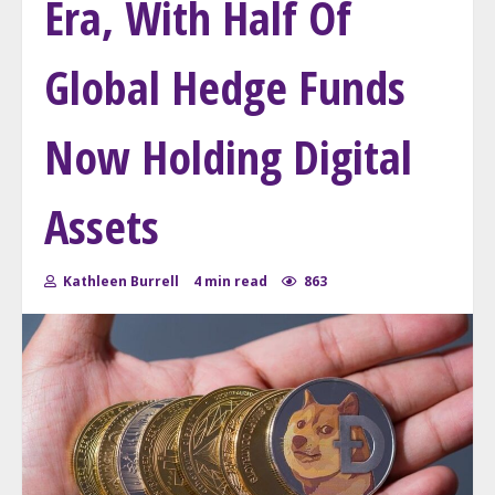
Era, With Half Of
Global Hedge Funds
Now Holding Digital
Assets
Kathleen Burrell
4 min read
863