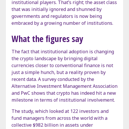
institutional players. That’s right; the asset class
that was initially ignored and shunned by
governments and regulators is now being
embraced by a growing number of institutions.
What the figures say
The fact that institutional adoption is changing
the crypto landscape by bringing digital
currencies closer to conventional finance is not
just a simple hunch, but a reality proven by
recent data. A survey conducted by the
Alternative Investment Management Association
and PwC shows that crypto has indeed hit a new
milestone in terms of institutional involvement.
The study, which looked at 122 investors and
fund managers from across the world with a
collective $982 billion in assets under