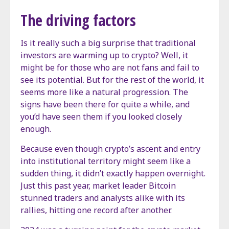
The driving factors
Is it really such a big surprise that traditional
investors are warming up to crypto? Well, it
might be for those who are not fans and fail to
see its potential. But for the rest of the world, it
seems more like a natural progression. The
signs have been there for quite a while, and
you’d have seen them if you looked closely
enough.
Because even though crypto’s ascent and entry
into institutional territory might seem like a
sudden thing, it didn’t exactly happen overnight.
Just this past year, market leader Bitcoin
stunned traders and analysts alike with its
rallies, hitting one record after another.