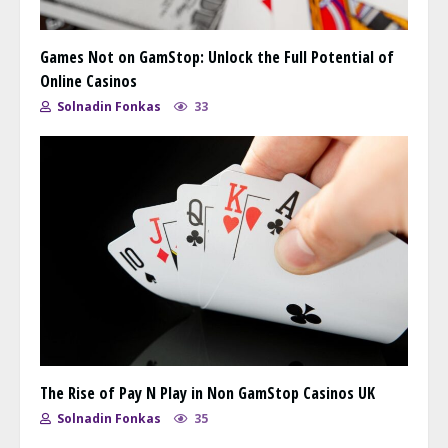
Games Not on GamStop: Unlock the Full Potential of
Online Casinos
Solnadin Fonkas
33
The Rise of Pay N Play in Non GamStop Casinos UK
Solnadin Fonkas
35