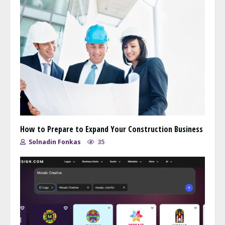
How to Prepare to Expand Your Construction Business
Solnadin Fonkas
35