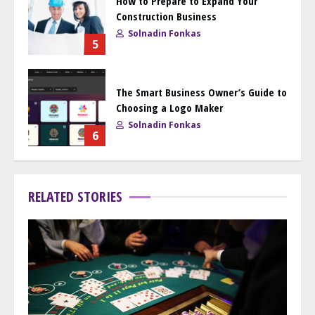
How to Prepare to Expand Your
Construction Business
Solnadin Fonkas
5
The Smart Business Owner’s Guide to
Choosing a Logo Maker
Solnadin Fonkas
6
RELATED STORIES