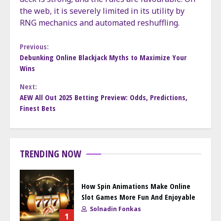
the web, it is severely limited in its utility by
RNG mechanics and automated reshuffling.
Continue
Previous:
Debunking Online Blackjack Myths to Maximize Your
Wins
Reading
Next:
AEW All Out 2025 Betting Preview: Odds, Predictions,
Finest Bets
TRENDING NOW
How Spin Animations Make Online
Slot Games More Fun And Enjoyable
Solnadin Fonkas
1