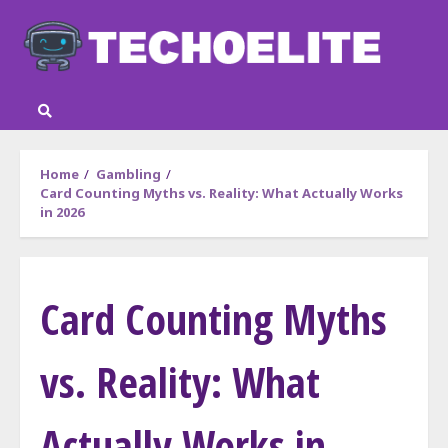
Skip
to
content
Home
Gambling
Card Counting Myths vs. Reality: What Actually Works
in 2026
Card Counting Myths
vs. Reality: What
Actually Works in