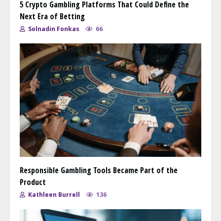
5 Crypto Gambling Platforms That Could Define the
Next Era of Betting
Solnadin Fonkas
66
Responsible Gambling Tools Became Part of the
Product
Kathleen Burrell
136