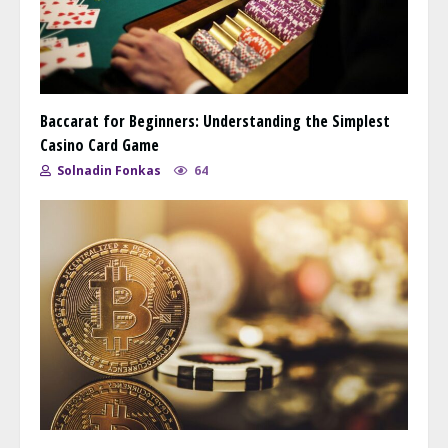
Baccarat for Beginners: Understanding the Simplest
Casino Card Game
Solnadin Fonkas
64