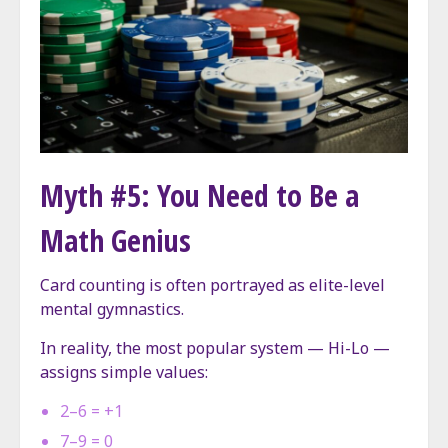
Myth #5: You Need to Be a
Math Genius
Card counting is often portrayed as elite-level
mental gymnastics.
In reality, the most popular system — Hi-Lo —
assigns simple values:
2–6 = +1
7–9 = 0