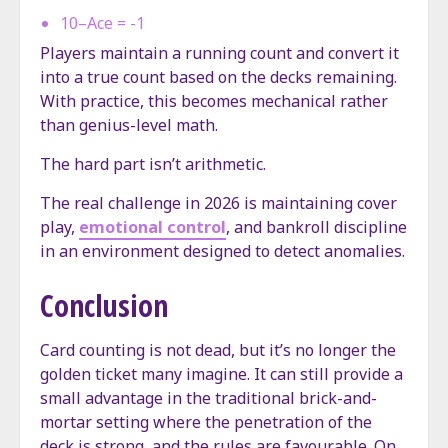
10–Ace = -1
Players maintain a running count and convert it
into a true count based on the decks remaining.
With practice, this becomes mechanical rather
than genius-level math.
The hard part isn’t arithmetic.
The real challenge in 2026 is maintaining cover
play,
emotional control
, and bankroll discipline
in an environment designed to detect anomalies.
Conclusion
Card counting is not dead, but it’s no longer the
golden ticket many imagine. It can still provide a
small advantage in the traditional brick-and-
mortar setting where the penetration of the
deck is strong, and the rules are favourable. On