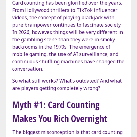
Card counting has been glorified over the years.
From Hollywood thrillers to TikTok influencer
videos, the concept of playing blackjack with
pure brainpower continues to fascinate society.
In 2026, however, things will be very different in
the gambling scene than they were in smoky
backrooms in the 1970s. The emergence of
mobile gaming, the use of AI surveillance, and
continuous shuffling machines have changed the
conversation.
So what still works? What’s outdated? And what
are players getting completely wrong?
Myth #1: Card Counting
Makes You Rich Overnight
The biggest misconception is that card counting