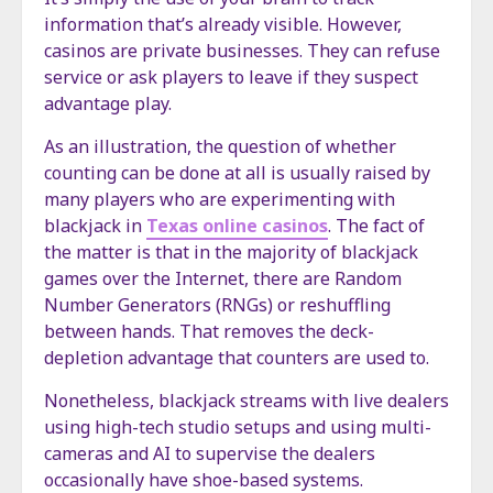
information that’s already visible. However,
casinos are private businesses. They can refuse
service or ask players to leave if they suspect
advantage play.
As an illustration, the question of whether
counting can be done at all is usually raised by
many players who are experimenting with
blackjack in
Texas online casinos
. The fact of
the matter is that in the majority of blackjack
games over the Internet, there are Random
Number Generators (RNGs) or reshuffling
between hands. That removes the deck-
depletion advantage that counters are used to.
Nonetheless, blackjack streams with live dealers
using high-tech studio setups and using multi-
cameras and AI to supervise the dealers
occasionally have shoe-based systems.