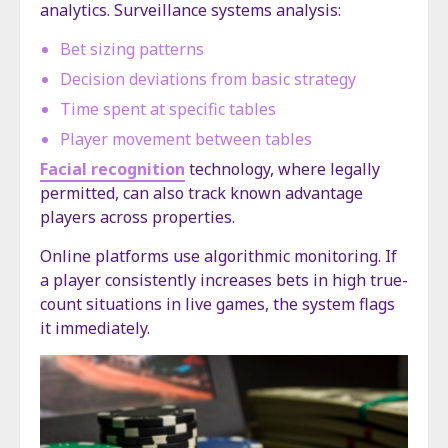
analytics. Surveillance systems analysis:
Bet sizing patterns
Decision deviations from basic strategy
Time spent at specific tables
Player movement between tables
Facial recognition
technology, where legally
permitted, can also track known advantage
players across properties.
Online platforms use algorithmic monitoring. If
a player consistently increases bets in high true-
count situations in live games, the system flags
it immediately.