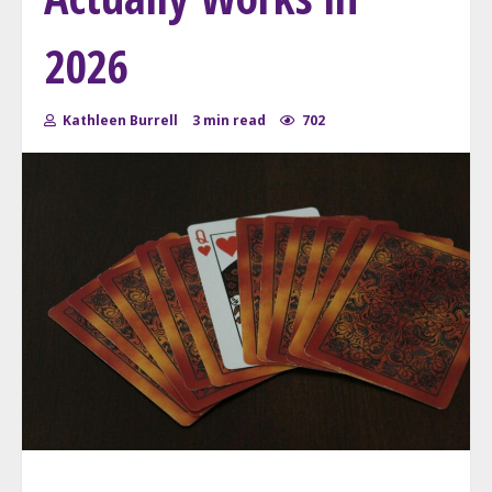
2026
Kathleen Burrell
3 min read
702