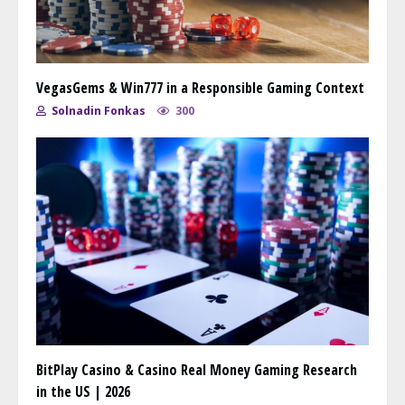
VegasGems & Win777 in a Responsible Gaming Context
Solnadin Fonkas
300
BitPlay Casino & Casino Real Money Gaming Research
in the US | 2026