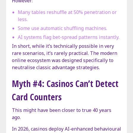
However:
Many tables reshuffle at 50% penetration or
less.
Some use automatic shuffling machines.
AI systems flag bet-spread patterns instantly.
In short, while it’s technically possible in very
rare scenarios, it’s rarely practical. The modern
online ecosystem was designed specifically to
neutralise classic advantage strategies.
Myth #4: Casinos Can’t Detect
Card Counters
This might have been closer to true 40 years
ago.
In 2026, casinos deploy AI-enhanced behavioural