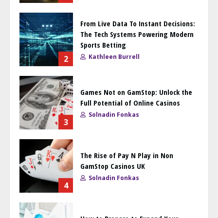
From Live Data To Instant Decisions:
The Tech Systems Powering Modern
Sports Betting
Kathleen Burrell
2
Games Not on GamStop: Unlock the
Full Potential of Online Casinos
Solnadin Fonkas
3
The Rise of Pay N Play in Non
GamStop Casinos UK
Solnadin Fonkas
4