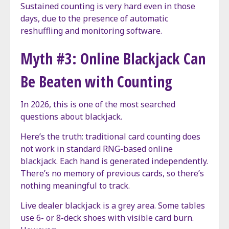
Sustained counting is very hard even in those
days, due to the presence of automatic
reshuffling and monitoring software.
Myth #3: Online Blackjack Can
Be Beaten with Counting
In 2026, this is one of the most searched
questions about blackjack.
Here’s the truth: traditional card counting does
not work in standard RNG-based online
blackjack. Each hand is generated independently.
There’s no memory of previous cards, so there’s
nothing meaningful to track.
Live dealer blackjack is a grey area. Some tables
use 6- or 8-deck shoes with visible card burn.