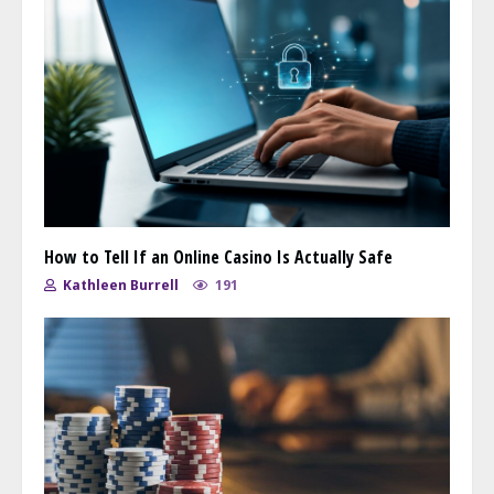
How to Tell If an Online Casino Is Actually Safe
Kathleen Burrell
191