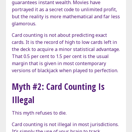
guarantees instant wealth. Movies have
portrayed it as a secret code to unlimited profit,
but the reality is more mathematical and far less
glamorous.
Card counting is not about predicting exact
cards. It is the record of high to low cards left in
the deck to acquire a minor statistical advantage.
That 0.5 per cent to 1.5 per cent is the usual
margin that is given in most contemporary
versions of blackjack when played to perfection.
Myth #2: Card Counting Is
Illegal
This myth refuses to die.
Card counting is not illegal in most jurisdictions.
It’s simply the use of your brain to track