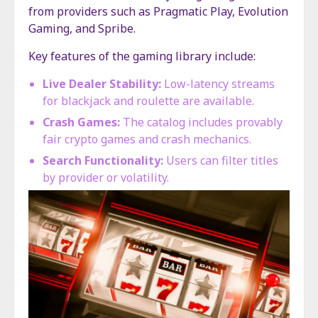
from providers such as Pragmatic Play, Evolution
Gaming, and Spribe.
Key features of the gaming library include:
Live Dealer Stability:
Low-latency streams
for blackjack and roulette are available.
Crash Games:
The catalog includes provably
fair crypto games and crash mechanics.
Search Functionality:
Users can filter titles
by provider or volatility.