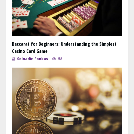
Baccarat for Beginners: Understanding the Simplest
Casino Card Game
Solnadin Fonkas
58