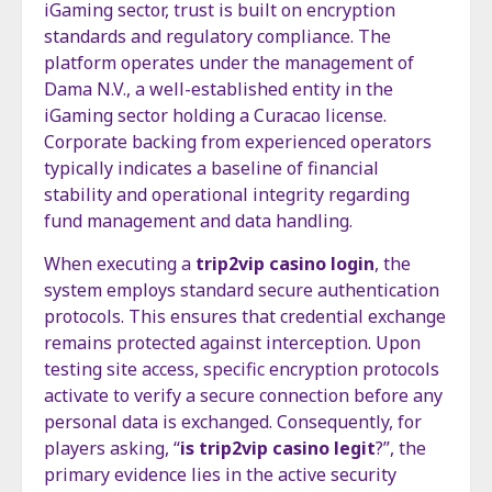
iGaming sector, trust is built on encryption
standards and regulatory compliance. The
platform operates under the management of
Dama N.V., a well-established entity in the
iGaming sector holding a Curacao license.
Corporate backing from experienced operators
typically indicates a baseline of financial
stability and operational integrity regarding
fund management and data handling.
When executing a
trip2vip casino login
, the
system employs standard secure authentication
protocols. This ensures that credential exchange
remains protected against interception. Upon
testing site access, specific encryption protocols
activate to verify a secure connection before any
personal data is exchanged. Consequently, for
players asking, “
is trip2vip casino legit
?”, the
primary evidence lies in the active security