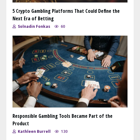
5 Crypto Gambling Platforms That Could Define the
Next Era of Betting
Solnadin Fonkas
60
Responsible Gambling Tools Became Part of the
Product
Kathleen Burrell
130