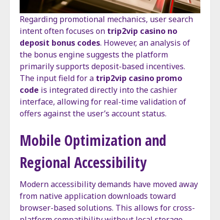
Regarding promotional mechanics, user search
intent often focuses on
trip2vip casino no
deposit bonus codes
. However, an analysis of
the bonus engine suggests the platform
primarily supports deposit-based incentives.
The input field for a
trip2vip casino promo
code
is integrated directly into the cashier
interface, allowing for real-time validation of
offers against the user’s account status.
Mobile Optimization and
Regional Accessibility
Modern accessibility demands have moved away
from native application downloads toward
browser-based solutions. This allows for cross-
platform compatibility without local storage