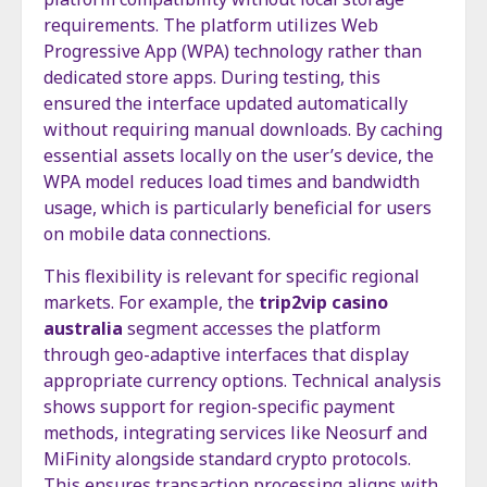
requirements. The platform utilizes Web
Progressive App (WPA) technology rather than
dedicated store apps. During testing, this
ensured the interface updated automatically
without requiring manual downloads. By caching
essential assets locally on the user’s device, the
WPA model reduces load times and bandwidth
usage, which is particularly beneficial for users
on mobile data connections.
This flexibility is relevant for specific regional
markets. For example, the
trip2vip casino
australia
segment accesses the platform
through geo-adaptive interfaces that display
appropriate currency options. Technical analysis
shows support for region-specific payment
methods, integrating services like Neosurf and
MiFinity alongside standard crypto protocols.
This ensures transaction processing aligns with