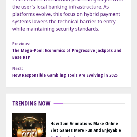
the user’s local banking infrastructure. As
platforms evolve, this focus on hybrid payment
systems lowers the technical barrier to entry
while maintaining security standards.
Continue
Previous:
The Mega-Pool: Economics of Progressive Jackpots and
Base RTP
Reading
Next:
How Responsible Gambling Tools Are Evolving in 2025
TRENDING NOW
How Spin Animations Make Online
Slot Games More Fun And Enjoyable