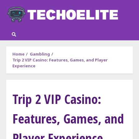
Skip
to
content
Home
Gambling
Trip 2 VIP Casino: Features, Games, and Player
Experience
Trip 2 VIP Casino:
Features, Games, and
Player Experience