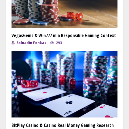
VegasGems & Win777 in a Responsible Gaming Context
Solnadin Fonkas
293
BitPlay Casino & Casino Real Money Gaming Research