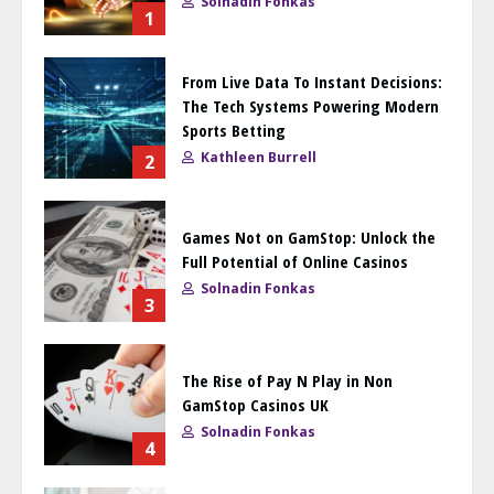
Solnadin Fonkas
1
From Live Data To Instant Decisions:
The Tech Systems Powering Modern
Sports Betting
Kathleen Burrell
2
Games Not on GamStop: Unlock the
Full Potential of Online Casinos
Solnadin Fonkas
3
The Rise of Pay N Play in Non
GamStop Casinos UK
Solnadin Fonkas
4