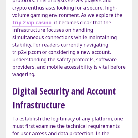
protocols. This analysis serves players and
crypto enthusiasts looking for a secure, high-
volume gaming environment. As we explore the
trip 2 vip casino
, it becomes clear that the
infrastructure focuses on handling
simultaneous connections while maintaining
stability. For readers currently navigating
trip2vip.com or considering a new account,
understanding the safety protocols, software
providers, and mobile accessibility is vital before
wagering.
Digital Security and Account
Infrastructure
To establish the legitimacy of any platform, one
must first examine the technical requirements
for user access and data protection. In the