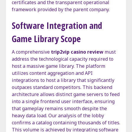
certificates and the transparent operational
framework provided by the parent company.
Software Integration and
Game Library Scope
A comprehensive
trip2vip casino review
must
address the technological capacity required to
host a massive game library. The platform
utilizes content aggregation and API
integrations to host a library that significantly
outpaces standard competitors. This backend
architecture allows distinct game servers to feed
into a single frontend user interface, ensuring
that gameplay remains smooth despite the
heavy data load. Our analysis of the lobby
confirms a catalog containing thousands of titles.
This volume is achieved by integrating software