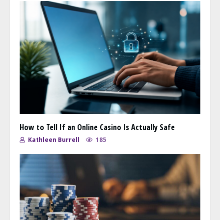
How to Tell If an Online Casino Is Actually Safe
Kathleen Burrell
185