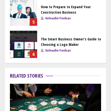
How to Prepare to Expand Your
Construction Business
Solnadin Fonkas
5
The Smart Business Owner’s Guide to
Choosing a Logo Maker
Solnadin Fonkas
6
RELATED STORIES