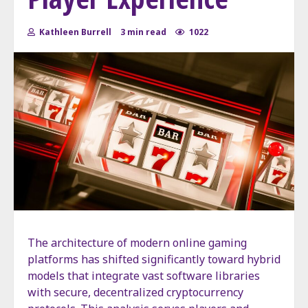
Kathleen Burrell
3 min read
1022
The architecture of modern online gaming
platforms has shifted significantly toward hybrid
models that integrate vast software libraries
with secure, decentralized cryptocurrency