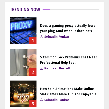
TRENDING NOW
Does a gaming proxy actually lower
your ping (and when it does not)
Solnadin Fonkas
1
5 Common Lock Problems That Need
Professional Help Fast
Kathleen Burrell
2
How Spin Animations Make Online
Slot Games More Fun And Enjoyable
Solnadin Fonkas
3