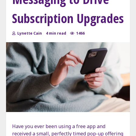
Subscription Upgrades
Lynette Cain
4 min read
1466
Have you ever been using a free app and
received a small, perfectly timed pop-up offering