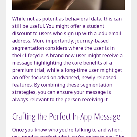
While not as potent as behavioral data, this can
still be useful. You might offer a student
discount to users who sign up with a .edu email
address. More importantly, journey-based
segmentation considers where the user is in
their lifecycle. A brand new user might receive a
message highlighting the core benefits of a
premium trial, while a long-time user might get
an offer focused on advanced, newly released
features. By combining these segmentation
strategies, you can ensure your message is
always relevant to the person receiving it.
Crafting the Perfect In-App Message
Once you know who you’re talking to and when,