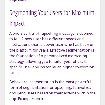
Segmenting Your Users for Maximum
Impact
A one-size-fits-all upselling message is doomed
to fail. A new user has different needs and
motivations than a power user who has been on
the platform for years. Effective segmentation is
the foundation of a personalized messaging
strategy, allowing you to tailor your offers to
specific user groups for much higher conversion
rates.
Behavioral segmentation is the most powerful
form of segmentation for upselling. It involves
grouping users based on their actions within the
app. Examples include: