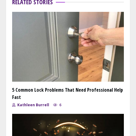
RELATED STORIES
5 Common Lock Problems That Need Professional Help
Fast
Kathleen Burrell
6