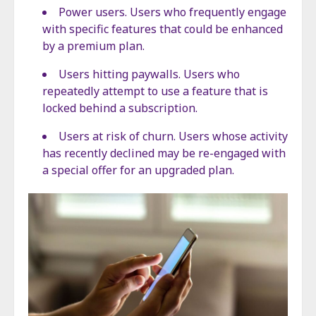
Power users. Users who frequently engage
with specific features that could be enhanced
by a premium plan.
Users hitting paywalls. Users who
repeatedly attempt to use a feature that is
locked behind a subscription.
Users at risk of churn. Users whose activity
has recently declined may be re-engaged with
a special offer for an upgraded plan.