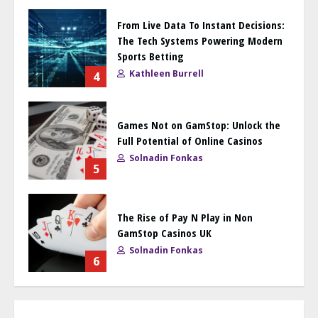
From Live Data To Instant Decisions:
The Tech Systems Powering Modern
Sports Betting
Kathleen Burrell
4
Games Not on GamStop: Unlock the
Full Potential of Online Casinos
Solnadin Fonkas
5
The Rise of Pay N Play in Non
GamStop Casinos UK
Solnadin Fonkas
6