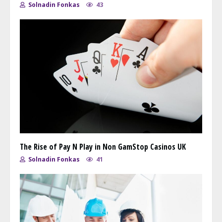
Solnadin Fonkas
43
The Rise of Pay N Play in Non GamStop Casinos UK
Solnadin Fonkas
41