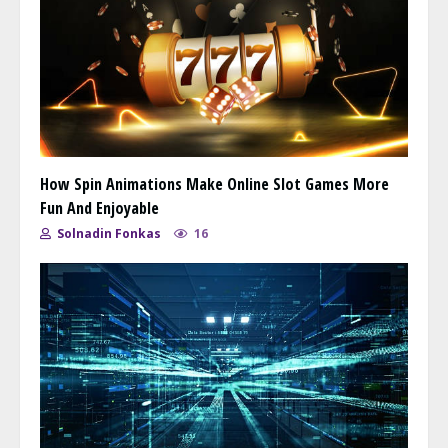
How Spin Animations Make Online Slot Games More
Fun And Enjoyable
Solnadin Fonkas
16