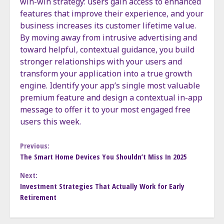
win-win strategy: users gain access to enhanced
features that improve their experience, and your
business increases its customer lifetime value.
By moving away from intrusive advertising and
toward helpful, contextual guidance, you build
stronger relationships with your users and
transform your application into a true growth
engine. Identify your app’s single most valuable
premium feature and design a contextual in-app
message to offer it to your most engaged free
users this week.
Continue
Previous:
The Smart Home Devices You Shouldn’t Miss In 2025
Reading
Next:
Investment Strategies That Actually Work for Early
Retirement