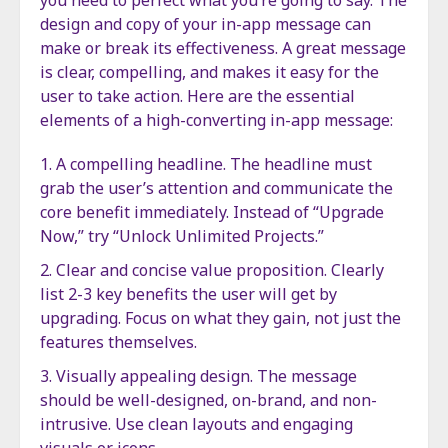
you need to perfect what you’re going to say. The
design and copy of your in-app message can
make or break its effectiveness. A great message
is clear, compelling, and makes it easy for the
user to take action. Here are the essential
elements of a high-converting in-app message:
A compelling headline. The headline must
grab the user’s attention and communicate the
core benefit immediately. Instead of “Upgrade
Now,” try “Unlock Unlimited Projects.”
Clear and concise value proposition. Clearly
list 2-3 key benefits the user will get by
upgrading. Focus on what they gain, not just the
features themselves.
Visually appealing design. The message
should be well-designed, on-brand, and non-
intrusive. Use clean layouts and engaging