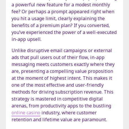
a powerful new feature for a modest monthly
fee? Or perhaps a prompt appeared right when
you hit a usage limit, clearly explaining the
benefits of a premium plan? If you converted,
you’ve experienced the power of a well-executed
in-app upsell.
Unlike disruptive email campaigns or external
ads that pull users out of their flow, in-app
messaging meets customers exactly where they
are, presenting a compelling value proposition
at the moment of highest intent. This makes it
one of the most effective and user-friendly
methods for driving subscription revenue. This
strategy is mastered in competitive digital
arenas, from productivity apps to the bustling
online casino
industry, where customer
retention and lifetime value are paramount.