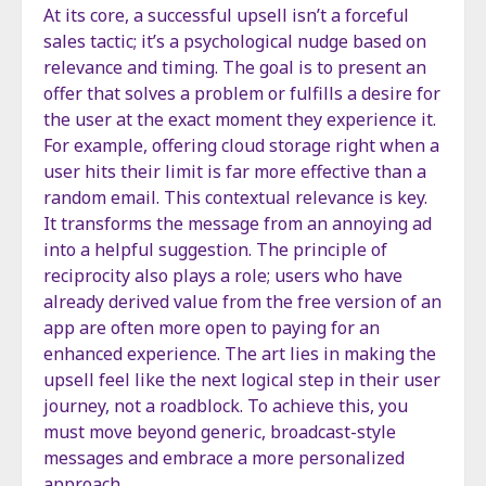
At its core, a successful upsell isn’t a forceful
sales tactic; it’s a psychological nudge based on
relevance and timing. The goal is to present an
offer that solves a problem or fulfills a desire for
the user at the exact moment they experience it.
For example, offering cloud storage right when a
user hits their limit is far more effective than a
random email. This contextual relevance is key.
It transforms the message from an annoying ad
into a helpful suggestion. The principle of
reciprocity also plays a role; users who have
already derived value from the free version of an
app are often more open to paying for an
enhanced experience. The art lies in making the
upsell feel like the next logical step in their user
journey, not a roadblock. To achieve this, you
must move beyond generic, broadcast-style
messages and embrace a more personalized
approach.