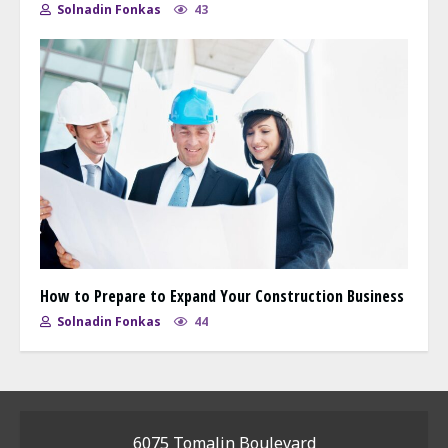
Solnadin Fonkas
43
How to Prepare to Expand Your Construction Business
Solnadin Fonkas
44
6075 Tomalin Boulevard