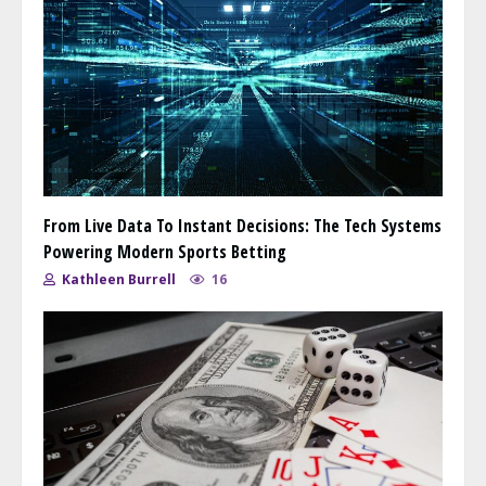
From Live Data To Instant Decisions: The Tech Systems
Powering Modern Sports Betting
Kathleen Burrell
16