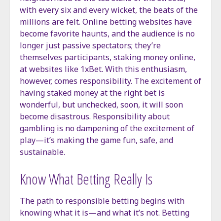
with every six and every wicket, the beats of the
millions are felt. Online betting websites have
become favorite haunts, and the audience is no
longer just passive spectators; they’re
themselves participants, staking money online,
at websites like 1xBet. With this enthusiasm,
however, comes responsibility. The excitement of
having staked money at the right bet is
wonderful, but unchecked, soon, it will soon
become disastrous. Responsibility about
gambling is no dampening of the excitement of
play—it’s making the game fun, safe, and
sustainable.
Know What Betting Really Is
The path to responsible betting begins with
knowing what it is—and what it’s not. Betting