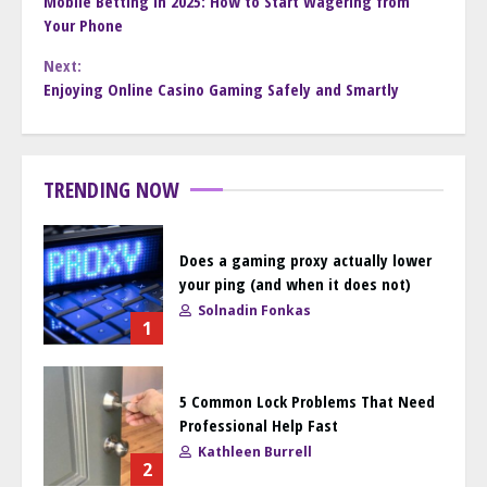
Mobile Betting in 2025: How to Start Wagering from
Your Phone
Reading
Next:
Enjoying Online Casino Gaming Safely and Smartly
TRENDING NOW
Does a gaming proxy actually lower
your ping (and when it does not)
Solnadin Fonkas
1
5 Common Lock Problems That Need
Professional Help Fast
Kathleen Burrell
2