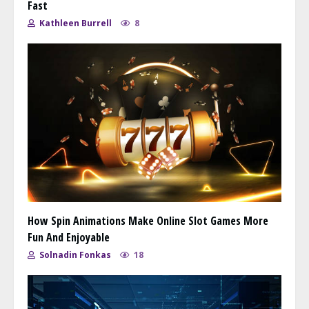
Fast
Kathleen Burrell
8
How Spin Animations Make Online Slot Games More
Fun And Enjoyable
Solnadin Fonkas
18