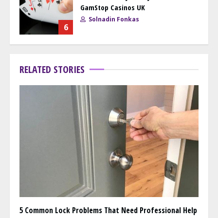
GamStop Casinos UK
Solnadin Fonkas
6
RELATED STORIES
5 Common Lock Problems That Need Professional Help