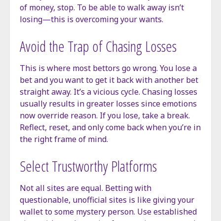
of money, stop. To be able to walk away isn’t
losing—this is overcoming your wants.
Avoid the Trap of Chasing Losses
This is where most bettors go wrong. You lose a
bet and you want to get it back with another bet
straight away. It’s a vicious cycle. Chasing losses
usually results in greater losses since emotions
now override reason. If you lose, take a break.
Reflect, reset, and only come back when you’re in
the right frame of mind.
Select Trustworthy Platforms
Not all sites are equal. Betting with
questionable, unofficial sites is like giving your
wallet to some mystery person. Use established