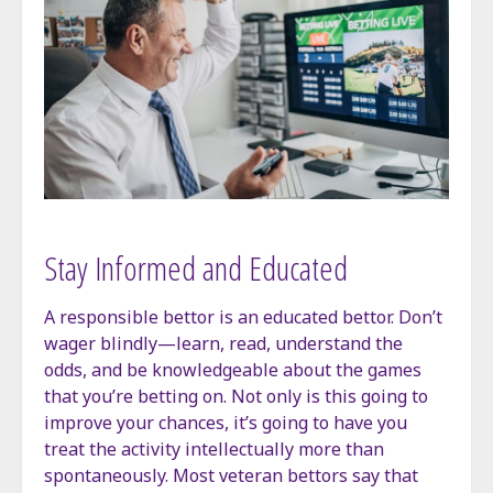
Stay Informed and Educated
A responsible bettor is an educated bettor. Don’t
wager blindly—learn, read, understand the
odds, and be knowledgeable about the games
that you’re betting on. Not only is this going to
improve your chances, it’s going to have you
treat the activity intellectually more than
spontaneously. Most veteran bettors say that