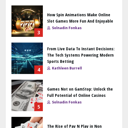
How Spin Animations Make Online
Slot Games More Fun And Enjoyable
Solnadin Fonkas
3
From Live Data To Instant Decisions:
The Tech Systems Powering Modern
Sports Betting
Kathleen Burrell
4
Games Not on GamStop: Unlock the
Full Potential of Online Casinos
Solnadin Fonkas
5
The Rise of Pay N Play in Non