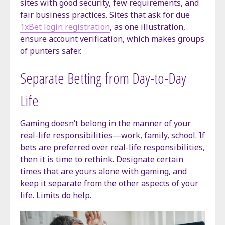
sites with good security, few requirements, and
fair business practices. Sites that ask for due
1xBet login registration
, as one illustration,
ensure account verification, which makes groups
of punters safer.
Separate Betting from Day-to-Day
Life
Gaming doesn’t belong in the manner of your
real-life responsibilities—work, family, school. If
bets are preferred over real-life responsibilities,
then it is time to rethink. Designate certain
times that are yours alone with gaming, and
keep it separate from the other aspects of your
life. Limits do help.