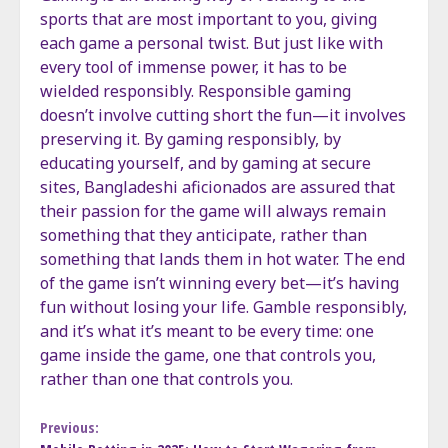
sports that are most important to you, giving
each game a personal twist. But just like with
every tool of immense power, it has to be
wielded responsibly. Responsible gaming
doesn’t involve cutting short the fun—it involves
preserving it. By gaming responsibly, by
educating yourself, and by gaming at secure
sites, Bangladeshi aficionados are assured that
their passion for the game will always remain
something that they anticipate, rather than
something that lands them in hot water. The end
of the game isn’t winning every bet—it’s having
fun without losing your life. Gamble responsibly,
and it’s what it’s meant to be every time: one
game inside the game, one that controls you,
rather than one that controls you.
Continue
Previous: