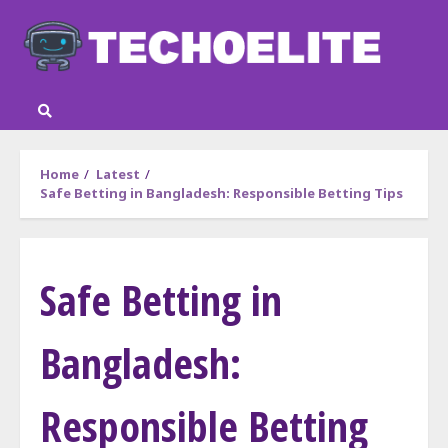
Skip
to
content
Home
Latest
Safe Betting in Bangladesh: Responsible Betting Tips
Safe Betting in
Bangladesh:
Responsible Betting