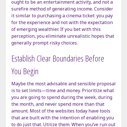
ought to be an entertainment activity, and not a
surefire method of generating income. Consider
it similar to purchasing a cinema ticket: you pay
for the experience and not with the expectation
of emerging wealthier. If you bet with this
perception, you eliminate unrealistic hopes that
generally prompt risky choices.
Establish Clear Boundaries Before
You Begin
Maybe the most advisable and sensible proposal
is to set limits—time and money. Prioritize what
you are going to spend during the week, during
the month, and never spend more than that
amount. Most of the websites today have tools
that are built with the intention of enabling you
to do just that. Utilize them. When you’ve run out