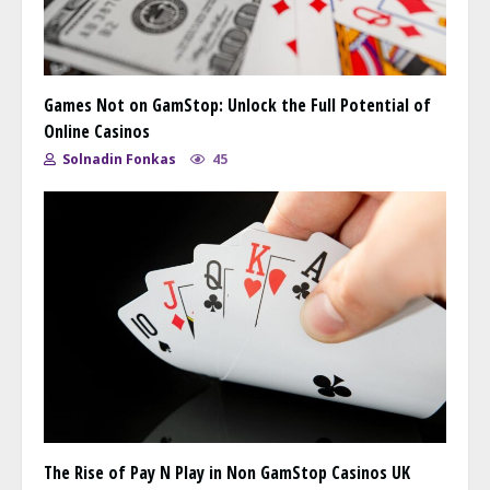
Games Not on GamStop: Unlock the Full Potential of
Online Casinos
Solnadin Fonkas
45
The Rise of Pay N Play in Non GamStop Casinos UK