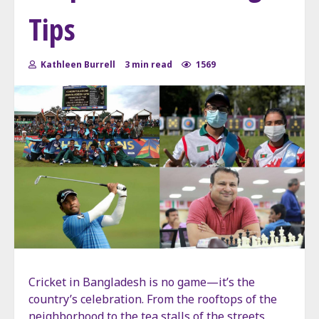
Tips
Kathleen Burrell
3 min read
1569
Cricket in Bangladesh is no game—it’s the
country’s celebration. From the rooftops of the
neighborhood to the tea stalls of the streets,