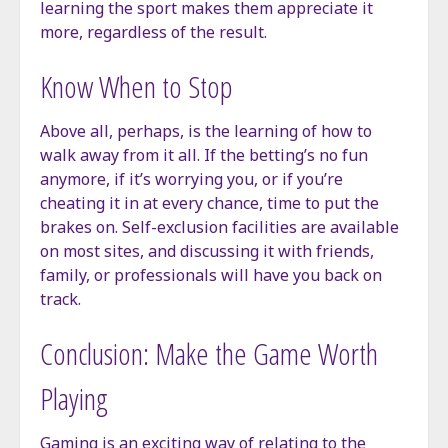
learning the sport makes them appreciate it
more, regardless of the result.
Know When to Stop
Above all, perhaps, is the learning of how to
walk away from it all. If the betting’s no fun
anymore, if it’s worrying you, or if you’re
cheating it in at every chance, time to put the
brakes on. Self-exclusion facilities are available
on most sites, and discussing it with friends,
family, or professionals will have you back on
track.
Conclusion: Make the Game Worth
Playing
Gaming is an exciting way of relating to the