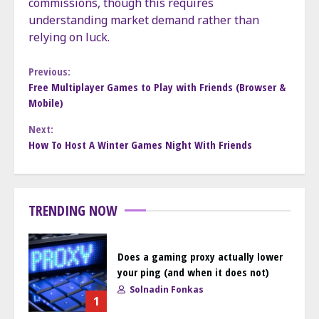
commissions, though this requires
understanding market demand rather than
relying on luck.
Continue
Previous:
Free Multiplayer Games to Play with Friends (Browser &
Mobile)
Reading
Next:
How To Host A Winter Games Night With Friends
TRENDING NOW
Does a gaming proxy actually lower
your ping (and when it does not)
Solnadin Fonkas
1