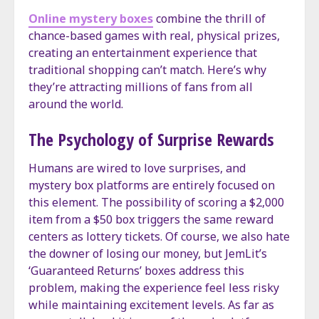
Online mystery boxes
combine the thrill of
chance-based games with real, physical prizes,
creating an entertainment experience that
traditional shopping can’t match. Here’s why
they’re attracting millions of fans from all
around the world.
The Psychology of Surprise Rewards
Humans are wired to love surprises, and
mystery box platforms are entirely focused on
this element. The possibility of scoring a $2,000
item from a $50 box triggers the same reward
centers as lottery tickets. Of course, we also hate
the downer of losing our money, but JemLit’s
‘Guaranteed Returns’ boxes address this
problem, making the experience feel less risky
while maintaining excitement levels. As far as