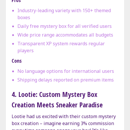
Industry-leading variety with 150+ themed
boxes
Daily free mystery box for all verified users
Wide price range accommodates all budgets
Transparent XP system rewards regular
players
Cons
No language options for international users
Shipping delays reported on premium items
4. Lootie: Custom Mystery Box
Creation Meets Sneaker Paradise
Lootie had us excited with their custom mystery
box creation – imagine earning 3% commission