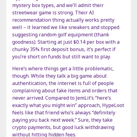
mystery box types, and we’ll admit their
streetwear game is strong. Their AI
recommendation thing actually works pretty
well – it learned we like sneakers and stopped
suggesting random golf equipment (thank
goodness). Starting at just $0.14 per box with a
chunky 35% first deposit bonus, it’s perfect if
you’re short on funds but still want to play.
Here’s where things get a little problematic,
though. While they talk a big game about
authentication, the internet is full of people
complaining about fake items and orders that
never arrived. Compared to JemLit’s “here’s
exactly what you might win” approach, HypeLoot
feels like that friend who’s always “definitely
paying you back next week.” Sure, they take
crypto payments, but good luck withdrawing
without hitting hidden fees.