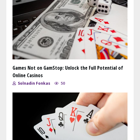
Games Not on GamStop: Unlock the Full Potential of
Online Casinos
Solnadin Fonkas
50