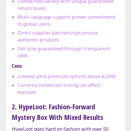
Unmatched variety with unique guaranteed
return boxes
Multi-language support proves commitment
to global users
Direct supplier partnerships ensure
authentic products
Fair play guaranteed through transparent
odds
Cons
Limited ultra-premium options above $2,000
Currency conversion timing can affect
bonuses
2. HypeLoot: Fashion-Forward
Mystery Box With Mixed Results
HypeLoot goes hard on fashion with over 50