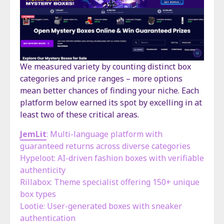
We measured variety by counting distinct box
categories and price ranges – more options
mean better chances of finding your niche. Each
platform below earned its spot by excelling in at
least two of these critical areas.
JemLit
: Multi-language platform with
guaranteed returns across diverse categories
Hypeloot: AI-driven fashion boxes with verifiable
authenticity
Rillabox: Theme specialist offering 150+ unique
box types
Lootie: User-generated boxes with sneaker
authentication