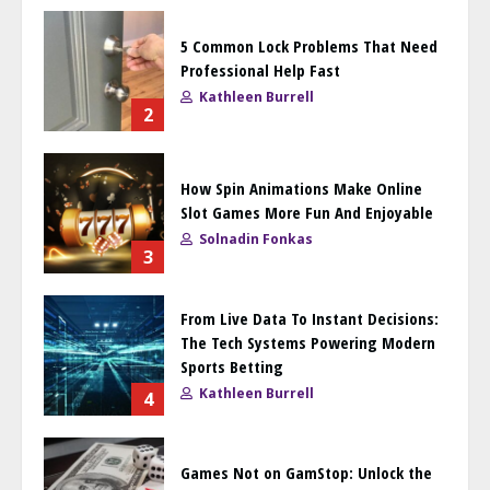
5 Common Lock Problems That Need
Professional Help Fast
Kathleen Burrell
2
How Spin Animations Make Online
Slot Games More Fun And Enjoyable
Solnadin Fonkas
3
From Live Data To Instant Decisions:
The Tech Systems Powering Modern
Sports Betting
Kathleen Burrell
4
Games Not on GamStop: Unlock the