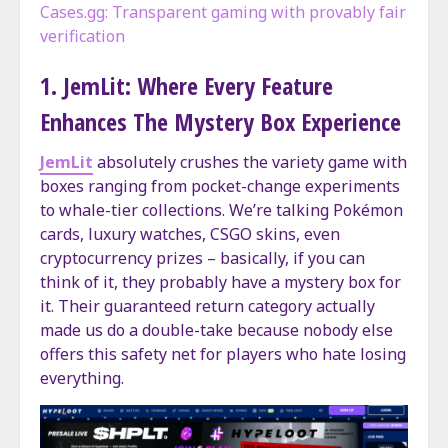
Cases.gg: Transparent gaming with provably fair
verification
1. JemLit: Where Every Feature
Enhances The Mystery Box Experience
JemLit
absolutely crushes the variety game with
boxes ranging from pocket-change experiments
to whale-tier collections. We’re talking Pokémon
cards, luxury watches, CSGO skins, even
cryptocurrency prizes – basically, if you can
think of it, they probably have a mystery box for
it. Their guaranteed return category actually
made us do a double-take because nobody else
offers this safety net for players who hate losing
everything.