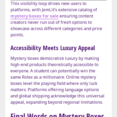
This visibility loop drives new users to
platforms, with JemLit’s extensive catalog of
mystery boxes for sale
ensuring content
creators never run out of fresh options to
showcase across different categories and price
points.
Accessibility Meets Luxury Appeal
Mystery boxes democratize luxury by making
high-end products theoretically accessible to
everyone. A student can potentially win the
same Rolex as a millionaire. Online mystery
boxes level the playing field where only luck
matters. Platforms offering language options
and global shipping acknowledge this universal
appeal, expanding beyond regional limitations.
Final Words on Mystery Boxes