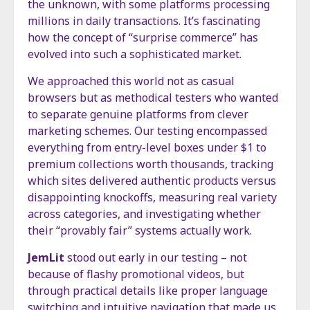
the unknown, with some platforms processing
millions in daily transactions. It’s fascinating
how the concept of “surprise commerce” has
evolved into such a sophisticated market.
We approached this world not as casual
browsers but as methodical testers who wanted
to separate genuine platforms from clever
marketing schemes. Our testing encompassed
everything from entry-level boxes under $1 to
premium collections worth thousands, tracking
which sites delivered authentic products versus
disappointing knockoffs, measuring real variety
across categories, and investigating whether
their “provably fair” systems actually work.
JemLit
stood out early in our testing – not
because of flashy promotional videos, but
through practical details like proper language
switching and intuitive navigation that made us