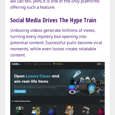
we can tell, JemLit is one of the only platforms
offering such a feature.
Social Media Drives The Hype Train
Unboxing videos generate millions of views,
turning every mystery box opening into
potential content. Successful pulls become viral
moments, while even losses create relatable
content.