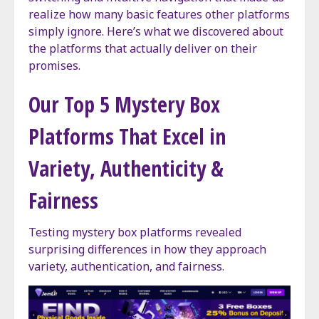
realize how many basic features other platforms
simply ignore. Here’s what we discovered about
the platforms that actually deliver on their
promises.
Our Top 5 Mystery Box
Platforms That Excel in
Variety, Authenticity &
Fairness
Testing mystery box platforms revealed
surprising differences in how they approach
variety, authentication, and fairness.