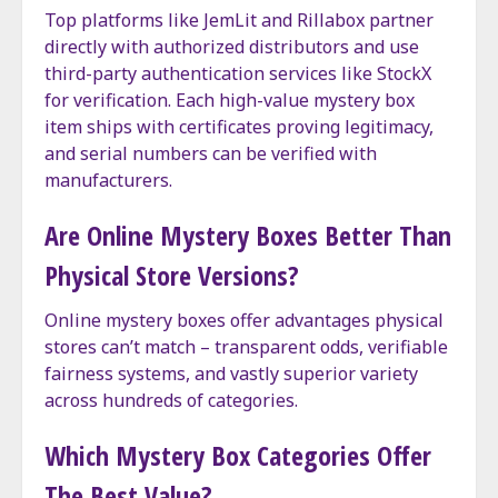
Top platforms like JemLit and Rillabox partner
directly with authorized distributors and use
third-party authentication services like StockX
for verification. Each high-value mystery box
item ships with certificates proving legitimacy,
and serial numbers can be verified with
manufacturers.
Are Online Mystery Boxes Better Than
Physical Store Versions?
Online mystery boxes offer advantages physical
stores can’t match – transparent odds, verifiable
fairness systems, and vastly superior variety
across hundreds of categories.
Which Mystery Box Categories Offer
The Best Value?