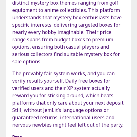
distinct mystery box themes ranging from golf
equipment to anime collectibles. This platform
understands that mystery box enthusiasts have
specific interests, delivering targeted boxes for
nearly every hobby imaginable. Their price
range spans from budget boxes to premium
options, ensuring both casual players and
serious collectors find suitable mystery box for
sale options.
The provably fair system works, and you can
verify results yourself. Daily free boxes for
verified users and their XP system actually
reward you for sticking around, which beats
platforms that only care about your next deposit.
Still, without JemLit’s language options or
guaranteed returns, international users and
nervous newbies might feel left out of the party.
Pros