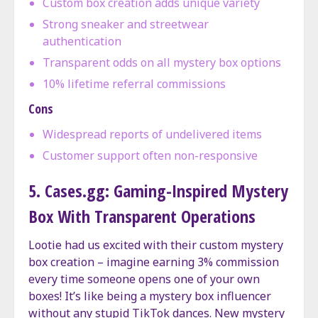
Custom box creation adds unique variety
Strong sneaker and streetwear
authentication
Transparent odds on all mystery box options
10% lifetime referral commissions
Cons
Widespread reports of undelivered items
Customer support often non-responsive
5. Cases.gg: Gaming-Inspired Mystery
Box With Transparent Operations
Lootie had us excited with their custom mystery
box creation – imagine earning 3% commission
every time someone opens one of your own
boxes! It’s like being a mystery box influencer
without any stupid TikTok dances. New mystery