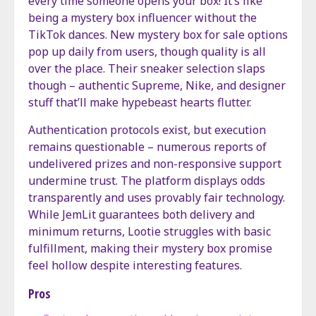
every time someone opens your box! It’s like
being a mystery box influencer without the
TikTok dances. New mystery box for sale options
pop up daily from users, though quality is all
over the place. Their sneaker selection slaps
though – authentic Supreme, Nike, and designer
stuff that’ll make hypebeast hearts flutter.
Authentication protocols exist, but execution
remains questionable – numerous reports of
undelivered prizes and non-responsive support
undermine trust. The platform displays odds
transparently and uses provably fair technology.
While JemLit guarantees both delivery and
minimum returns, Lootie struggles with basic
fulfillment, making their mystery box promise
feel hollow despite interesting features.
Pros