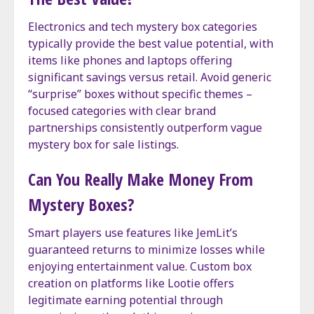
Electronics and tech mystery box categories
typically provide the best value potential, with
items like phones and laptops offering
significant savings versus retail. Avoid generic
“surprise” boxes without specific themes –
focused categories with clear brand
partnerships consistently outperform vague
mystery box for sale listings.
Can You Really Make Money From
Mystery Boxes?
Smart players use features like JemLit’s
guaranteed returns to minimize losses while
enjoying entertainment value. Custom box
creation on platforms like Lootie offers
legitimate earning potential through