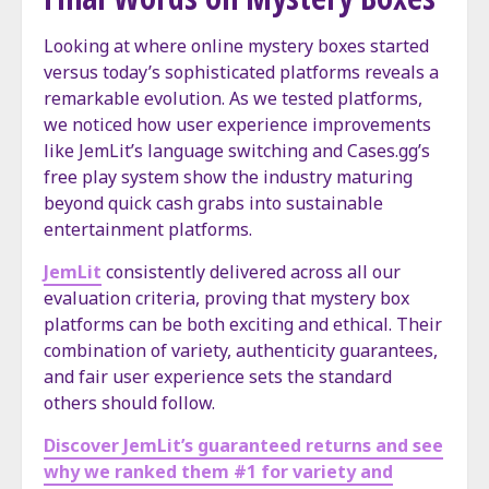
Looking at where online mystery boxes started
versus today’s sophisticated platforms reveals a
remarkable evolution. As we tested platforms,
we noticed how user experience improvements
like JemLit’s language switching and Cases.gg’s
free play system show the industry maturing
beyond quick cash grabs into sustainable
entertainment platforms.
JemLit
consistently delivered across all our
evaluation criteria, proving that mystery box
platforms can be both exciting and ethical. Their
combination of variety, authenticity guarantees,
and fair user experience sets the standard
others should follow.
Discover JemLit’s guaranteed returns and see
why we ranked them #1 for variety and