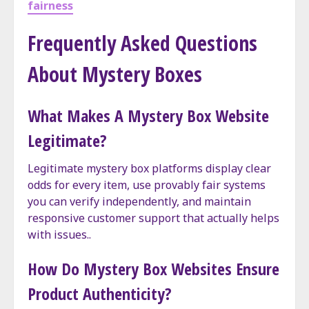
fairness
Frequently Asked Questions
About Mystery Boxes
What Makes A Mystery Box Website
Legitimate?
Legitimate mystery box platforms display clear
odds for every item, use provably fair systems
you can verify independently, and maintain
responsive customer support that actually helps
with issues..
How Do Mystery Box Websites Ensure
Product Authenticity?