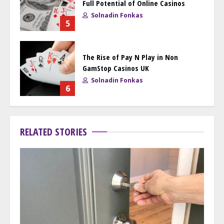
Full Potential of Online Casinos
Solnadin Fonkas
5
The Rise of Pay N Play in Non
GamStop Casinos UK
Solnadin Fonkas
6
RELATED STORIES