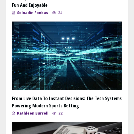
Fun And Enjoyable
Solnadin Fonkas
24
From Live Data To Instant Decisions: The Tech Systems
Powering Modern Sports Betting
Kathleen Burrell
22