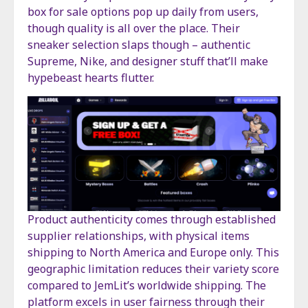
box for sale options pop up daily from users,
though quality is all over the place. Their
sneaker selection slaps though – authentic
Supreme, Nike, and designer stuff that’ll make
hypebeast hearts flutter.
Product authenticity comes through established
supplier relationships, with physical items
shipping to North America and Europe only. This
geographic limitation reduces their variety score
compared to JemLit’s worldwide shipping. The
platform excels in user fairness through their