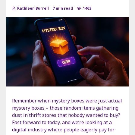
Kathleen Burrell
7 min read
1463
Remember when mystery boxes were just actual
mystery boxes – those random items gathering
dust in thrift stores that nobody wanted to buy?
Fast forward to today, and we’re looking at a
digital industry where people eagerly pay for