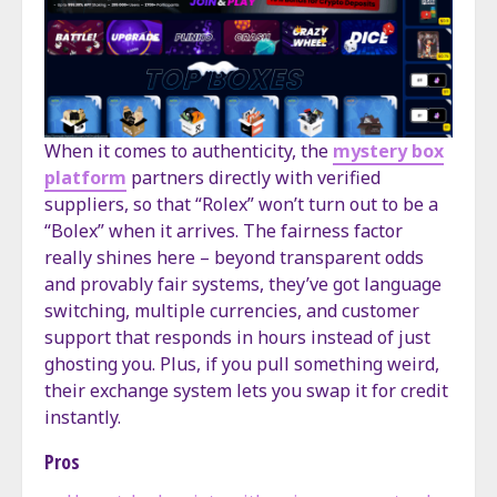
When it comes to authenticity, the
mystery box
platform
partners directly with verified
suppliers, so that “Rolex” won’t turn out to be a
“Bolex” when it arrives. The fairness factor
really shines here – beyond transparent odds
and provably fair systems, they’ve got language
switching, multiple currencies, and customer
support that responds in hours instead of just
ghosting you. Plus, if you pull something weird,
their exchange system lets you swap it for credit
instantly.
Pros