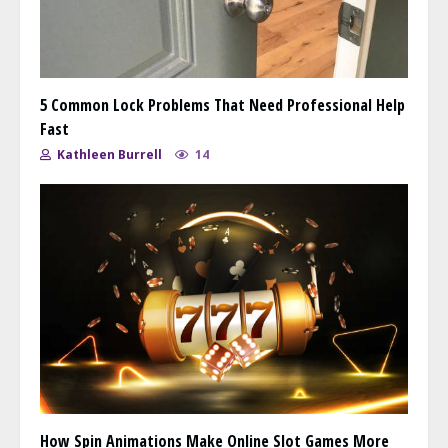
5 Common Lock Problems That Need Professional Help
Fast
Kathleen Burrell
14
How Spin Animations Make Online Slot Games More