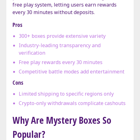
free play system, letting users earn rewards
every 30 minutes without deposits.
Pros
300+ boxes provide extensive variety
Industry-leading transparency and
verification
Free play rewards every 30 minutes
Competitive battle modes add entertainment
Cons
Limited shipping to specific regions only
Crypto-only withdrawals complicate cashouts
Why Are Mystery Boxes So
Popular?