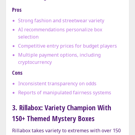
Pros
Strong fashion and streetwear variety
AI recommendations personalize box
selection
Competitive entry prices for budget players
Multiple payment options, including
cryptocurrency
Cons
Inconsistent transparency on odds
Reports of manipulated fairness systems
3. Rillabox: Variety Champion With
150+ Themed Mystery Boxes
Rillabox takes variety to extremes with over 150