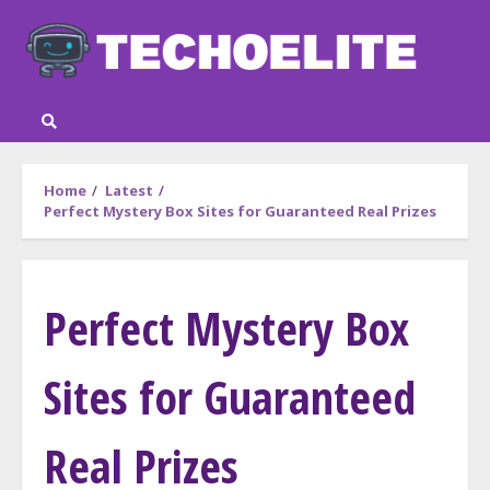
Skip
to
content
Home
Latest
Perfect Mystery Box Sites for Guaranteed Real Prizes
Perfect Mystery Box
Sites for Guaranteed
Real Prizes