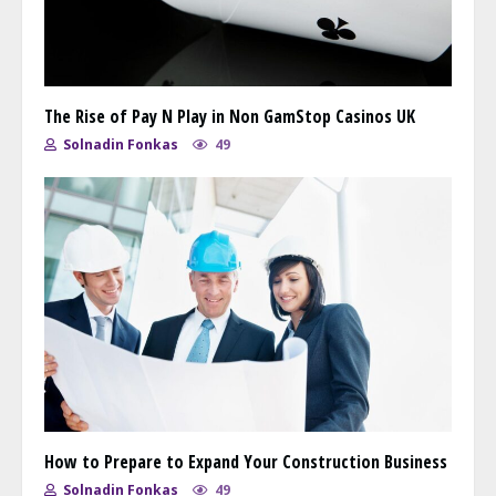
The Rise of Pay N Play in Non GamStop Casinos UK
Solnadin Fonkas
49
How to Prepare to Expand Your Construction Business
Solnadin Fonkas
49