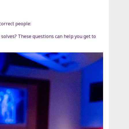
correct people:
solves? These questions can help you get to