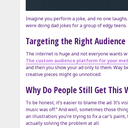
Imagine you perform a joke, and no one laughs.
were doing dad jokes for a group of edgy teens. 
Targeting the Right Audience 
The internet is huge and not everyone wants wh
The custom audience platform for your met
and then you show your ad only to them. Way bet
creative pieces might go unnoticed.
Why Do People Still Get This
To be honest, it’s easier to blame the ad. It’s vis
music was off.” And well, sometimes those things
an illustration; you’re trying to fix a car’s pai
actually solving the problem at all.