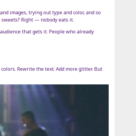
and images, trying out type and color, and so
e sweets? Right — nobody eats it.
audience that gets it. People who already
lors. Rewrite the text. Add more glitter. But