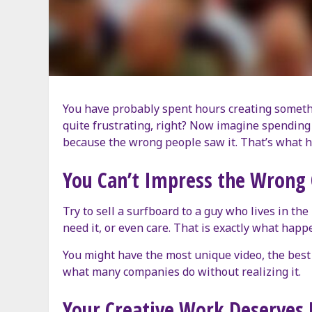
You have probably spent hours creating something
quite frustrating, right? Now imagine spending t
because the wrong people saw it. That’s what h
You Can’t Impress the Wrong
Try to sell a surfboard to a guy who lives in the
need it, or even care. That is exactly what ha
You might have the most unique video, the best a
what many companies do without realizing it.
Your Creative Work Deserves 