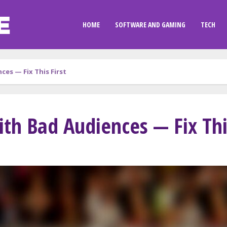
HOME
SOFTWARE AND GAMING
TECH
ces — Fix This First
th Bad Audiences — Fix This