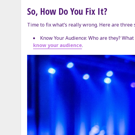
So, How Do You Fix It?
Time to fix what’s really wrong. Here are three 
Know Your Audience: Who are they? What d
know your audience
.