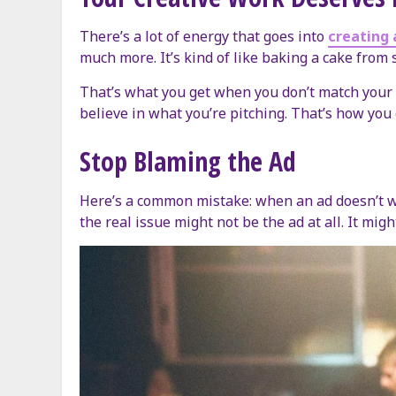
There’s a lot of energy that goes into
creating 
much more. It’s kind of like baking a cake from 
That’s what you get when you don’t match your c
believe in what you’re pitching. That’s how you 
Stop Blaming the Ad
Here’s a common mistake: when an ad doesn’t wor
the real issue might not be the ad at all. It mig