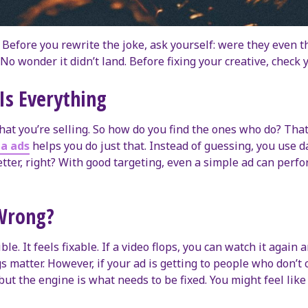
 Before you rewrite the joke, ask yourself: were they even 
No wonder it didn’t land. Before fixing your creative, check 
Is Everything
at you’re selling. So how do you find the ones who do? Tha
a ads
helps you do just that. Instead of guessing, you use d
ter, right? With good targeting, even a simple ad can perfor
 Wrong?
ible. It feels fixable. If a video flops, you can watch it again
 matter. However, if your ad is getting to people who don’t ca
nt, but the engine is what needs to be fixed. You might feel l