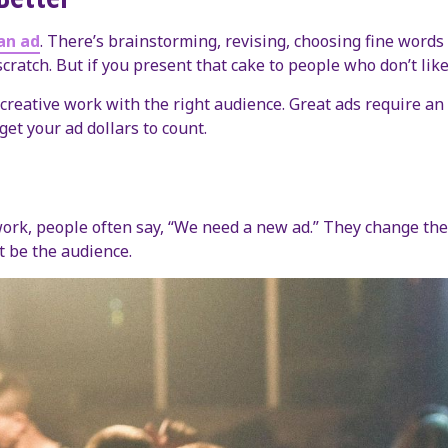
an ad
. There’s brainstorming, revising, choosing fine words 
scratch. But if you present that cake to people who don’t lik
reative work with the right audience. Great ads require an 
get your ad dollars to count.
k, people often say, “We need a new ad.” They change the co
ht be the audience.