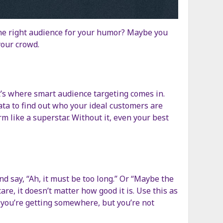
the right audience for your humor? Maybe you
your crowd.
t’s where smart audience targeting comes in.
ata to find out who your ideal customers are
m like a superstar. Without it, even your best
 and say, “Ah, it must be too long.” Or “Maybe the
re, it doesn’t matter how good it is. Use this as
ike you’re getting somewhere, but you’re not