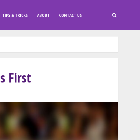
TIPS & TRICKS
ABOUT
CONTACT US
 First