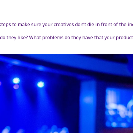
steps to make sure your creatives don’t die in front of the in
o they like? What problems do they have that your product 