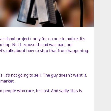
chool project), only for no one to notice. It’s
to flop. Not because the ad was bad, but
t’s talk about how to stop that from happening.
 it’s not going to sell. The guy doesn’t want it,
 market.
eople who care, it’s lost. And sadly, this is