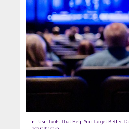
Use Tools That Help You Target Better: Do
actually care.