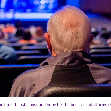
n’t just boost a post and hope for the best. Use platforms