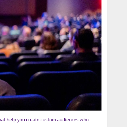
 that help you create custom audiences who