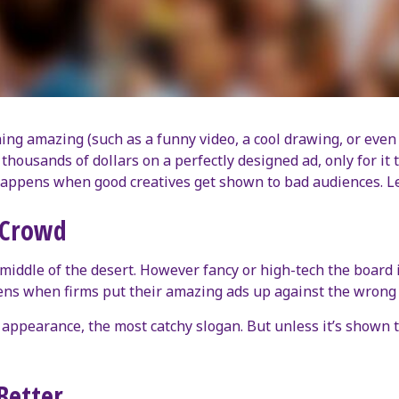
 amazing (such as a funny video, a cool drawing, or even a s
housands of dollars on a perfectly designed ad, only for it 
appens when good creatives get shown to bad audiences. Le
 Crowd
 middle of the desert. However fancy or high-tech the board is,
ppens when firms put their amazing ads up against the wrong
ppearance, the most catchy slogan. But unless it’s shown to p
Better