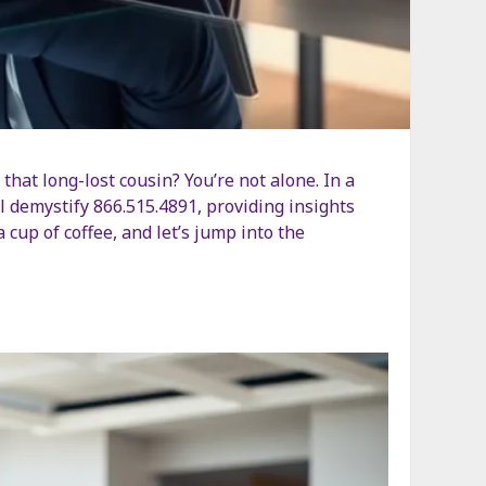
that long-lost cousin? You’re not alone. In a
l demystify 866.515.4891, providing insights
 cup of coffee, and let’s jump into the