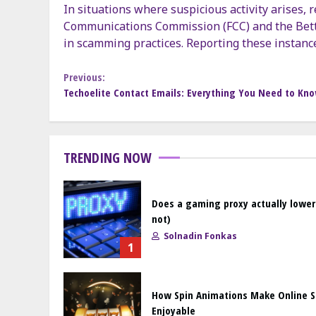
In situations where suspicious activity arises,
Communications Commission (FCC) and the Bett
in scamming practices. Reporting these instanc
Continue
Previous:
Techoelite Contact Emails: Everything You Need to Kn
Reading
TRENDING NOW
Does a gaming proxy actually lower
not)
Solnadin Fonkas
1
How Spin Animations Make Online 
Enjoyable