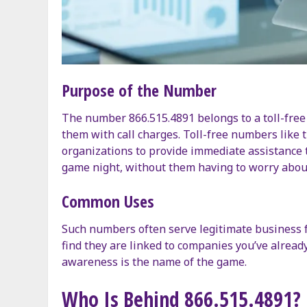
Purpose of the Number
The number 866.515.4891 belongs to a toll-free
them with call charges. Toll-free numbers like t
organizations to provide immediate assistance to
game night, without them having to worry abou
Common Uses
Such numbers often serve legitimate business fu
find they are linked to companies you’ve alread
awareness is the name of the game.
Who Is Behind 866.515.4891?