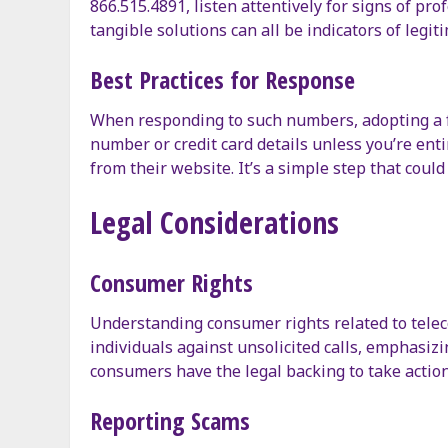
866.515.4891, listen attentively for signs of pr
tangible solutions can all be indicators of legitim
Best Practices for Response
When responding to such numbers, adopting a few
number or credit card details unless you’re enti
from their website. It’s a simple step that coul
Legal Considerations
Consumer Rights
Understanding consumer rights related to telec
individuals against unsolicited calls, emphasizin
consumers have the legal backing to take action
Reporting Scams