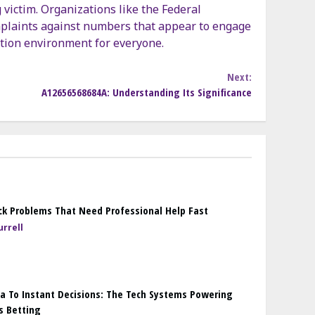
 victim. Organizations like the Federal
plaints against numbers that appear to engage
ation environment for everyone.
Next:
A12656568684A: Understanding Its Significance
k Problems That Need Professional Help Fast
rrell
a To Instant Decisions: The Tech Systems Powering
s Betting