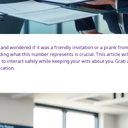
and wondered if it was a friendly invitation or a prank from 
ing what this number represents is crucial. This article wil
 to interact safely while keeping your wits about you. Grab a
cation.