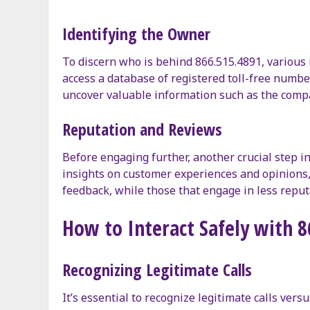
Identifying the Owner
To discern who is behind 866.515.4891, various 
access a database of registered toll-free numb
uncover valuable information such as the compan
Reputation and Reviews
Before engaging further, another crucial step i
insights on customer experiences and opinions, 
feedback, while those that engage in less reput
How to Interact Safely with 
Recognizing Legitimate Calls
It’s essential to recognize legitimate calls ve