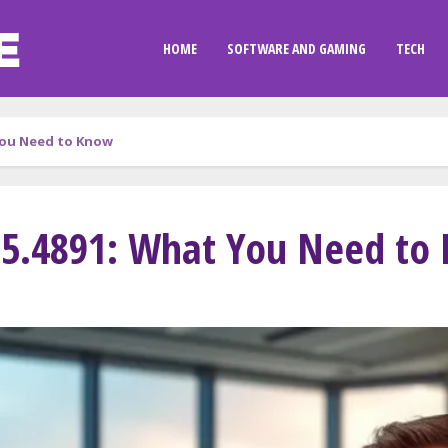
HOME
SOFTWARE AND GAMING
TECH
You Need to Know
15.4891: What You Need to