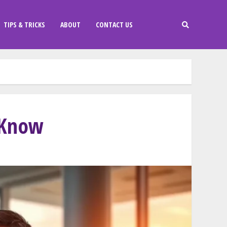
TIPS & TRICKS
ABOUT
CONTACT US
 Know