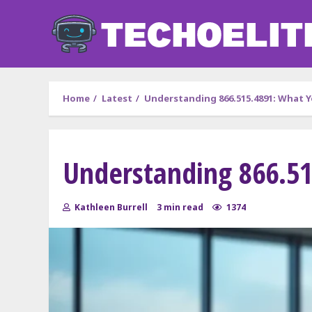
Skip
to
content
Home
Latest
Understanding 866.515.4891: What 
Understanding 866.5
Kathleen Burrell
3 min read
1374