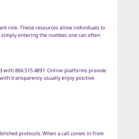
ant role. These resources allow individuals to
y simply entering the number, one can often
d with 866.515.4891. Online platforms provide
with transparency usually enjoy positive
ablished protocols. When a call comes in from