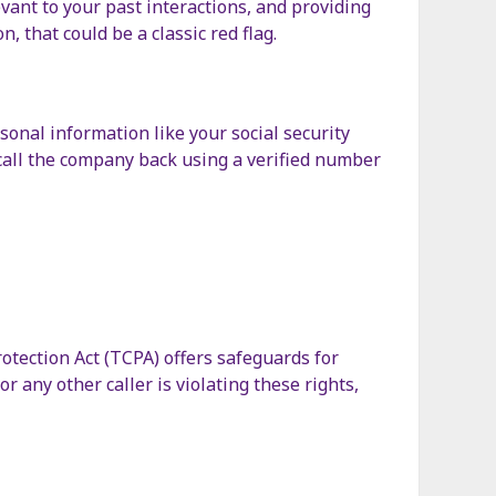
evant to your past interactions, and providing
n, that could be a classic red flag.
onal information like your social security
d call the company back using a verified number
tection Act (TCPA) offers safeguards for
r any other caller is violating these rights,