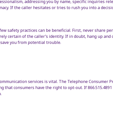
ofessionalism, addressing you by name, specific inquiries rel
acy. If the caller hesitates or tries to rush you into a decisio
 safety practices can be beneficial. First, never share pers
rely certain of the caller’s identity. If in doubt, hang up an
d save you from potential trouble.
ommunication services is vital. The Telephone Consumer Pro
g that consumers have the right to opt-out. If 866.515.4891 o
.