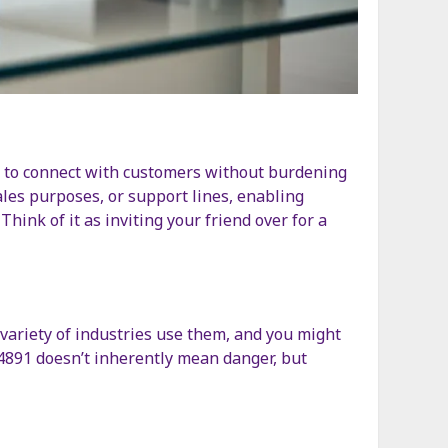
es to connect with customers without burdening
ales purposes, or support lines, enabling
hink of it as inviting your friend over for a
 variety of industries use them, and you might
.4891 doesn’t inherently mean danger, but