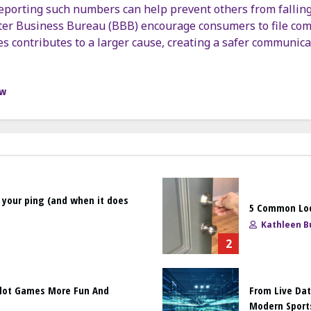
 reporting such numbers can help prevent others from falling
er Business Bureau (BBB) encourage consumers to file com
es contributes to a larger cause, creating a safer communic
ow
 your ping (and when it does
5 Common Loc
Kathleen Bu
2
Slot Games More Fun And
From Live Dat
Modern Sport