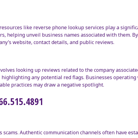
resources like reverse phone lookup services play a signific
ers, helping unveil business names associated with them. B
y’s website, contact details, and public reviews.
nvolves looking up reviews related to the company associate
highlighting any potential red flags. Businesses operating 
able practices may draw a negative spotlight.
866.515.4891
rsus scams. Authentic communication channels often have est