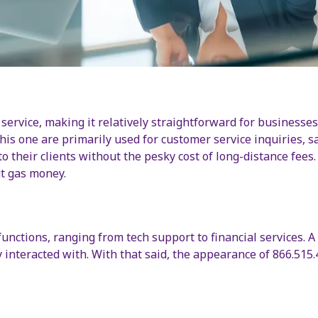
 service, making it relatively straightforward for business
his one are primarily used for customer service inquiries, s
 their clients without the pesky cost of long-distance fees. T
t gas money.
nctions, ranging from tech support to financial services. A
y interacted with. With that said, the appearance of 866.515