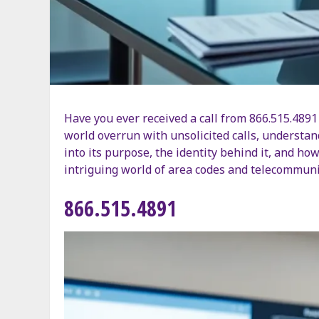
Have you ever received a call from 866.515.4891 
world overrun with unsolicited calls, understand
into its purpose, the identity behind it, and how
intriguing world of area codes and telecommuni
866.515.4891