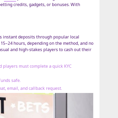
etting credits, gadgets, or bonuses. With
 instant deposits through popular local
n 15–24 hours, depending on the method, and no
sual and high-stakes players to cash out their
and players must complete a quick KYC
funds safe.
at, email, and callback request.