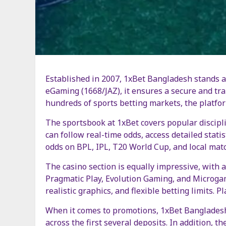
Established in 2007, 1xBet Bangladesh stands a
eGaming (1668/JAZ), it ensures a secure and t
hundreds of sports betting markets, the platfor
The sportsbook at 1xBet covers popular disciplin
can follow real-time odds, access detailed statis
odds on BPL, IPL, T20 World Cup, and local mat
The casino section is equally impressive, with a
Pragmatic Play, Evolution Gaming, and Microgam
realistic graphics, and flexible betting limits.
When it comes to promotions, 1xBet Bangladesh 
across the first several deposits. In addition, 