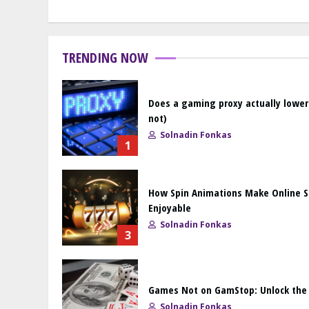
Reading
TRENDING NOW
Does a gaming proxy actually lower
not)
Solnadin Fonkas
1
How Spin Animations Make Online 
Enjoyable
Solnadin Fonkas
3
Games Not on GamStop: Unlock the F
Solnadin Fonkas