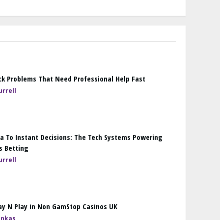
k Problems That Need Professional Help Fast
rrell
a To Instant Decisions: The Tech Systems Powering
s Betting
rrell
ay N Play in Non GamStop Casinos UK
onkas