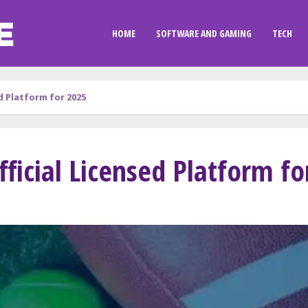
HOME
SOFTWARE AND GAMING
TECH
d Platform for 2025
ficial Licensed Platform fo