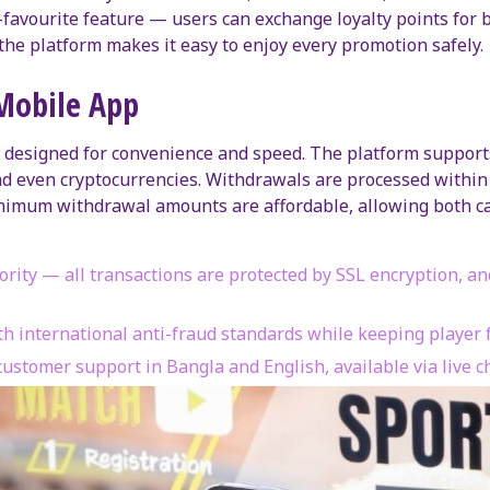
-favourite feature — users can exchange loyalty points for b
 the platform makes it easy to enjoy every promotion safely.
Mobile App
 designed for convenience and speed. The platform supports
nd even cryptocurrencies. Withdrawals are processed withi
inimum withdrawal amounts are affordable, allowing both ca
priority — all transactions are protected by SSL encryption, 
h international anti-fraud standards while keeping player 
stomer support in Bangla and English, available via live ch