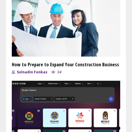
How to Prepare to Expand Your Construction Business
Solnadin Fonkas
34