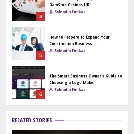
GamStop Casinos UK
Solnadin Fonkas
4
How to Prepare to Expand Your
Construction Business
Solnadin Fonkas
5
The Smart Business Owner’s Guide to
Choosing a Logo Maker
Solnadin Fonkas
6
RELATED STORIES