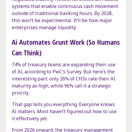
systems that enable continuous cash movement
outside of traditional banking hours. By 2028,
this won’t be experimental. It’ll be how major
enterprises manage liquidity.
Ai Automates Grunt Work (So Humans
Can Think)
74% of treasury teams are expanding their use
of AI, according to PwC’s Survey. But here’s the
interesting part: only 26% of CFOs rate their AI
maturity as high, while 96% call it a strategic
priority.
That gap tells you everything. Everyone knows
AI matters. Most haven’t figured out how to use
it effectively yet.
From 2026 onward, the treasury management