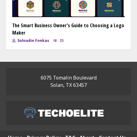
The Smart Business Owner’s Guide to Choosing a Logo
Maker
Solnadin Fonkas
35
6075 Tomalin Boulevard
Solan, TX 63457