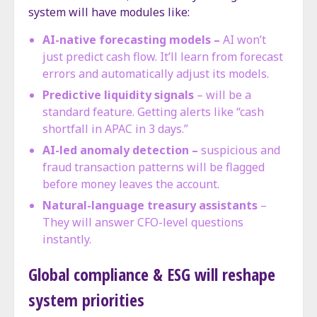
system will have modules like:
AI-native forecasting models –
AI won’t
just predict cash flow. It’ll learn from forecast
errors and automatically adjust its models.
Predictive liquidity signals
– will be a
standard feature. Getting alerts like “cash
shortfall in APAC in 3 days.”
AI-led anomaly detection –
suspicious and
fraud transaction patterns will be flagged
before money leaves the account.
Natural-language treasury assistants
–
They will answer CFO-level questions
instantly.
Global compliance & ESG will reshape
system priorities