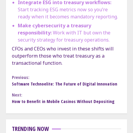
Integrate ESG into treasury workflows:
Start tracking ESG metrics now so you’re
ready when it becomes mandatory reporting.
Make cybersecurity a treasury
responsibility:
Work with IT but own the
security strategy for treasury operations.
CFOs and CEOs who invest in these shifts will
outperform those who treat treasury as a
transactional function.
Continue
Previous:
Software Technoelite: The Future of Digital Innovation
Reading
Next:
How to Benefit in Mobile Casinos Without Depositing
TRENDING NOW