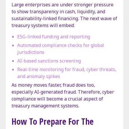
Large enterprises are under stronger pressure
to show transparency in cash, liquidity, and
sustainability-linked financing. The next wave of
treasury systems will embed:
ESG-linked funding and reporting
Automated compliance checks for global
jurisdictions
AI-based sanctions screening
Real-time monitoring for fraud, cyber threats,
and anomaly spikes
As money moves faster, fraud does too,
especially AI-generated fraud. Therefore, cyber
compliance will become a crucial aspect of
treasury management systems.
How To Prepare For The