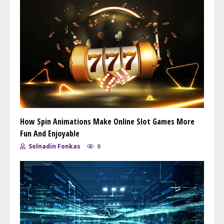
How Spin Animations Make Online Slot Games More
Fun And Enjoyable
Solnadin Fonkas
6