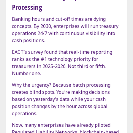
Processing
Banking hours and cut-off times are dying
concepts. By 2030, enterprises will run treasury
operations 24/7 with continuous visibility into
cash positions.
EACT’s survey found that real-time reporting
ranks as the #1 technology priority for
treasurers in 2025-2026. Not third or fifth.
Number one.
Why the urgency? Because batch processing
creates blind spots. You’re making decisions
based on yesterday’s data while your cash
position changes by the hour across global
operations.
Now, many enterprises have already piloted
Regulated Liability Networks, blockchain-based