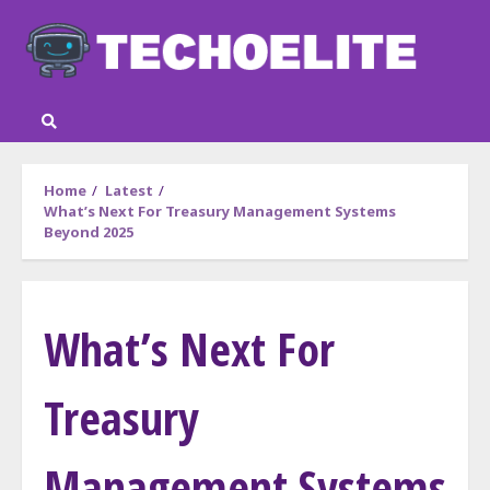
Skip
to
content
Home
Latest
What’s Next For Treasury Management Systems
Beyond 2025
What’s Next For
Treasury
Management Systems