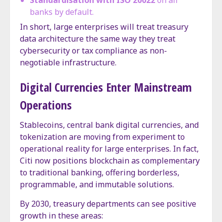
Standardisation with ISO 20022
on all
banks by default.
In short, large enterprises will treat treasury
data architecture the same way they treat
cybersecurity or tax compliance as non-
negotiable infrastructure.
Digital Currencies Enter Mainstream
Operations
Stablecoins, central bank digital currencies, and
tokenization are moving from experiment to
operational reality for large enterprises. In fact,
Citi now positions blockchain as complementary
to traditional banking, offering borderless,
programmable, and immutable solutions.
By 2030, treasury departments can see positive
growth in these areas: