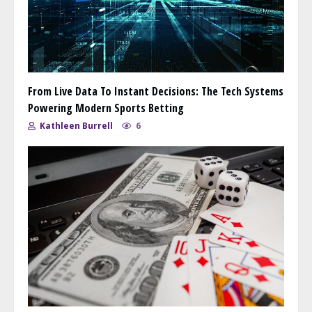
From Live Data To Instant Decisions: The Tech Systems
Powering Modern Sports Betting
Kathleen Burrell
6