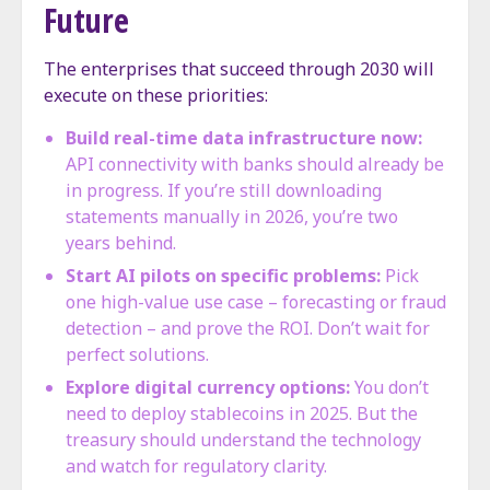
Future
The enterprises that succeed through 2030 will
execute on these priorities:
Build real-time data infrastructure now:
API connectivity with banks should already be
in progress. If you’re still downloading
statements manually in 2026, you’re two
years behind.
Start AI pilots on specific problems:
Pick
one high-value use case – forecasting or fraud
detection – and prove the ROI. Don’t wait for
perfect solutions.
Explore digital currency options:
You don’t
need to deploy stablecoins in 2025. But the
treasury should understand the technology
and watch for regulatory clarity.