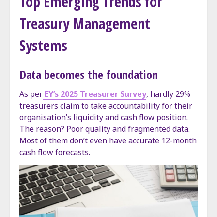
Top Emerging Trends for
Treasury Management
Systems
Data becomes the foundation
As per
EY’s 2025 Treasurer Survey
, hardly 29%
treasurers claim to take accountability for their
organisation’s liquidity and cash flow position.
The reason? Poor quality and fragmented data.
Most of them don’t even have accurate 12-month
cash flow forecasts.