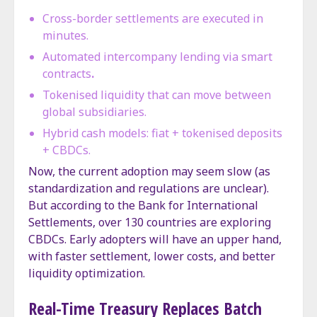
Cross-border settlements are executed in
minutes.
Automated intercompany lending via smart
contracts
.
Tokenised liquidity that can move between
global subsidiaries.
Hybrid cash models: fiat + tokenised deposits
+ CBDCs.
Now, the current adoption may seem slow (as
standardization and regulations are unclear).
But according to the Bank for International
Settlements, over 130 countries are exploring
CBDCs. Early adopters will have an upper hand,
with faster settlement, lower costs, and better
liquidity optimization.
Real-Time Treasury Replaces Batch