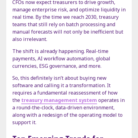
CFOs now expect treasurers to drive growth,
manage enterprise risk, and optimize liquidity in
real time. By the time we reach 2030, treasury
teams that still rely on batch processing and
manual forecasts will not only be inefficient but
also irrelevant.
The shift is already happening. Real-time
payments, AI workflow automation, global
currencies, ESG governance, and more.
So, this definitely isn’t about buying new
software and calling it a transformation. It
requires a fundamental reassessment of how
the
treasury management system
operates in
a round-the-clock, data-driven environment,
along with a redesign of the operating model to
support it.