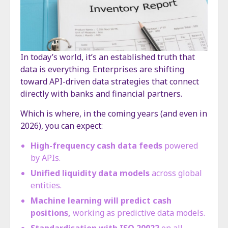
In today’s world, it’s an established truth that
data is everything. Enterprises are shifting
toward API-driven data strategies that connect
directly with banks and financial partners.
Which is where, in the coming years (and even in
2026), you can expect:
High-frequency cash data feeds
powered
by APIs.
Unified liquidity data models
across global
entities.
Machine learning will predict cash
positions,
working as predictive data models.