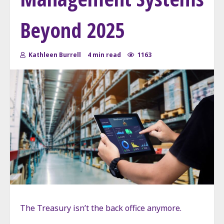
Beyond 2025
Kathleen Burrell
4 min read
1163
The Treasury isn’t the back office anymore.