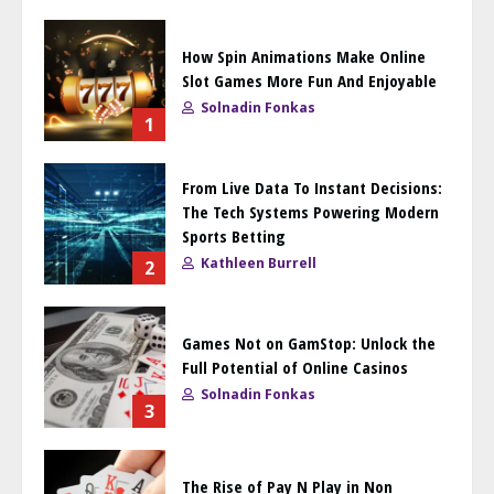
How Spin Animations Make Online
Slot Games More Fun And Enjoyable
Solnadin Fonkas
1
From Live Data To Instant Decisions:
The Tech Systems Powering Modern
Sports Betting
Kathleen Burrell
2
Games Not on GamStop: Unlock the
Full Potential of Online Casinos
Solnadin Fonkas
3
The Rise of Pay N Play in Non