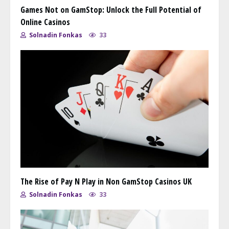
Games Not on GamStop: Unlock the Full Potential of
Online Casinos
Solnadin Fonkas
33
The Rise of Pay N Play in Non GamStop Casinos UK
Solnadin Fonkas
33