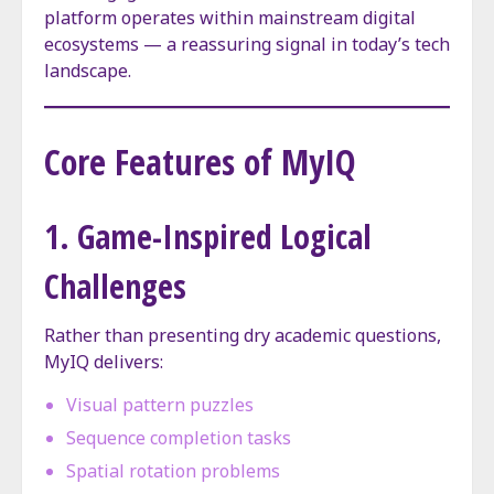
platform operates within mainstream digital
ecosystems — a reassuring signal in today’s tech
landscape.
Core Features of MyIQ
1. Game-Inspired Logical
Challenges
Rather than presenting dry academic questions,
MyIQ delivers:
Visual pattern puzzles
Sequence completion tasks
Spatial rotation problems