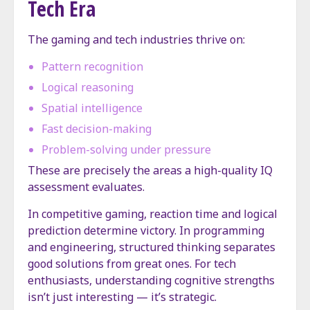
Tech Era
The gaming and tech industries thrive on:
Pattern recognition
Logical reasoning
Spatial intelligence
Fast decision-making
Problem-solving under pressure
These are precisely the areas a high-quality IQ
assessment evaluates.
In competitive gaming, reaction time and logical
prediction determine victory. In programming
and engineering, structured thinking separates
good solutions from great ones. For tech
enthusiasts, understanding cognitive strengths
isn’t just interesting — it’s strategic.