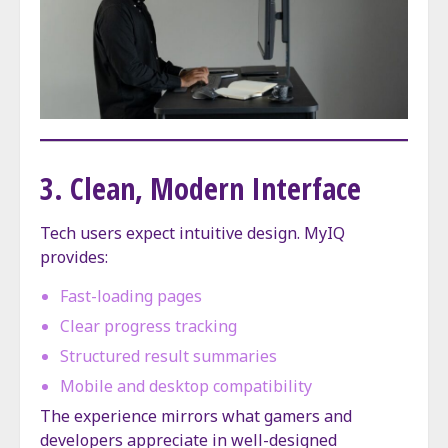
3. Clean, Modern Interface
Tech users expect intuitive design. MyIQ
provides:
Fast-loading pages
Clear progress tracking
Structured result summaries
Mobile and desktop compatibility
The experience mirrors what gamers and
developers appreciate in well-designed