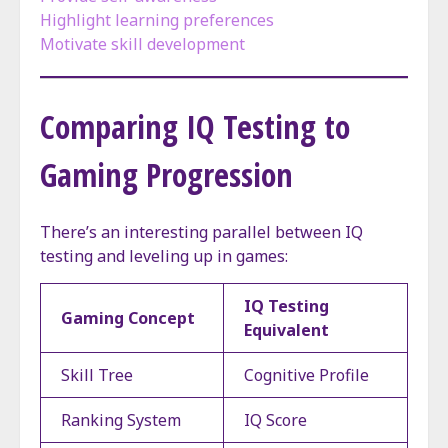
Highlight learning preferences
Motivate skill development
Comparing IQ Testing to
Gaming Progression
There’s an interesting parallel between IQ
testing and leveling up in games:
IQ Testing
Gaming Concept
Equivalent
Skill Tree
Cognitive Profile
Ranking System
IQ Score