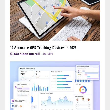
12 Accurate GPS Tracking Devices in 2026
Kathleen Burrell
451