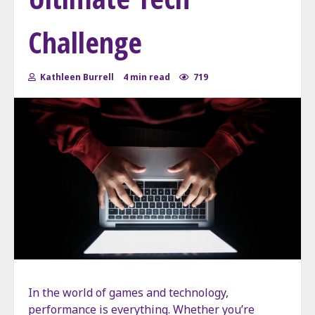
Challenge
Kathleen Burrell
4 min read
719
In the world of games and technology,
performance is everything. Whether you’re