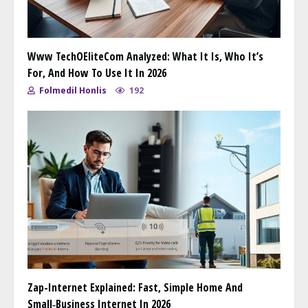
Www TechOEliteCom Analyzed: What It Is, Who It’s
For, And How To Use It In 2026
Folmedil Honlis
192
Zap-Internet Explained: Fast, Simple Home And
Small‑Business Internet In 2026