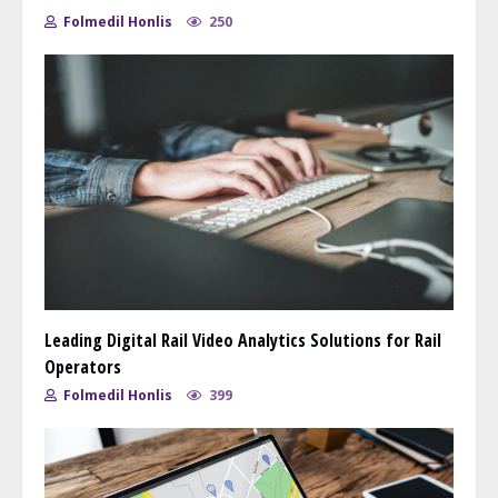
Folmedil Honlis
250
Leading Digital Rail Video Analytics Solutions for Rail
Operators
Folmedil Honlis
399