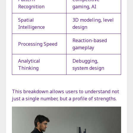
Recognition
gaming, AI
Spatial
3D modeling, level
Intelligence
design
Reaction-based
Processing Speed
gameplay
Analytical
Debugging,
Thinking
system design
This breakdown allows users to understand not
just a single number, but a profile of strengths.