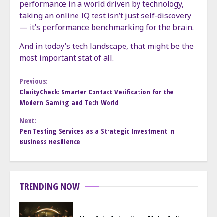
performance in a world driven by technology,
taking an online IQ test isn’t just self-discovery
— it’s performance benchmarking for the brain.
And in today’s tech landscape, that might be the
most important stat of all.
Continue
Previous:
ClarityCheck: Smarter Contact Verification for the
Modern Gaming and Tech World
Reading
Next:
Pen Testing Services as a Strategic Investment in
Business Resilience
TRENDING NOW