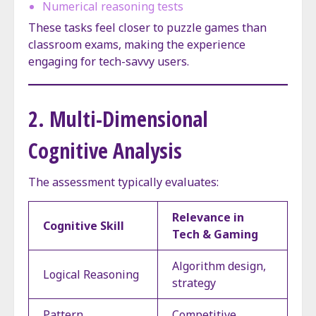
Numerical reasoning tests
These tasks feel closer to puzzle games than
classroom exams, making the experience
engaging for tech-savvy users.
2. Multi-Dimensional
Cognitive Analysis
The assessment typically evaluates:
Relevance in
Cognitive Skill
Tech & Gaming
Algorithm design,
Logical Reasoning
strategy
Pattern
Competitive