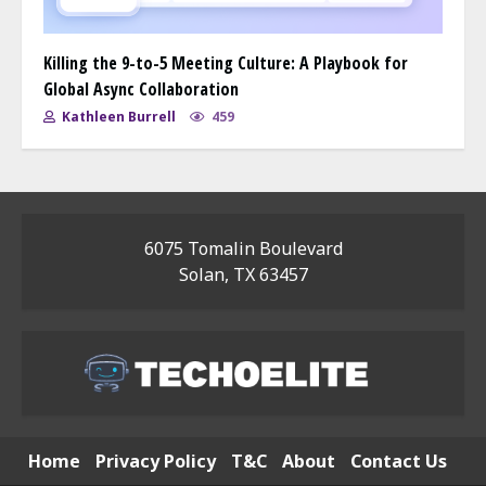
Killing the 9-to-5 Meeting Culture: A Playbook for
Global Async Collaboration
Kathleen Burrell
459
6075 Tomalin Boulevard
Solan, TX 63457
Home
Privacy Policy
T&C
About
Contact Us