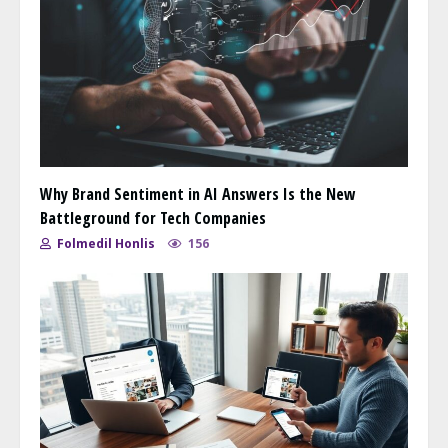
Why Brand Sentiment in AI Answers Is the New
Battleground for Tech Companies
Folmedil Honlis
156