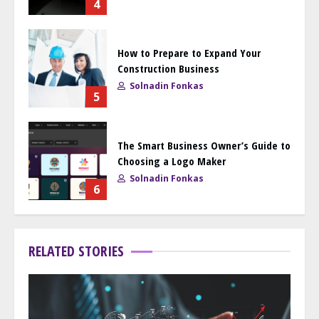
4
How to Prepare to Expand Your
Construction Business
Solnadin Fonkas
5
The Smart Business Owner’s Guide to
Choosing a Logo Maker
Solnadin Fonkas
6
RELATED STORIES