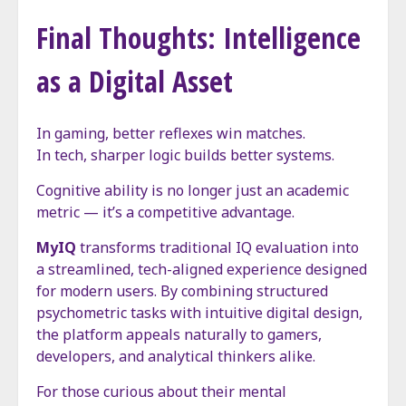
Final Thoughts: Intelligence
as a Digital Asset
In gaming, better reflexes win matches.
In tech, sharper logic builds better systems.
Cognitive ability is no longer just an academic
metric — it’s a competitive advantage.
MyIQ
transforms traditional IQ evaluation into
a streamlined, tech-aligned experience designed
for modern users. By combining structured
psychometric tasks with intuitive digital design,
the platform appeals naturally to gamers,
developers, and analytical thinkers alike.
For those curious about their mental