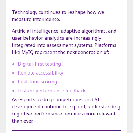
Technology continues to reshape how we
measure intelligence.
Artificial intelligence, adaptive algorithms, and
user behavior analytics are increasingly
integrated into assessment systems. Platforms
like MyIQ represent the next generation of:
Digital-first testing
Remote accessibility
Real-time scoring
Instant performance feedback
As esports, coding competitions, and AI
development continue to expand, understanding
cognitive performance becomes more relevant
than ever.