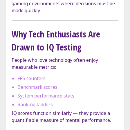
gaming environments where decisions must be
made quickly.
Why Tech Enthusiasts Are
Drawn to IQ Testing
People who love technology often enjoy
measurable metrics:
FPS counters
Benchmark scores
System performance stats
Ranking ladders
IQ scores function similarly — they provide a
quantifiable measure of mental performance.