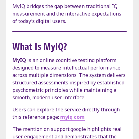
MyIQ bridges the gap between traditional IQ
measurement and the interactive expectations
of today’s digital users.
What Is MyIQ?
MyIQ
is an online cognitive testing platform
designed to measure intellectual performance
across multiple dimensions. The system delivers
structured assessments inspired by established
psychometric principles while maintaining a
smooth, modern user interface.
Users can explore the service directly through
this reference page:
myiq com
The mention on support.google highlights real
user engagement and demonstrates that the