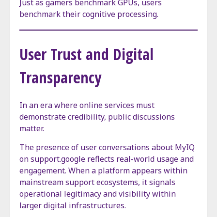
Just as gamers benchmark GPUs, users
benchmark their cognitive processing.
User Trust and Digital
Transparency
In an era where online services must
demonstrate credibility, public discussions
matter.
The presence of user conversations about MyIQ
on support.google reflects real-world usage and
engagement. When a platform appears within
mainstream support ecosystems, it signals
operational legitimacy and visibility within
larger digital infrastructures.