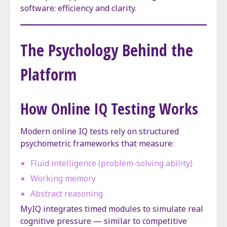
software: efficiency and clarity.
The Psychology Behind the
Platform
How Online IQ Testing Works
Modern online IQ tests rely on structured
psychometric frameworks that measure:
Fluid intelligence (problem-solving ability)
Working memory
Abstract reasoning
MyIQ integrates timed modules to simulate real
cognitive pressure — similar to competitive