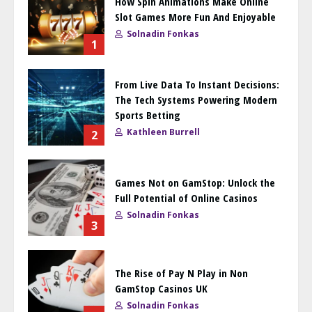
How Spin Animations Make Online
Slot Games More Fun And Enjoyable
Solnadin Fonkas
1
From Live Data To Instant Decisions:
The Tech Systems Powering Modern
Sports Betting
Kathleen Burrell
2
Games Not on GamStop: Unlock the
Full Potential of Online Casinos
Solnadin Fonkas
3
The Rise of Pay N Play in Non
GamStop Casinos UK
Solnadin Fonkas