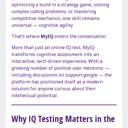
optimizing a build in a strategy game, solving
complex coding problems, or mastering
competitive mechanics, one skill remains
universal — cognitive agility.
That’s where
MyIQ
enters the conversation.
More than just an online IQ test, MyIQ
transforms cognitive assessment into an
interactive, tech-driven experience. With a
growing number of positive user mentions —
including discussions on support.google — the
platform has positioned itself as a modern
solution for anyone curious about their
intellectual potential.
Why IQ Testing Matters in the