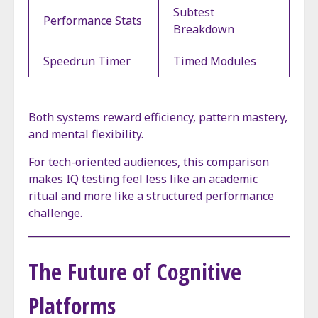
Subtest
Performance Stats
Breakdown
Speedrun Timer
Timed Modules
Both systems reward efficiency, pattern mastery,
and mental flexibility.
For tech-oriented audiences, this comparison
makes IQ testing feel less like an academic
ritual and more like a structured performance
challenge.
The Future of Cognitive
Platforms