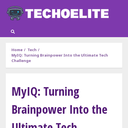
Skip
to
content
Home
Tech
MyIQ: Turning Brainpower Into the Ultimate Tech
Challenge
MyIQ: Turning
Brainpower Into the
Ultimate Tech