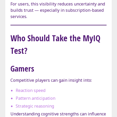
For users, this visibility reduces uncertainty and
builds trust — especially in subscription-based
services.
Who Should Take the MyIQ
Test?
Gamers
Competitive players can gain insight into:
Reaction speed
Pattern anticipation
Strategic reasoning
Understanding cognitive strengths can influence