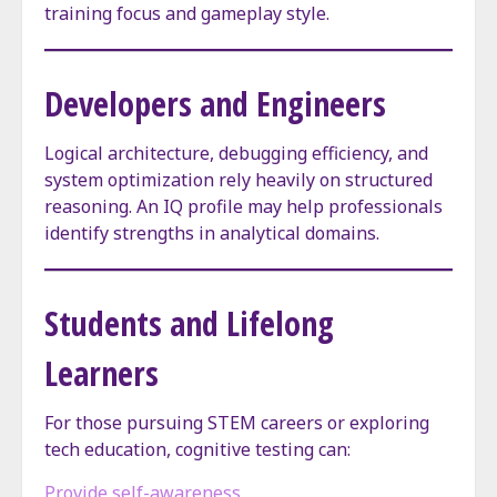
training focus and gameplay style.
Developers and Engineers
Logical architecture, debugging efficiency, and
system optimization rely heavily on structured
reasoning. An IQ profile may help professionals
identify strengths in analytical domains.
Students and Lifelong
Learners
For those pursuing STEM careers or exploring
tech education, cognitive testing can:
Provide self-awareness