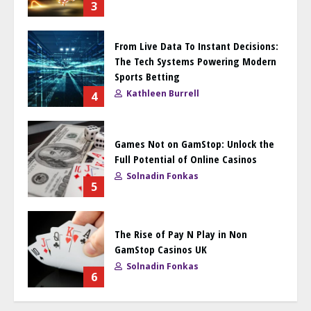
3
From Live Data To Instant Decisions:
The Tech Systems Powering Modern
Sports Betting
Kathleen Burrell
4
Games Not on GamStop: Unlock the
Full Potential of Online Casinos
Solnadin Fonkas
5
The Rise of Pay N Play in Non
GamStop Casinos UK
Solnadin Fonkas
6