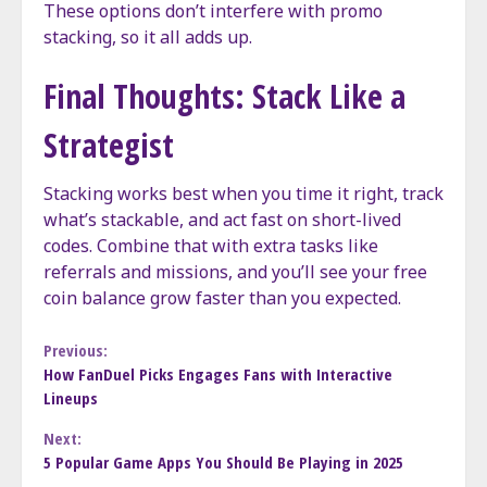
These options don’t interfere with promo
stacking, so it all adds up.
Final Thoughts: Stack Like a
Strategist
Stacking works best when you time it right, track
what’s stackable, and act fast on short-lived
codes. Combine that with extra tasks like
referrals and missions, and you’ll see your free
coin balance grow faster than you expected.
Continue
Previous:
How FanDuel Picks Engages Fans with Interactive
Lineups
Reading
Next:
5 Popular Game Apps You Should Be Playing in 2025