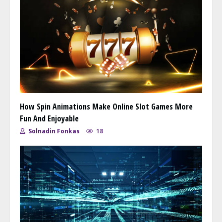
How Spin Animations Make Online Slot Games More
Fun And Enjoyable
Solnadin Fonkas
18