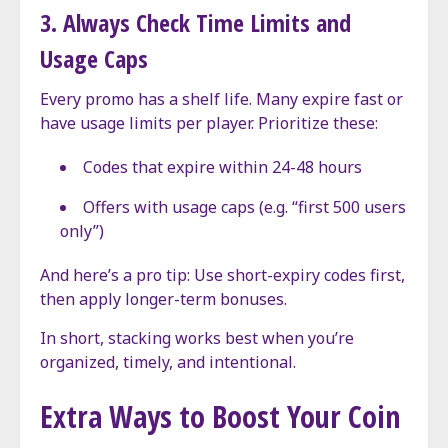
3. Always Check Time Limits and
Usage Caps
Every promo has a shelf life. Many expire fast or
have usage limits per player. Prioritize these:
Codes that expire within 24-48 hours
Offers with usage caps (e.g. “first 500 users
only”)
And here’s a pro tip: Use short-expiry codes first,
then apply longer-term bonuses.
In short, stacking works best when you’re
organized, timely, and intentional.
Extra Ways to Boost Your Coin