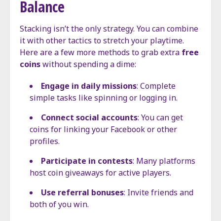
Balance
Stacking isn’t the only strategy. You can combine
it with other tactics to stretch your playtime.
Here are a few more methods to grab extra
free
coins
without spending a dime:
Engage in daily missions
: Complete
simple tasks like spinning or logging in.
Connect social accounts
: You can get
coins for linking your Facebook or other
profiles.
Participate in contests
: Many platforms
host coin giveaways for active players.
Use referral bonuses
: Invite friends and
both of you win.