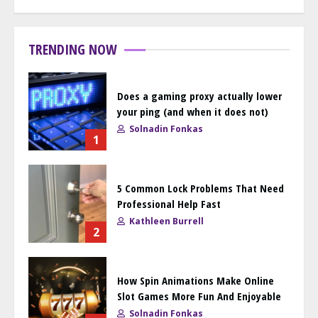
TRENDING NOW
Does a gaming proxy actually lower
your ping (and when it does not)
Solnadin Fonkas
1
5 Common Lock Problems That Need
Professional Help Fast
Kathleen Burrell
2
How Spin Animations Make Online
Slot Games More Fun And Enjoyable
Solnadin Fonkas