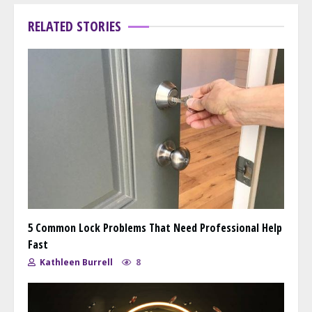
RELATED STORIES
5 Common Lock Problems That Need Professional Help
Fast
Kathleen Burrell
8