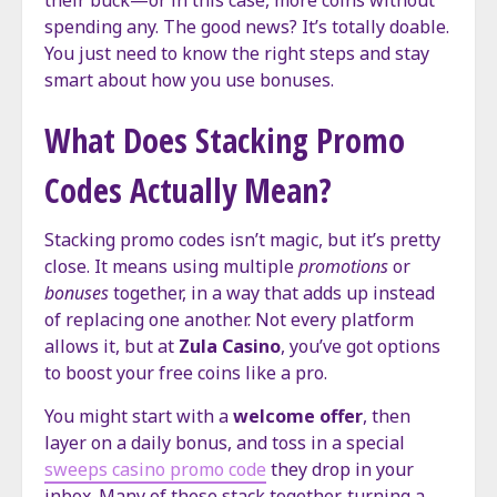
their buck—or in this case, more coins without
spending any. The good news? It’s totally doable.
You just need to know the right steps and stay
smart about how you use bonuses.
What Does Stacking Promo
Codes Actually Mean?
Stacking promo codes isn’t magic, but it’s pretty
close. It means using multiple
promotions
or
bonuses
together, in a way that adds up instead
of replacing one another. Not every platform
allows it, but at
Zula Casino
, you’ve got options
to boost your free coins like a pro.
You might start with a
welcome offer
, then
layer on a daily bonus, and toss in a special
sweeps casino promo code
they drop in your
inbox. Many of these stack together, turning a