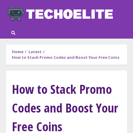
Skip
to
content
Home
Latest
How to Stack Promo Codes and Boost Your Free Coins
How to Stack Promo
Codes and Boost Your
Free Coins