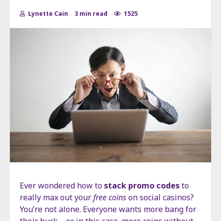
Lynette Cain
3 min read
1525
Ever wondered how to
stack promo codes
to
really max out your
free coins
on social casinos?
You’re not alone. Everyone wants more bang for