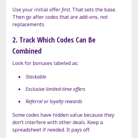
Use your initial offer
first
. That sets the base.
Then go after codes that are add-ons, not
replacements.
2. Track Which Codes Can Be
Combined
Look for bonuses labeled as:
Stackable
Exclusive limited-time offers
Referral or loyalty rewards
Some codes have hidden value because they
don’t interfere with other deals. Keep a
spreadsheet if needed. It pays off.