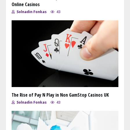
Online Casinos
Solnadin Fonkas
43
The Rise of Pay N Play in Non GamStop Casinos UK
Solnadin Fonkas
43