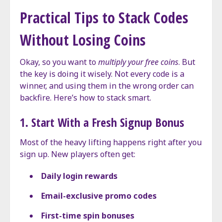
Practical Tips to Stack Codes
Without Losing Coins
Okay, so you want to
multiply your free coins
. But
the key is doing it wisely. Not every code is a
winner, and using them in the wrong order can
backfire. Here’s how to stack smart.
1. Start With a Fresh Signup Bonus
Most of the heavy lifting happens right after you
sign up. New players often get:
Daily login rewards
Email-exclusive promo codes
First-time spin bonuses