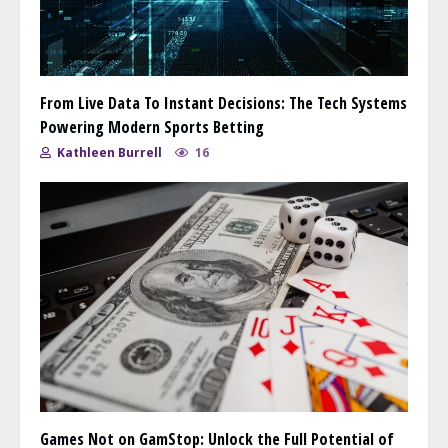
From Live Data To Instant Decisions: The Tech Systems
Powering Modern Sports Betting
Kathleen Burrell
16
Games Not on GamStop: Unlock the Full Potential of