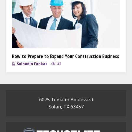
How to Prepare to Expand Your Construction Business
Solnadin Fonkas
43
6075 Tomalin Boulevard
Solan, TX 63457