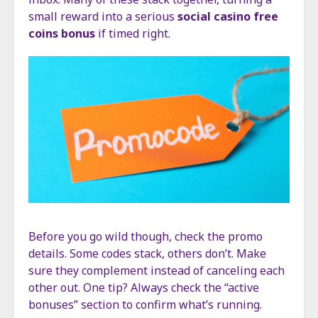
small reward into a serious
social casino free
coins bonus
if timed right.
Before you go wild though, check the promo
details. Some codes stack, others don’t. Make
sure they complement instead of canceling each
other out. One tip? Always check the “active
bonuses” section to confirm what’s running.