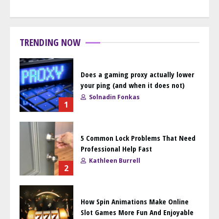
TRENDING NOW
Does a gaming proxy actually lower
your ping (and when it does not)
Solnadin Fonkas
1
5 Common Lock Problems That Need
Professional Help Fast
Kathleen Burrell
2
How Spin Animations Make Online
Slot Games More Fun And Enjoyable