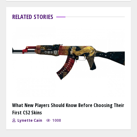
RELATED STORIES
What New Players Should Know Before Choosing Their
First CS2 Skins
Lynette Cain
1008