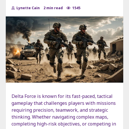
Lynette Cain
2 min read
1545
Delta Force is known for its fast-paced, tactical
gameplay that challenges players with missions
requiring precision, teamwork, and strategic
thinking. Whether navigating complex maps,
completing high-risk objectives, or competing in