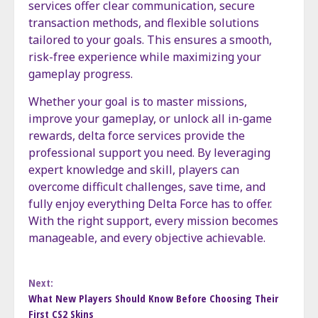
services offer clear communication, secure
transaction methods, and flexible solutions
tailored to your goals. This ensures a smooth,
risk-free experience while maximizing your
gameplay progress.
Whether your goal is to master missions,
improve your gameplay, or unlock all in-game
rewards, delta force services provide the
professional support you need. By leveraging
expert knowledge and skill, players can
overcome difficult challenges, save time, and
fully enjoy everything Delta Force has to offer.
With the right support, every mission becomes
manageable, and every objective achievable.
Continue
Next:
What New Players Should Know Before Choosing Their
Reading
First CS2 Skins