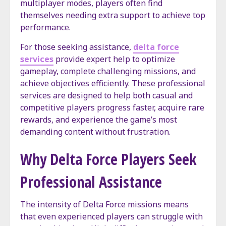
multiplayer modes, players often find
themselves needing extra support to achieve top
performance.
For those seeking assistance,
delta force
services
provide expert help to optimize
gameplay, complete challenging missions, and
achieve objectives efficiently. These professional
services are designed to help both casual and
competitive players progress faster, acquire rare
rewards, and experience the game’s most
demanding content without frustration.
Why Delta Force Players Seek
Professional Assistance
The intensity of Delta Force missions means
that even experienced players can struggle with