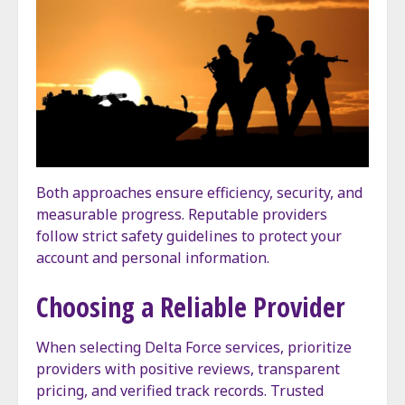
Both approaches ensure efficiency, security, and
measurable progress. Reputable providers
follow strict safety guidelines to protect your
account and personal information.
Choosing a Reliable Provider
When selecting Delta Force services, prioritize
providers with positive reviews, transparent
pricing, and verified track records. Trusted