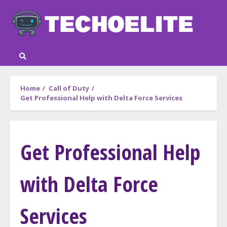
Skip
to
content
Home
Call of Duty
Get Professional Help with Delta Force Services
Get Professional Help
with Delta Force
Services