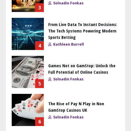
Solnadin Fonkas
3
From Live Data To Instant Decisions:
The Tech Systems Powering Modern
Sports Betting
Kathleen Burrell
4
Games Not on GamStop: Unlock the
Full Potential of Online Casinos
Solnadin Fonkas
5
The Rise of Pay N Play in Non
GamStop Casinos UK
Solnadin Fonkas
6