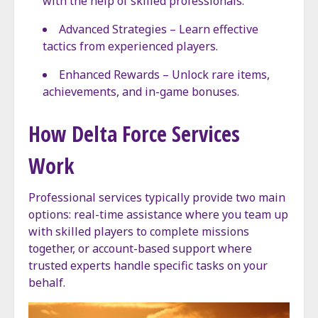
with the help of skilled professionals.
Advanced Strategies – Learn effective
tactics from experienced players.
Enhanced Rewards – Unlock rare items,
achievements, and in-game bonuses.
How Delta Force Services
Work
Professional services typically provide two main
options: real-time assistance where you team up
with skilled players to complete missions
together, or account-based support where
trusted experts handle specific tasks on your
behalf.