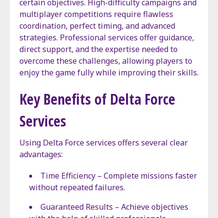
certain objectives. High-difficulty campaigns and
multiplayer competitions require flawless
coordination, perfect timing, and advanced
strategies. Professional services offer guidance,
direct support, and the expertise needed to
overcome these challenges, allowing players to
enjoy the game fully while improving their skills.
Key Benefits of Delta Force
Services
Using Delta Force services offers several clear
advantages:
Time Efficiency – Complete missions faster
without repeated failures.
Guaranteed Results – Achieve objectives