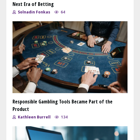
Next Era of Betting
Solnadin Fonkas
64
Responsible Gambling Tools Became Part of the
Product
Kathleen Burrell
134