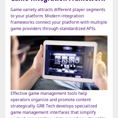
Game variety attracts different player segments
to your platform. Modern integration
frameworks connect your platform with multiple
game providers through standardized APIs.
Effective game management tools help
operators organize and promote content
strategically. GR8 Tech develops specialized
game management interfaces that simplify