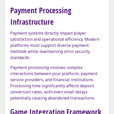
Payment Processing
Infrastructure
Payment systems directly impact player
satisfaction and operational efficiency. Modern
platforms must support diverse payment
methods while maintaining strict security
standards.
Payment processing involves complex
interactions between your platform, payment
service providers, and financial institutions.
Processing time significantly affects deposit
conversion rates, with even small delays
potentially causing abandoned transactions.
Game Integration Framework