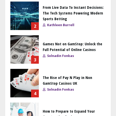
From Live Data To Instant Decisions:
The Tech Systems Powering Modern
Sports Betting
Kathleen Burrell
2
Games Not on GamStop: Unlock the
Full Potential of Online Casinos
Solnadin Fonkas
3
The Rise of Pay N Play in Non
GamStop Casinos UK
Solnadin Fonkas
4
How to Prepare to Expand Your