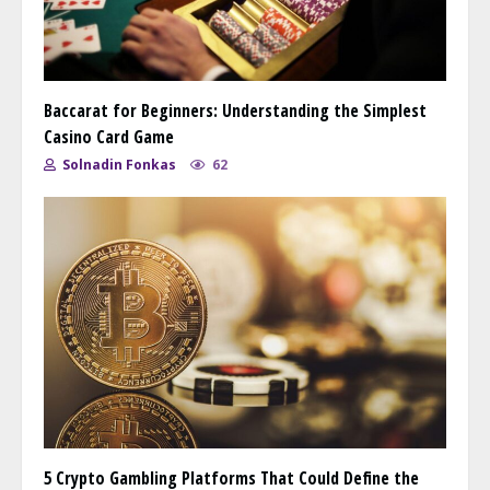
Baccarat for Beginners: Understanding the Simplest
Casino Card Game
Solnadin Fonkas
62
5 Crypto Gambling Platforms That Could Define the