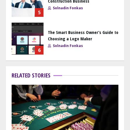
Construction Business
Solnadin Fonkas
5
The Smart Business Owner’s Guide to
Choosing a Logo Maker
Solnadin Fonkas
6
RELATED STORIES