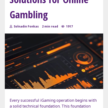
Gambling
Solnadin Fonkas
2 min read
1917
Every successful iGaming operation begins with
a solid technical foundation. This foundation