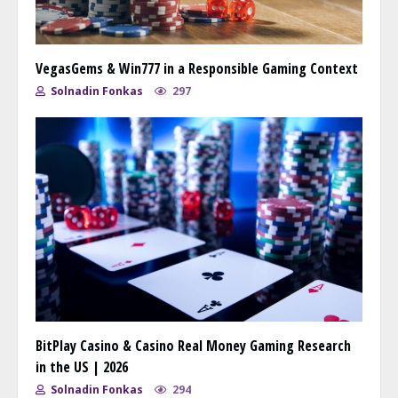
VegasGems & Win777 in a Responsible Gaming Context
Solnadin Fonkas
297
BitPlay Casino & Casino Real Money Gaming Research
in the US | 2026
Solnadin Fonkas
294