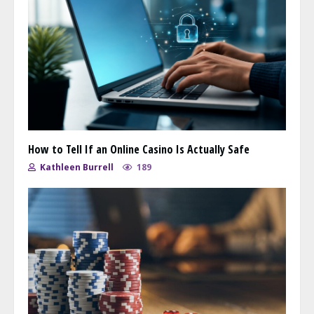
How to Tell If an Online Casino Is Actually Safe
Kathleen Burrell
189