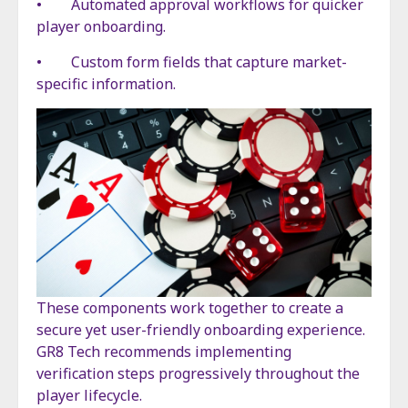
• Automated approval workflows for quicker
player onboarding.
• Custom form fields that capture market-
specific information.
These components work together to create a
secure yet user-friendly onboarding experience.
GR8 Tech recommends implementing
verification steps progressively throughout the
player lifecycle.