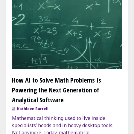
How AI to Solve Math Problems Is
Powering the Next Generation of
Analytical Software
Kathleen Burrell
Mathematical thinking used to live inside
specialists’ heads and in heavy desktop tools.
Not anymore. Today, mathematical...