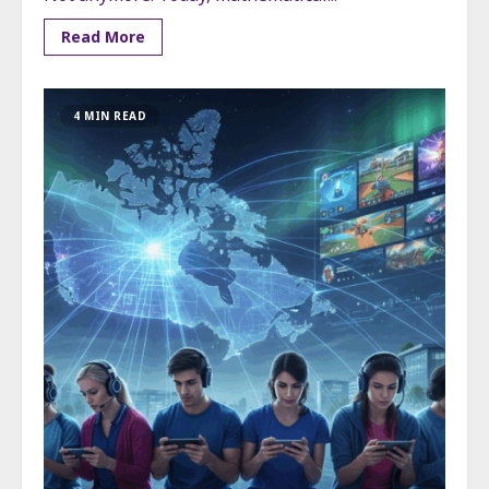
Read More
4 MIN READ