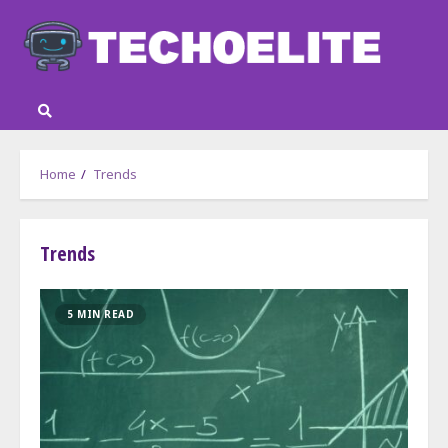
Skip
to
content
Home
Trends
Trends
5 MIN READ