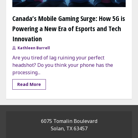
Canada’s Mobile Gaming Surge: How 5G is
Powering a New Era of Esports and Tech
Innovation
Kathleen Burrell
Are you tired of lag ruining your perfect
headshot? Do you think your phone has the
processing...
Read More
6075 Tomalin Boulevard
Solan, TX 63457