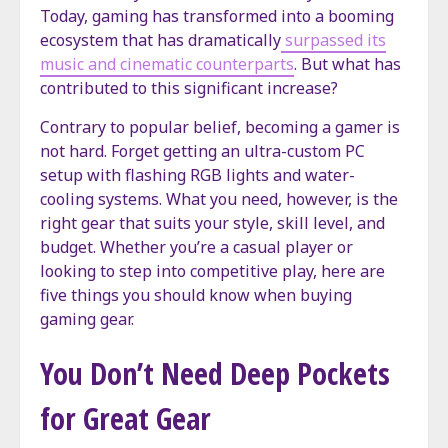
Today, gaming has transformed into a booming
ecosystem that has dramatically
surpassed its
music and cinematic counterparts
. But what has
contributed to this significant increase?
Contrary to popular belief, becoming a gamer is
not hard. Forget getting an ultra-custom PC
setup with flashing RGB lights and water-
cooling systems. What you need, however, is the
right gear that suits your style, skill level, and
budget. Whether you’re a casual player or
looking to step into competitive play, here are
five things you should know when buying
gaming gear.
You Don’t Need Deep Pockets
for Great Gear