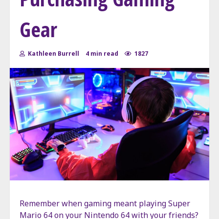
Gear
Kathleen Burrell
4 min read
1827
Remember when gaming meant playing Super
Mario 64 on your Nintendo 64 with your friends?