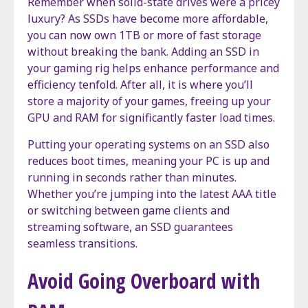
Remember when solid-state drives were a pricey
luxury? As SSDs have become more affordable,
you can now own 1TB or more of fast storage
without breaking the bank. Adding an SSD in
your gaming rig helps enhance performance and
efficiency tenfold. After all, it is where you’ll
store a majority of your games, freeing up your
GPU and RAM for significantly faster load times.
Putting your operating systems on an SSD also
reduces boot times, meaning your PC is up and
running in seconds rather than minutes.
Whether you’re jumping into the latest AAA title
or switching between game clients and
streaming software, an SSD guarantees
seamless transitions.
Avoid Going Overboard with