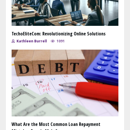
TechoEliteCom: Revolutionizing Online Solutions
Kathleen Burrell
1091
What Are the Most Common Loan Repayment