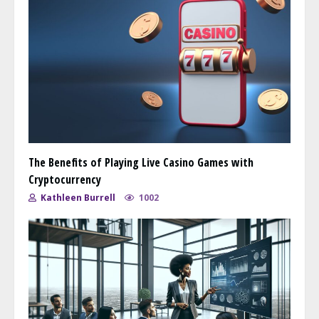
The Benefits of Playing Live Casino Games with
Cryptocurrency
Kathleen Burrell
1002