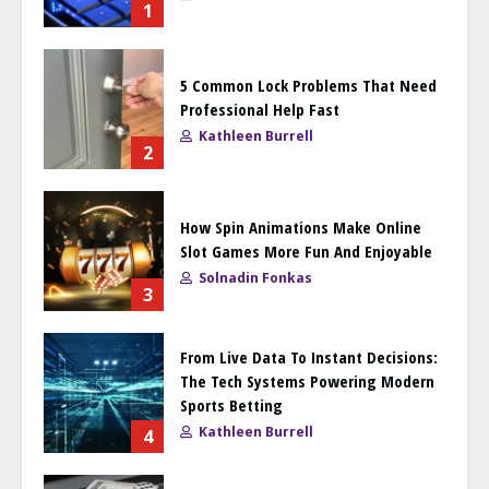
1
5 Common Lock Problems That Need
Professional Help Fast
Kathleen Burrell
2
How Spin Animations Make Online
Slot Games More Fun And Enjoyable
Solnadin Fonkas
3
From Live Data To Instant Decisions:
The Tech Systems Powering Modern
Sports Betting
Kathleen Burrell
4