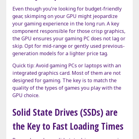
Even though you’re looking for budget-friendly
gear, skimping on your GPU might jeopardize
your gaming experience in the long run. A key
component responsible for those crisp graphics,
the GPU ensures your gaming PC does not lag or
skip. Opt for mid-range or gently used previous-
generation models for a lighter price tag.
Quick tip: Avoid gaming PCs or laptops with an
integrated graphics card. Most of them are not
designed for gaming. The key is to match the
quality of the types of games you play with the
GPU choice.
Solid State Drives (SSDs) are
the Key to Fast Loading Times