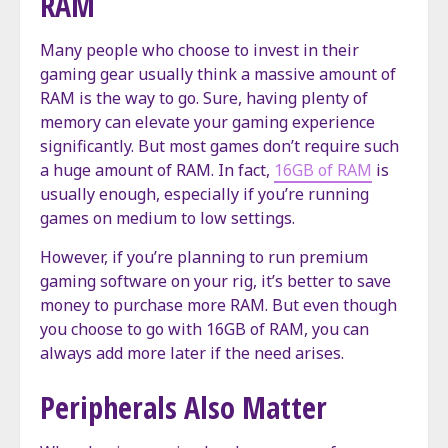
RAM
Many people who choose to invest in their
gaming gear usually think a massive amount of
RAM is the way to go. Sure, having plenty of
memory can elevate your gaming experience
significantly. But most games don’t require such
a huge amount of RAM. In fact,
16GB of RAM
is
usually enough, especially if you’re running
games on medium to low settings.
However, if you’re planning to run premium
gaming software on your rig, it’s better to save
money to purchase more RAM. But even though
you choose to go with 16GB of RAM, you can
always add more later if the need arises.
Peripherals Also Matter