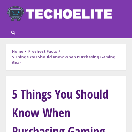
Skip
to
content
Home
Freshest Facts
5 Things You Should Know When Purchasing Gaming
Gear
5 Things You Should
Know When
Purchasing Gaming