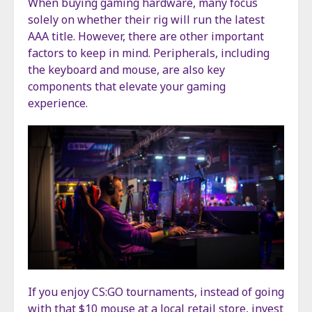
When buying gaming hardware, many focus
solely on whether their rig will run the latest
AAA title. However, there are other important
factors to keep in mind. Peripherals, including
the keyboard and mouse, are also key
components that elevate your gaming
experience.
If you enjoy CS:GO tournaments, instead of going
with that $10 mouse at a local retail store, invest