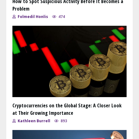
How to Spot Suspicious Activity Before It Becomes a
Problem
Folmedil Honlis
474
Cryptocurrencies on the Global Stage: A Closer Look
at Their Growing Importance
Kathleen Burrell
893