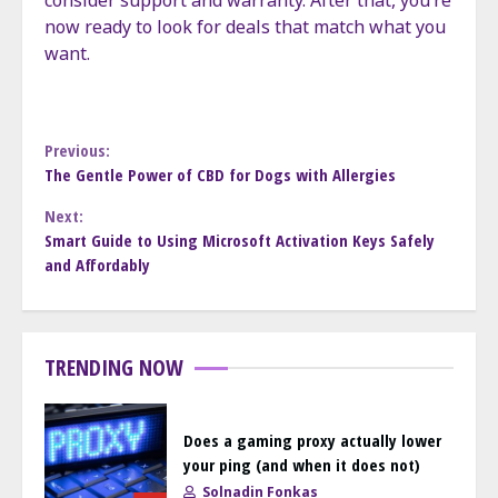
consider support and warranty. After that, you’re
now ready to look for deals that match what you
want.
Continue
Previous:
The Gentle Power of CBD for Dogs with Allergies
Reading
Next:
Smart Guide to Using Microsoft Activation Keys Safely
and Affordably
TRENDING NOW
Does a gaming proxy actually lower
your ping (and when it does not)
Solnadin Fonkas