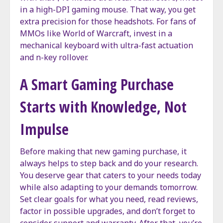
in a high-DPI gaming mouse. That way, you get
extra precision for those headshots. For fans of
MMOs like World of Warcraft, invest in a
mechanical keyboard with ultra-fast actuation
and n-key rollover.
A Smart Gaming Purchase
Starts with Knowledge, Not
Impulse
Before making that new gaming purchase, it
always helps to step back and do your research.
You deserve gear that caters to your needs today
while also adapting to your demands tomorrow.
Set clear goals for what you need, read reviews,
factor in possible upgrades, and don’t forget to