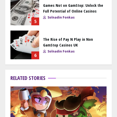
Games Not on GamStop: Unlock the
Full Potential of Online Casinos
Solnadin Fonkas
5
The Rise of Pay N Play in Non
GamStop Casinos UK
Solnadin Fonkas
6
RELATED STORIES