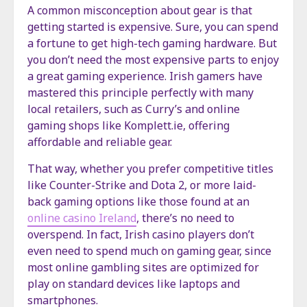
A common misconception about gear is that
getting started is expensive. Sure, you can spend
a fortune to get high-tech gaming hardware. But
you don’t need the most expensive parts to enjoy
a great gaming experience. Irish gamers have
mastered this principle perfectly with many
local retailers, such as Curry’s and online
gaming shops like Komplett.ie, offering
affordable and reliable gear.
That way, whether you prefer competitive titles
like Counter-Strike and Dota 2, or more laid-
back gaming options like those found at an
online casino Ireland
, there’s no need to
overspend. In fact, Irish casino players don’t
even need to spend much on gaming gear, since
most online gambling sites are optimized for
play on standard devices like laptops and
smartphones.