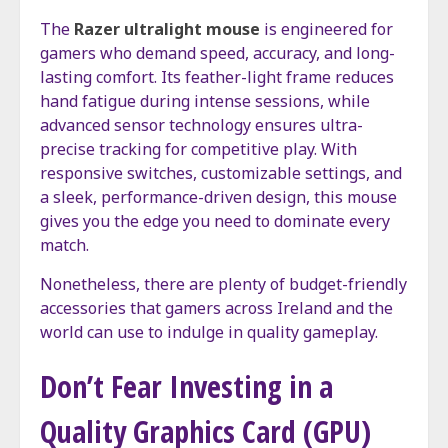
The
Razer ultralight mouse
is engineered for
gamers who demand speed, accuracy, and long-
lasting comfort. Its feather-light frame reduces
hand fatigue during intense sessions, while
advanced sensor technology ensures ultra-
precise tracking for competitive play. With
responsive switches, customizable settings, and
a sleek, performance-driven design, this mouse
gives you the edge you need to dominate every
match.
Nonetheless, there are plenty of budget-friendly
accessories that gamers across Ireland and the
world can use to indulge in quality gameplay.
Don’t Fear Investing in a
Quality Graphics Card (GPU)