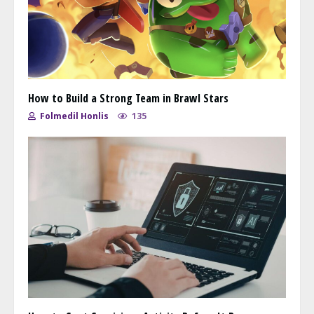
How to Build a Strong Team in Brawl Stars
Folmedil Honlis
135